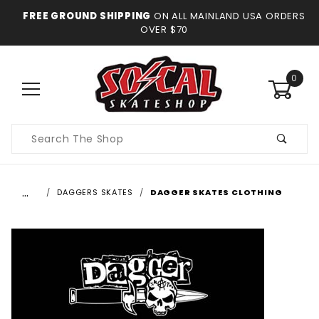
FREE GROUND SHIPPING
ON ALL MAINLAND USA ORDERS
OVER $70
0
Product
Search
…
DAGGERS SKATES
DAGGER SKATES CLOTHING