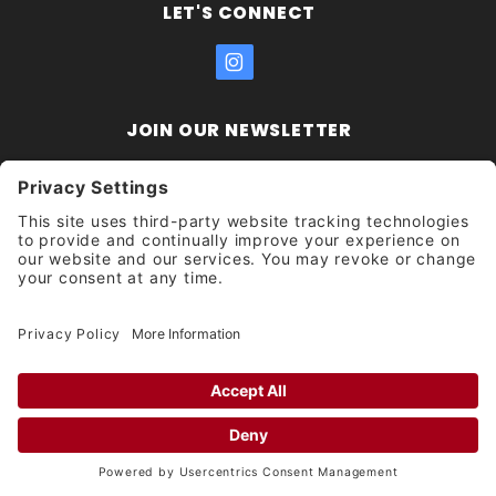
LET'S CONNECT
JOIN OUR NEWSLETTER
Join Our
Enter your email address:
Sign
Newsletter
Get updates and promotions too.
Unsubscribe?
© 2026 Socal Skateshop All Rights Reserved.
Privacy Settings