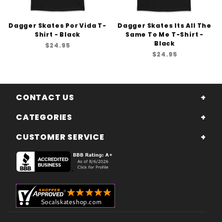
Dagger Skates Por Vida T-
Dagger Skates Its All The
Shirt - Black
Same To Me T-Shirt -
Black
$24.95
$24.95
CONTACT US
CATEGORIES
CUSTOMER SERVICE