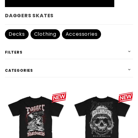
DAGGERS SKATES
Decks
Clothing
Accessories
FILTERS
CATEGORIES