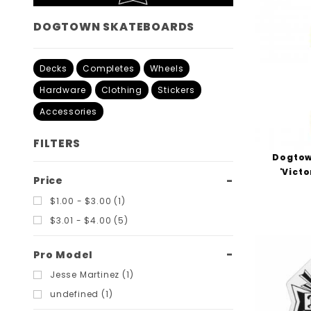
DOGTOWN SKATEBOARDS
Decks
Completes
Wheels
Hardware
Clothing
Stickers
Accessories
FILTERS
Dogtow
'Victo
Search
Price
Filters
$1.00 - $3.00 (1)
$3.01 - $4.00 (5)
Pro Model
Jesse Martinez (1)
undefined (1)