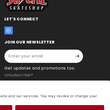
LET'S CONNECT
JOIN OUR NEWSLETTER
Enter your email address:
Join Our
Signup
Newsletter
Get updates and promotions too.
Unsubscribe?
© 2026 Socal Skateshop All Rights Reserved.