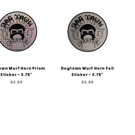
to Show
wn Murf Horn Prism
Dogtown Murf Horn Foil
Sticker - 3.75"
Sticker - 3.75"
$3.95
$3.95