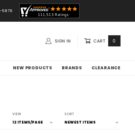
-5876
SIGN IN
CART
0
NEW PRODUCTS
BRANDS
CLEARANCE
Number
Sort
VIEW
SORT
of
Products
Products
By