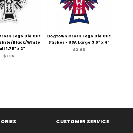
ross Logo Die Cut
Dogtown Cross Logo Die Cut
 White/Black/White
Sticker - USA Large 3.5" x 4"
ll 1.75" x 2"
$3.95
$1.95
ORIES
CUSTOMER SERVICE