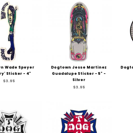
n Wade Speyer
Dogtown Jesse Martinez
Dogto
ry' Sticker - 4"
Guadalupe Sticker - 5" -
Silver
$3.95
$3.95