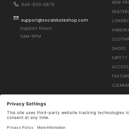
NEW P
949-600-5876
SKATEB
support@socalskateshop.com
LONGB
Support Hours:
HARDW
11AM-6PM
CLOTHI
SHOES
SAFETY
ACCESS
FEATUR
CLEARA