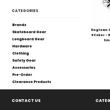
CATEGORIES
Brands
Dogtown C
Skateboard Gear
Sticker -
Longboard Gear
Sma
Hardware
Clothing
Safety Gear
Accessories
Pre-Order
Clearance Products
CONTACT US
CATEG