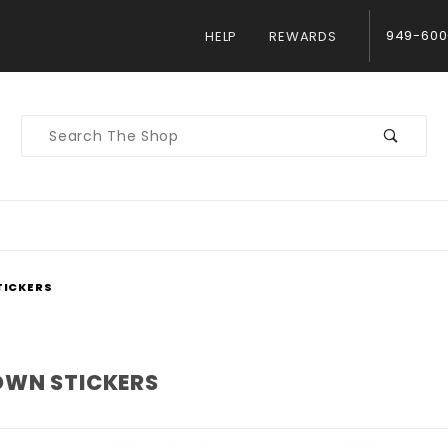
949-600
HELP
REWARDS
Product
Search
ICKERS
WN STICKERS