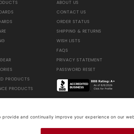
RODUCTS
ABOUT US
OARDS
CONTACT US
OARDS
ORDER STATUS
ARE
SHIPPING & RETURNS
NG
WISH LISTS
FAQS
 GEAR
PRIVACY STATEMENT
ORIES
PASSWORD RESET
ED PRODUCTS
NCE PRODUCTS