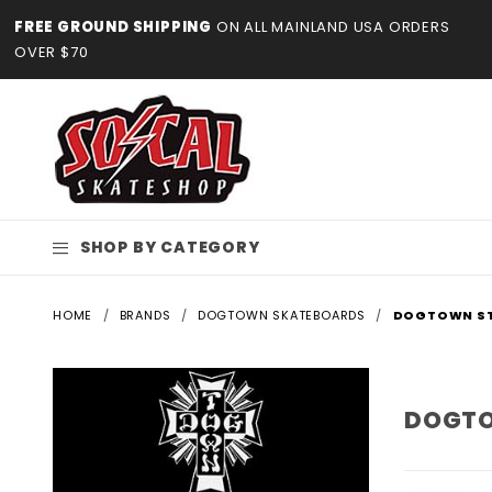
Product Search
FREE GROUND SHIPPING
ON ALL MAINLAND USA ORDERS
OVER $70
SHOP BY CATEGORY
HOME
BRANDS
DOGTOWN SKATEBOARDS
DOGTOWN ST
DOGTO