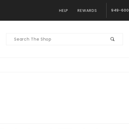
949-600
HELP
REWARDS
Product
Search