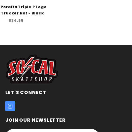
 Peralta Triple P Logo
Trucker Hat - Black
$34.95
LET'S CONNECT
JOIN OUR NEWSLETTER