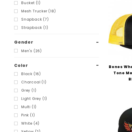
Filters
Bucket (1)
Mesh Trucker (18)
Snapback (7)
Strapback (1)
Gender
Men's (26)
Color
Bones Whe
Tone Me
Black (16)
B
Charcoal (1)
Grey (1)
Light Grey (1)
Multi (1)
Pink (1)
White (4)
Yellow (2)