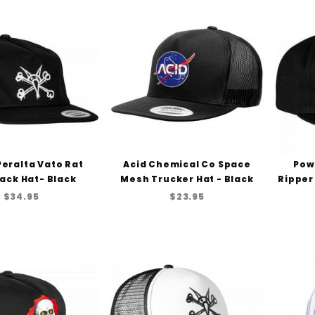
Peralta Vato Rat
Acid Chemical Co Space
Pow
ack Hat- Black
Mesh Trucker Hat - Black
Ripper
$34.95
$23.95