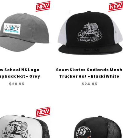
to Show
w School NS Logo
Scum Skates Sadlands Mesh
apback Hat - Grey
Trucker Hat - Black/White
$26.95
$24.95