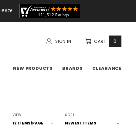
-5876
SIGN IN
CART
0
NEW PRODUCTS
BRANDS
CLEARANCE
Number
Sort
VIEW
SORT
of
Products
Products
By