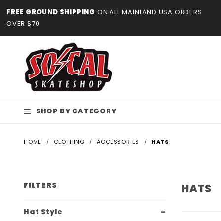
Product Search
FREE GROUND SHIPPING
ON ALL MAINLAND USA ORDERS
OVER $70
SHOP BY CATEGORY
HOME
CLOTHING
ACCESSORIES
HATS
FILTERS
HATS
Search
Hat Style