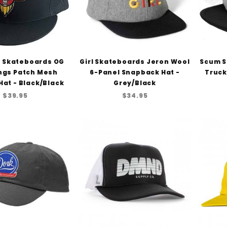
 Skateboards OG
Girl Skateboards Jeron Wool
Scum S
ngs Patch Mesh
6-Panel Snapback Hat -
Truck
Hat - Black/Black
Grey/Black
$39.95
$34.95