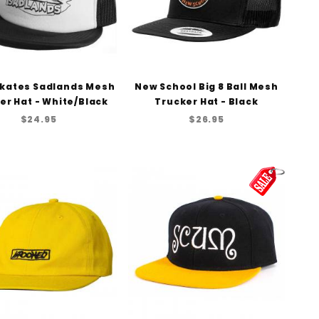
kates Sadlands Mesh
New School Big 8 Ball Mesh
er Hat - White/Black
Trucker Hat - Black
$24.95
$26.95