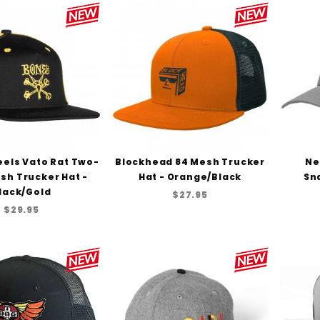
els Vato Rat Two-
Blockhead 84 Mesh Trucker
Ne
sh Trucker Hat -
Hat - Orange/Black
Sn
lack/Gold
$27.95
$29.95