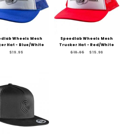
edlab Wheels Mesh
Speedlab Wheels Mesh
er Hat - Blue/White
Trucker Hat - Red/White
$19.95
$19.95
$15.96