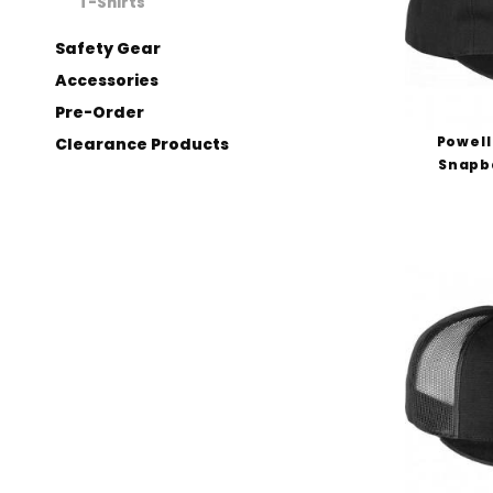
T-Shirts
Safety Gear
Accessories
Pre-Order
Powell
Clearance Products
Snapba