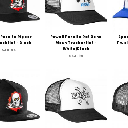
 Peralta Ripper
Powell Peralta Rat Bone
Spe
ck Hat - Black
Mesh Trucker Hat -
Truck
White/Black
$34.95
$34.95