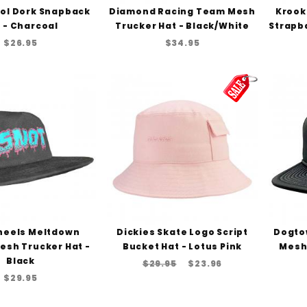
ol Dork Snapback
Diamond Racing Team Mesh
Krook
 - Charcoal
Trucker Hat - Black/White
Strapba
$26.95
$34.95
heels Meltdown
Dickies Skate Logo Script
Dogto
esh Trucker Hat -
Bucket Hat - Lotus Pink
Mesh 
Black
$29.95
$23.96
$29.95