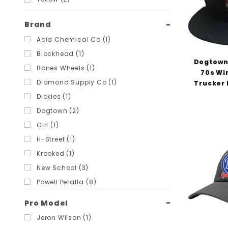
Brand
Acid Chemical Co (1)
Blockhead (1)
Dogtown
Bones Wheels (1)
70s Wi
Diamond Supply Co (1)
Trucker 
Dickies (1)
Dogtown (2)
Girl (1)
H-Street (1)
Krooked (1)
New School (3)
Powell Peralta (8)
Scum Skates (3)
Pro Model
Snot Wheels (1)
Jeron Wilson (1)
Speedlab (2)