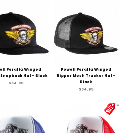
ell Peralta Winged
Powell Peralta Winged
 Snapback Hat - Black
Ripper Mesh Trucker Hat -
Black
$34.95
$34.95