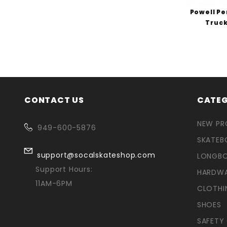
Powell Pe
Truck
CONTACT US
CATEG
NEW P
949-600-5876
SKATEB
support@socalskateshop.com
LONGB
Support Hours:
HARDW
11AM-6PM
CLOTHI
SHOES
SAFETY