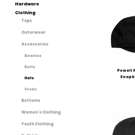
Hardware
Clothing
Tops
Outerwear
Accessories
Beanies
Belts
Powell 
Snapb
Hats
Socks
Bottoms
Women's Clothing
Youth Clothing