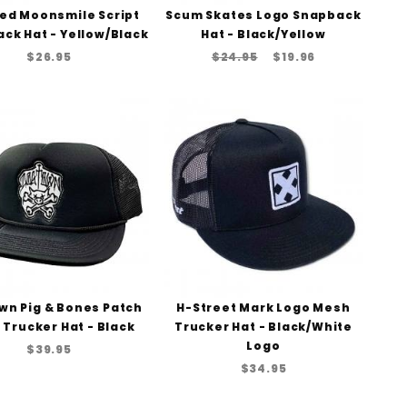
ed Moonsmile Script
Scum Skates Logo Snapback
ck Hat - Yellow/Black
Hat - Black/Yellow
$26.95
$24.95
$19.96
wn Pig & Bones Patch
H-Street Mark Logo Mesh
Trucker Hat - Black
Trucker Hat - Black/White
Logo
$39.95
$34.95