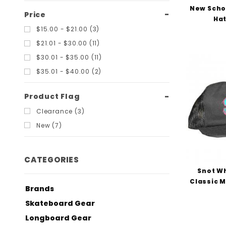
New Scho
Price
Hat
$15.00 - $21.00 (3)
$21.01 - $30.00 (11)
$30.01 - $35.00 (11)
$35.01 - $40.00 (2)
Product Flag
Clearance (3)
New (7)
CATEGORIES
Snot W
Classic M
Brands
Skateboard Gear
Longboard Gear