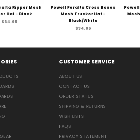
ralta Ripper Mesh
Powell Peralta Cross Bones
Powell
er Hat - Black
Mesh Trucker Hat -
Mesh 
Black/White
$34.95
$34.95
ORIES
CUSTOMER SERVICE
RODUCTS
ABOUT US
OARDS
CONTACT US
OARDS
ORDER STATUS
ARE
SHIPPING & RETURNS
NG
WISH LISTS
FAQS
 GEAR
PRIVACY STATEMENT