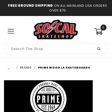
FREE GROUND SHIPPING
ON ALL MAINLAND USA ORDERS
OVER $70
0
Product
Search
…
BRANDS
PRIME WOOD LA SKATEBOARDS