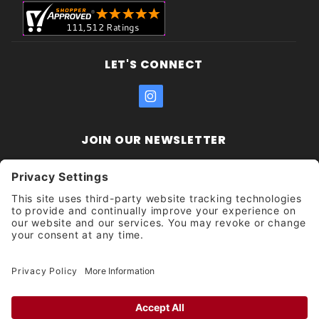
LET'S CONNECT
JOIN OUR NEWSLETTER
Join Our
Enter your email address:
Sign
Newsletter
Get updates and promotions too.
Unsubscribe?