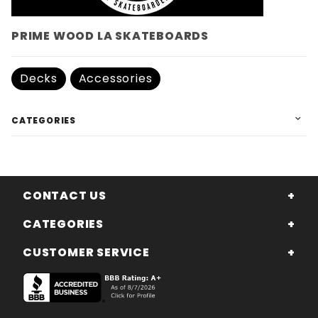
PRIME WOOD LA SKATEBOARDS
Decks
Accessories
CATEGORIES
CONTACT US
CATEGORIES
CUSTOMER SERVICE