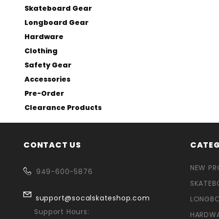
Skateboard Gear
Longboard Gear
Hardware
Clothing
Safety Gear
Accessories
Pre-Order
Clearance Products
CONTACT US
CATEG
NEW P
949-600-5876
SKATEB
support@socalskateshop.com
LONGB
Support Hours:
HARDW