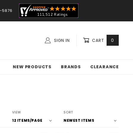
-5876
SIGN IN
CART
0
NEW PRODUCTS
BRANDS
CLEARANCE
Number
Sort
VIEW
SORT
of
Products
Products
By