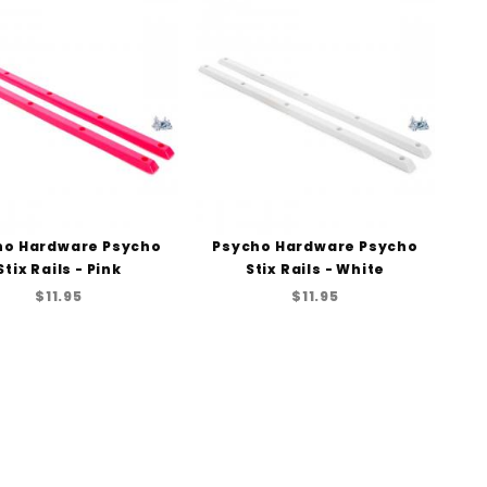
to Show
ho Hardware Psycho
Psycho Hardware Psycho
Stix Rails - Pink
Stix Rails - White
$11.95
$11.95