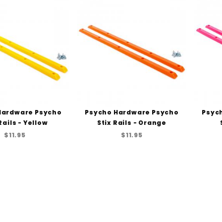
Hardware Psycho
Psycho Hardware Psycho
Psyc
Rails - Yellow
Stix Rails - Orange
$11.95
$11.95