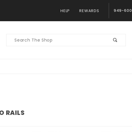
949-600
HELP
REWARDS
Product
Search
O RAILS