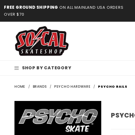
Product Search
FREE GROUND SHIPPING
ON ALL MAINLAND USA ORDERS
OVER $70
SHOP BY CATEGORY
HOME
BRANDS
PSYCHO HARDWARE
PSYCHO RAILS
PSYCH