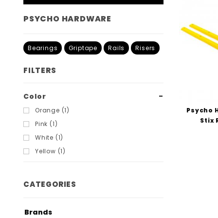
PSYCHO HARDWARE
Bearings
Griptape
Rails
Risers
FILTERS
Search
Color
Filters
Psycho 
Orange (1)
Stix 
Pink (1)
White (1)
Yellow (1)
CATEGORIES
Brands