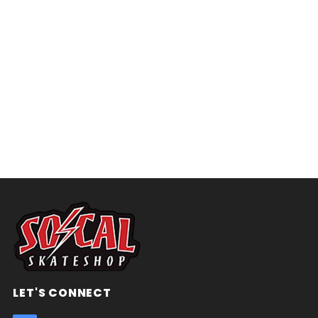
LET'S CONNECT