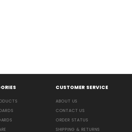
ORIES
CUSTOMER SERVICE
RODUCTS
ABOUT US
OARDS
CONTACT US
OARDS
ORDER STATUS
ARE
SHIPPING & RETURNS