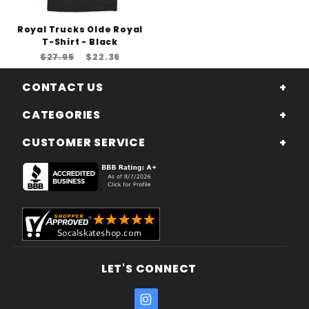
Royal Trucks Olde Royal
T-Shirt - Black
$27.95
$22.36
CONTACT US
CATEGORIES
CUSTOMER SERVICE
LET'S CONNECT