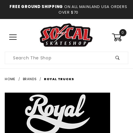
FREE GROUND SHIPPING
ON ALL MAINLAND USA ORDERS
OVER $70
0
Product
Search
HOME
BRANDS
ROYAL TRUCKS