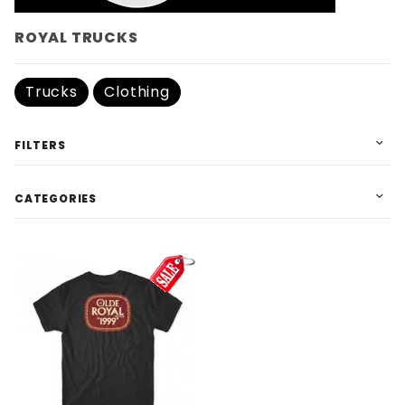
ROYAL TRUCKS
Trucks
Clothing
FILTERS
CATEGORIES