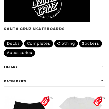
SANTA CRUZ SKATEBOARDS
Decks
Completes
Clothing
Stickers
Accessories
FILTERS
CATEGORIES