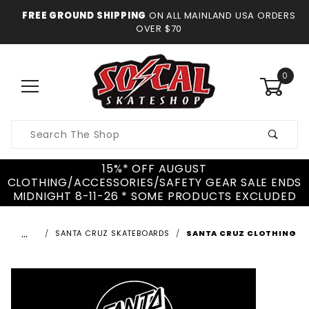
FREE GROUND SHIPPING
ON ALL MAINLAND USA ORDERS
OVER $70
0
Product
Search
15%* OFF AUGUST
CLOTHING/ACCESSORIES/SAFETY GEAR SALE ENDS
MIDNIGHT 8-11-26 * SOME PRODUCTS EXCLUDED
…
SANTA CRUZ SKATEBOARDS
SANTA CRUZ CLOTHING