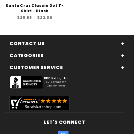
Santa Cruz Classic Dot T-
Shirt - Black
$25.95
$22.06
CONTACT US
CATEGORIES
CUSTOMER SERVICE
LET'S CONNECT