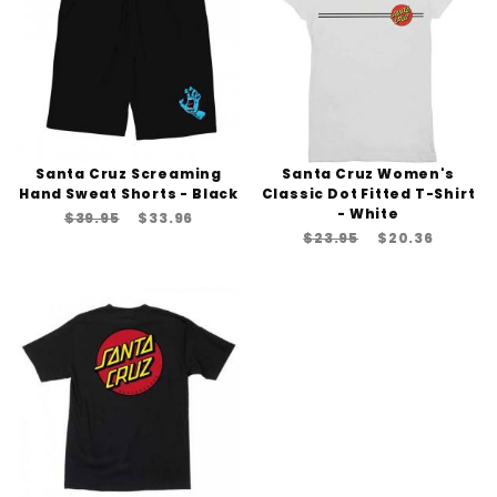
Santa Cruz Screaming
Santa Cruz Women's
Hand Sweat Shorts - Black
Classic Dot Fitted T-Shirt
- White
$39.95
$33.96
$23.95
$20.36