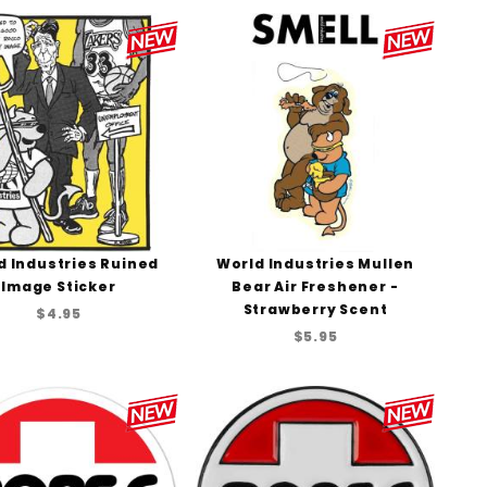
to Show
d Industries Ruined
World Industries Mullen
Image Sticker
Bear Air Freshener -
Strawberry Scent
$4.95
$5.95