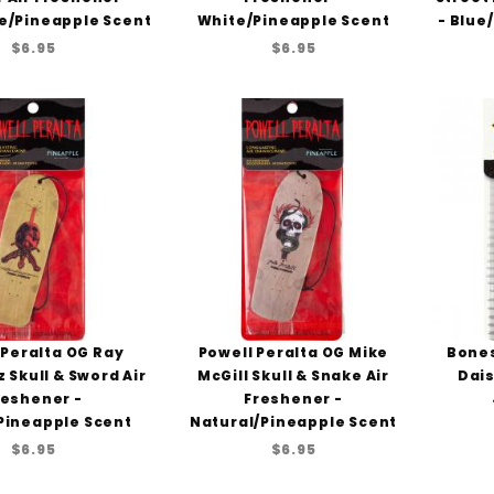
e/Pineapple Scent
White/Pineapple Scent
- Blue
$6.95
$6.95
 Peralta OG Ray
Powell Peralta OG Mike
Bones
 Skull & Sword Air
McGill Skull & Snake Air
Dais
reshener -
Freshener -
Pineapple Scent
Natural/Pineapple Scent
$6.95
$6.95