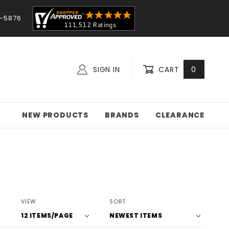
-5876
SIGN IN
CART
0
NEW PRODUCTS
BRANDS
CLEARANCE
Number
Sort
VIEW
SORT
of
Products
Products
By