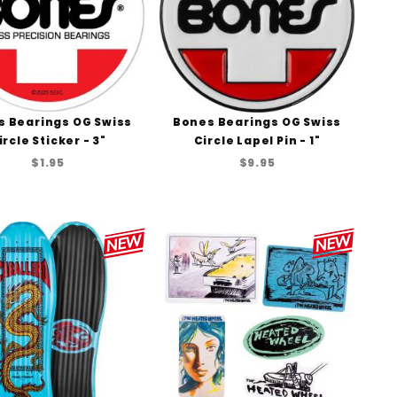
s Bearings OG Swiss
Bones Bearings OG Swiss
ircle Sticker - 3"
Circle Lapel Pin - 1"
$1.95
$9.95