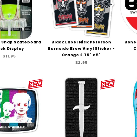
 Snap Skateboard
Black Label Nick Peterson
Bone
ck Display
Burnside Brew Vinyl Sticker -
C
Orange 2.75" x 5"
$11.95
$2.95