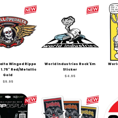
ralta Winged Rippe
World Industries Rock'Em
Worl
- 1.75" Red/Metallic
Sticker
Gold
$4.95
$9.95