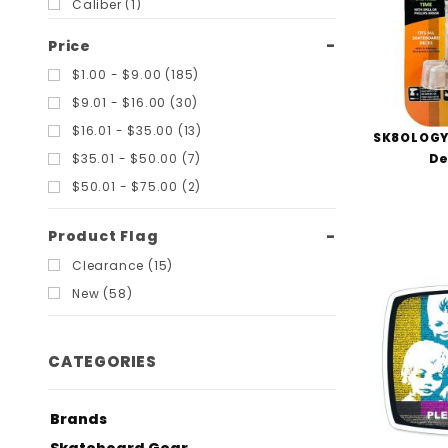
Caliber (1)
Chocolate (1)
Price
Cortina (2)
$1.00 - $9.00 (185)
Creature (1)
$9.01 - $16.00 (30)
Dagger Skates (1)
$16.01 - $35.00 (13)
SK8OLOGY
Diamond Supply Co (2)
De
$35.01 - $50.00 (7)
Dickies (1)
$50.01 - $75.00 (2)
Dogtown (11)
Flip (1)
Product Flag
Foundation (1)
Clearance (15)
Ginkgo Press (2)
New (58)
Girl (2)
Gravity (1)
CATEGORIES
H-Street (1)
Habitat (2)
Brands
Independent (5)
Skateboard Gear