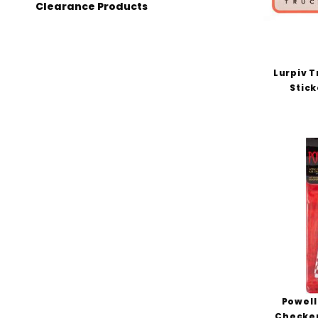
Clearance Products
Lurpiv T
Stick
Powell
Checker