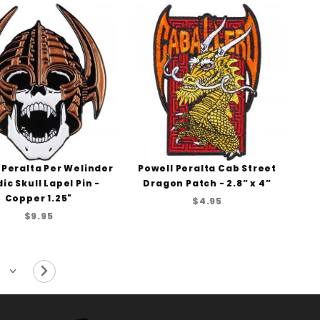
 Peralta Per Welinder
Powell Peralta Cab Street
ic Skull Lapel Pin -
Dragon Patch - 2.8” x 4”
Copper 1.25"
$4.95
$9.95
Next Page