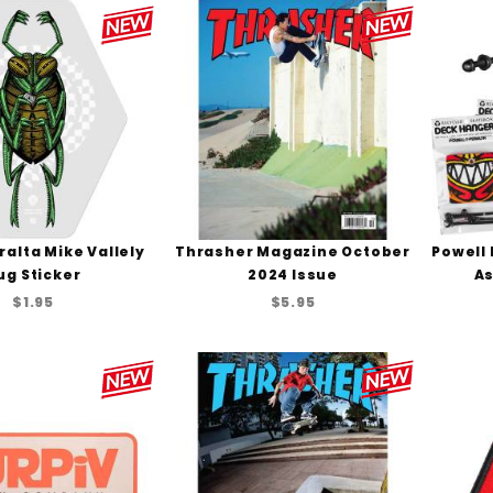
ralta Mike Vallely
Thrasher Magazine October
Powell 
ug Sticker
2024 Issue
As
$1.95
$5.95