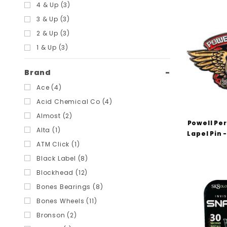
Filters
4 & Up (3)
3 & Up (3)
2 & Up (3)
1 & Up (3)
Brand
Ace (4)
Acid Chemical Co (4)
Almost (2)
Powell Pe
Alta (1)
Lapel Pin 
ATM Click (1)
Black Label (8)
Blockhead (12)
Bones Bearings (8)
Bones Wheels (11)
Bronson (2)