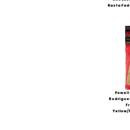
Rasta Fad
Powell
Rodriguez
F
Yellow/