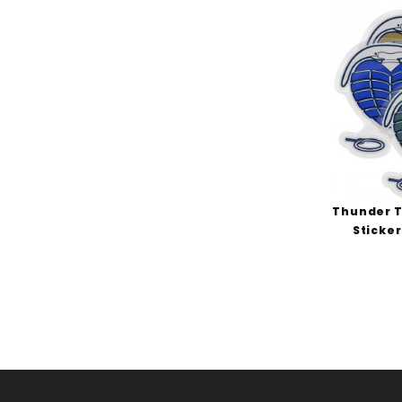
Thunder T
Sticker