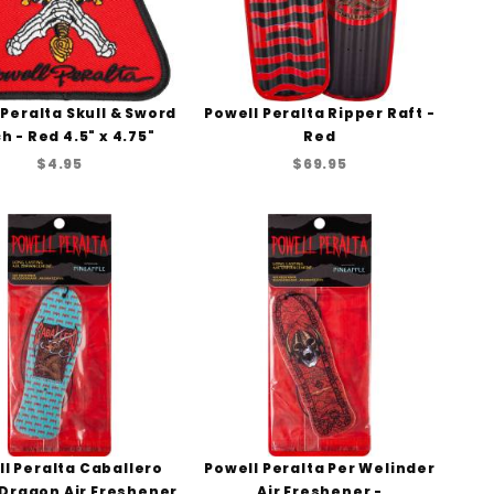
 Peralta Skull & Sword
Powell Peralta Ripper Raft -
h - Red 4.5" x 4.75"
Red
$4.95
$69.95
l Peralta Caballero
Powell Peralta Per Welinder
 Dragon Air Freshener
Air Freshener -