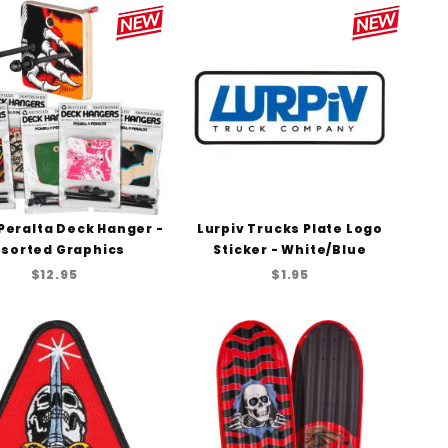
Peralta Deck Hanger -
Lurpiv Trucks Plate Logo
sorted Graphics
Sticker - White/Blue
$12.95
$1.95