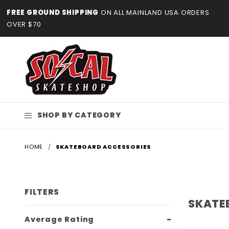
Product Search
FREE GROUND SHIPPING
ON ALL MAINLAND USA ORDERS
OVER $70
SHOP BY CATEGORY
HOME
SKATEBOARD ACCESSORIES
FILTERS
SKATE
Search
Average Rating