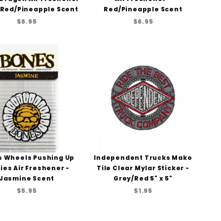
/Red/Pineapple Scent
Red/Pineapple Scent
$6.95
$6.95
 Wheels Pushing Up
Independent Trucks Mako
ies Air Freshener -
Tile Clear Mylar Sticker -
Jasmine Scent
Grey/Red 5" x 5"
$5.95
$1.95