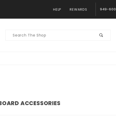
949-600
HELP
REWARDS
Product
Search
BOARD ACCESSORIES