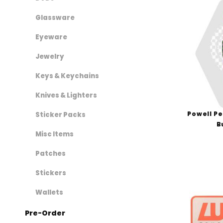
Shake Junt (1)
Shoe Goo (1)
Glassware
Shortys (4)
Eyeware
Sk8Ology (2)
Jewelry
Speedlab (2)
Spitfire (4)
Keys & Keychains
Suicidal Skates (2)
Knives & Lighters
The Heated Wheel (5)
Powell Pe
Thrasher (3)
Sticker Packs
B
Thunder (3)
Misc Items
Vans (1)
Patches
Venture (1)
World Industries (3)
Stickers
Zero (2)
Wallets
Pre-Order