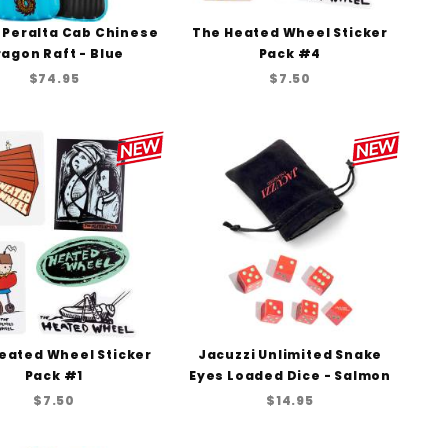
 Peralta Cab Chinese
The Heated Wheel Sticker
agon Raft - Blue
Pack #4
$74.95
$7.50
eated Wheel Sticker
Jacuzzi Unlimited Snake
Pack #1
Eyes Loaded Dice - Salmon
$7.50
$14.95