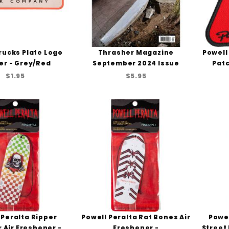
rucks Plate Logo
Thrasher Magazine
Powell
er - Grey/Red
September 2024 Issue
Patc
$1.95
$5.95
 Peralta Ripper
Powell Peralta Rat Bones Air
Powel
 Air Freshener -
Freshener -
Street