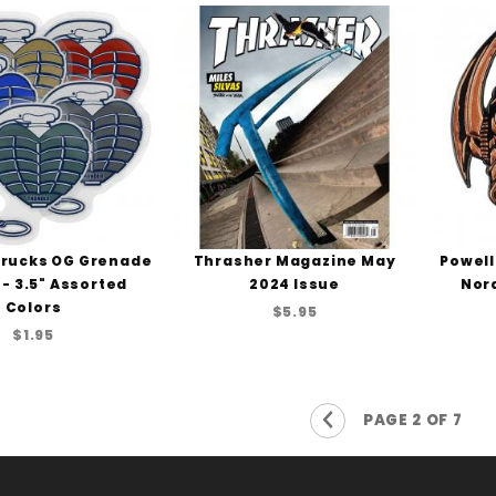
rucks OG Grenade
Thrasher Magazine May
Powell
 - 3.5" Assorted
2024 Issue
Nord
Colors
$5.95
$1.95
Previous Page