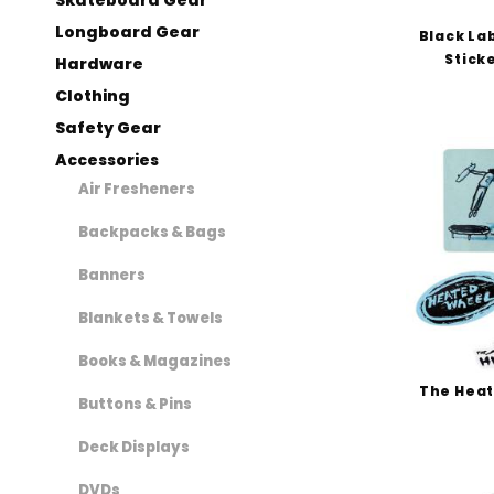
Independent Books (1)
Longboard Gear
Black Lab
Jacuzzi Unlimited (2)
Sticke
Hardware
Juice Magazine (1)
Clothing
Krooked (1)
Safety Gear
Krux (6)
Accessories
Loaded (1)
Air Fresheners
Lurpiv (2)
Mini-Logo (2)
Backpacks & Bags
Monarch Project (1)
Banners
Mouse Movement (1)
OJ (3)
Blankets & Towels
Opera (2)
Books & Magazines
Polar Skate Co (2)
The Heat
Buttons & Pins
Powell Peralta (82)
Quasi (1)
Deck Displays
Santa Cruz (7)
DVDs