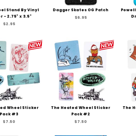
el Stand By Vinyl
Dagger Skates OG Patch
Powell
r - 2.75" x 3.5"
Dr
$6.95
$2.95
ed Wheel Sticker
The Heated Wheel Sticker
The H
Pack #3
Pack #2
$7.50
$7.50