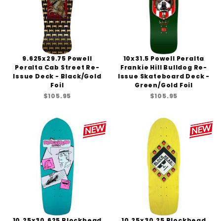
9.625x29.75 Powell
10x31.5 Powell Peralta
Peralta Cab Street Re-
Frankie Hill Bulldog Re-
Issue Deck - Black/Gold
Issue Skateboard Deck -
Foil
Green/Gold Foil
$105.95
$105.95
10.25x30.625 Blockhead
10.25x30.25 Blockhead