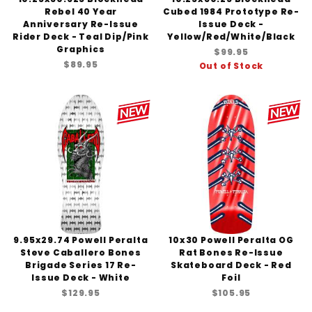
Rebel 40 Year
Cubed 1984 Prototype Re-
Anniversary Re-Issue
Issue Deck -
Rider Deck - Teal Dip/Pink
Yellow/Red/White/Black
Graphics
$99.95
$89.95
Out of Stock
9.95x29.74 Powell Peralta
10x30 Powell Peralta OG
Steve Caballero Bones
Rat Bones Re-Issue
Brigade Series 17 Re-
Skateboard Deck - Red
Issue Deck - White
Foil
$129.95
$105.95