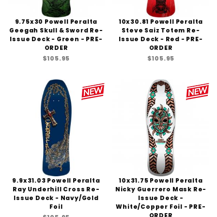
9.75x30 Powell Peralta
10x30.81 Powell Peralta
Geegah Skull & Sword Re-
Steve Saiz Totem Re-
Issue Deck - Green - PRE-
Issue Deck - Red - PRE-
ORDER
ORDER
$105.95
$105.95
9.9x31.03 Powell Peralta
10x31.75 Powell Peralta
Ray Underhill Cross Re-
Nicky Guerrero Mask Re-
Issue Deck - Navy/Gold
Issue Deck -
Foil
White/Copper Foil - PRE-
ORDER