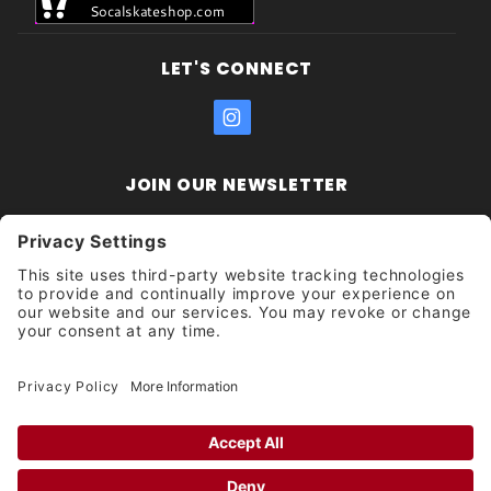
LET'S CONNECT
JOIN OUR NEWSLETTER
Join Our
Enter your email address:
Sign
Newsletter
Get updates and promotions too.
Unsubscribe?