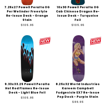
7.25x27 Powell Peralta OG
10x30 Powell Peralta OG
Per Welinder Freestyle
Cab Chinese Dragon Re-
Re-Issue Deck - Orange
Issue Deck - Turquoise
Stain
Foil
$105.95
$105.95
9.33x33.25 Powell Peralta
8.25x32 World Industries
Hot Rod Flames Re-Issue
Kareem Campbell
Deck - Light Blue Foil
Fudgesicle EX7 Re-Issue
Pop Deck - Purple Stain
$105.95
$89.95