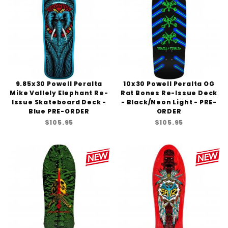
9.85x30 Powell Peralta
10x30 Powell Peralta OG
Mike Vallely Elephant Re-
Rat Bones Re-Issue Deck
Issue Skateboard Deck -
- Black/Neon Light - PRE-
Blue PRE-ORDER
ORDER
$105.95
$105.95