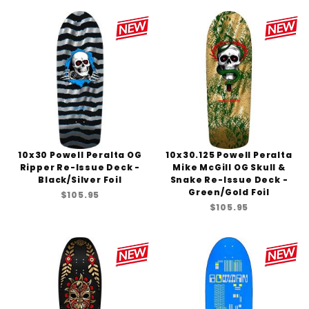
10x30 Powell Peralta OG
10x30.125 Powell Peralta
Ripper Re-Issue Deck -
Mike McGill OG Skull &
Black/Silver Foil
Snake Re-Issue Deck -
Green/Gold Foil
$105.95
$105.95