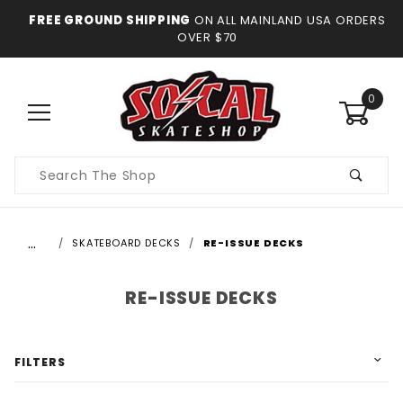
FREE GROUND SHIPPING
ON ALL MAINLAND USA ORDERS
OVER $70
0
Product
Search
…
SKATEBOARD DECKS
RE-ISSUE DECKS
RE-ISSUE DECKS
FILTERS