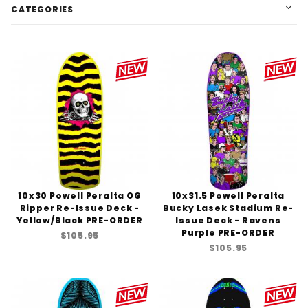
CATEGORIES
10x30 Powell Peralta OG
10x31.5 Powell Peralta
Ripper Re-Issue Deck -
Bucky Lasek Stadium Re-
Yellow/Black PRE-ORDER
Issue Deck - Ravens
Purple PRE-ORDER
$105.95
$105.95