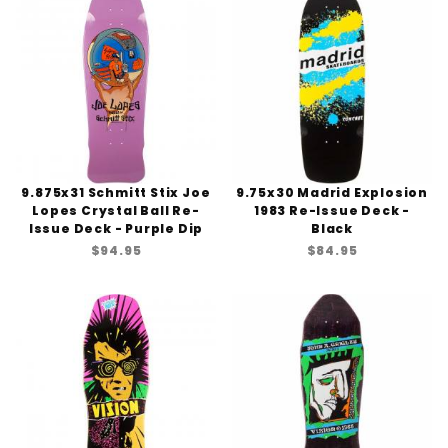
9.875x31 Schmitt Stix Joe
9.75x30 Madrid Explosion
Lopes Crystal Ball Re-
1983 Re-Issue Deck -
Issue Deck - Purple Dip
Black
$94.95
$84.95