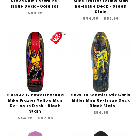
Steve Saiz Totem Re-
Mike Frazier Yellow Man
Issue Deck - Gold Foil
Re-Issue Deck - Green
Stain
$99.95
$84.95
$67.96
9.43x32.12 Powell Peralta
9x29.75 Schmitt Stix Chris
Mike Frazier Yellow Man
Miller Mini Re-Issue Deck
Re-Issue Deck - Black
- Black Stain
Stain
$94.95
$84.95
$67.96