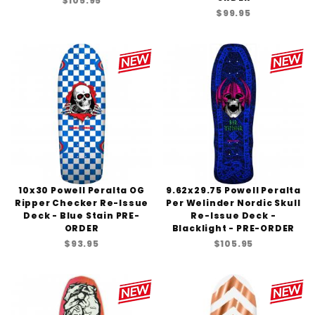
$105.95
$99.95
10x30 Powell Peralta OG
9.62x29.75 Powell Peralta
Ripper Checker Re-Issue
Per Welinder Nordic Skull
Deck - Blue Stain PRE-
Re-Issue Deck -
ORDER
Blacklight - PRE-ORDER
$93.95
$105.95