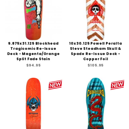
9.875x31.125 Blockhead
10x30.125 Powell Peralta
Tragicomic Re-Issue
Steve Steadham Skull &
Deck - Magenta/Orange
Spade Re-Issue Deck -
Split Fade Stain
Copper Foil
$94.95
$105.95