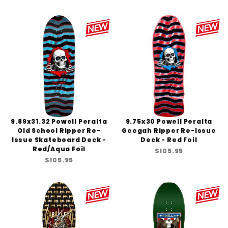
9.89x31.32 Powell Peralta
9.75x30 Powell Peralta
Old School Ripper Re-
Geegah Ripper Re-Issue
Issue Skateboard Deck -
Deck - Red Foil
Red/Aqua Foil
$105.95
$105.95