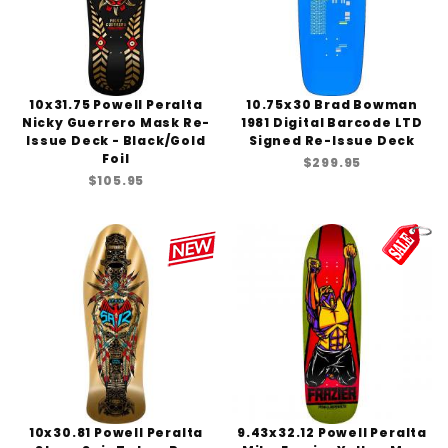
10x31.75 Powell Peralta
10.75x30 Brad Bowman
Nicky Guerrero Mask Re-
1981 Digital Barcode LTD
Issue Deck - Black/Gold
Signed Re-Issue Deck
Foil
$299.95
$105.95
10x30.81 Powell Peralta
9.43x32.12 Powell Peralta