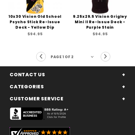
10x30 Vision Old School
9.25x29.5 Vision Grigley
Psycho Stick Re-Issue
Mini II Re-Issue Deck -
Deck - Yellow Dip
Purple Stain
$94.95
$94.95
Previous Page
Next Page
CONTACT US
CATEGORIES
CUSTOMER SERVICE