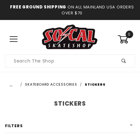
FREE GROUND SHIPPING
ON ALL MAINLAND USA ORDERS
OVER $70
0
Product
Search
…
SKATEBOARD ACCESSORIES
STICKERS
STICKERS
FILTERS