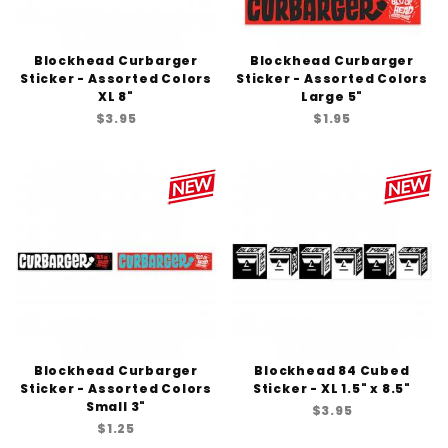
Blockhead Curbarger
Blockhead Curbarger
Sticker - Assorted Colors
Sticker - Assorted Colors
XL 8"
Large 5"
$3.95
$1.95
Blockhead Curbarger
Blockhead 84 Cubed
Sticker - Assorted Colors
Sticker - XL 1.5" x 8.5"
Small 3"
$3.95
$1.25