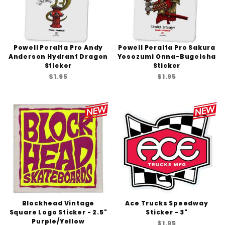
Powell Peralta Pro Andy
Powell Peralta Pro Sakura
Anderson Hydrant Dragon
Yosozumi Onna-Bugeisha
Sticker
Sticker
$1.95
$1.95
Blockhead Vintage
Ace Trucks Speedway
Square Logo Sticker - 2.5"
Sticker - 3"
Purple/Yellow
$1.95