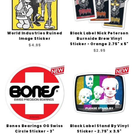
World Industries Ruined
Black Label Nick Peterson
Image Sticker
Burnside Brew Vinyl
Sticker - Orange 2.75" x 5"
$4.95
$2.95
Bones Bearings OG Swiss
Black Label Stand By Vinyl
Circle Sticker - 3"
Sticker - 2.75" x 3.5"