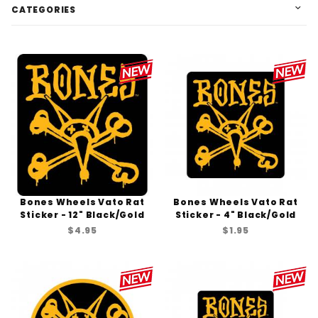
CATEGORIES
Bones Wheels Vato Rat
Bones Wheels Vato Rat
Sticker - 12" Black/Gold
Sticker - 4" Black/Gold
$4.95
$1.95