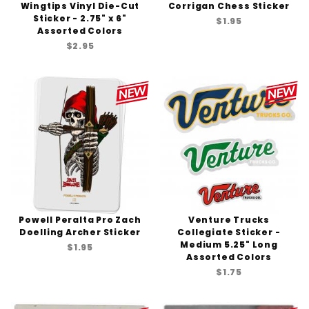
Wingtips Vinyl Die-Cut
Corrigan Chess Sticker
Sticker - 2.75" x 6"
$1.95
Assorted Colors
$2.95
Powell Peralta Pro Zach
Venture Trucks
Doelling Archer Sticker
Collegiate Sticker -
Medium 5.25" Long
$1.95
Assorted Colors
$1.75