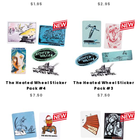
$1.95
$2.95
The Heated Wheel Sticker
The Heated Wheel Sticker
Pack #4
Pack #3
$7.50
$7.50