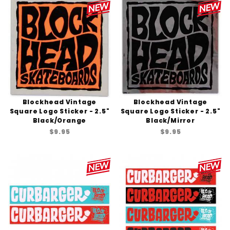
Blockhead Vintage
Blockhead Vintage
Square Logo Sticker - 2.5"
Square Logo Sticker - 2.5"
Black/Orange
Black/Mirror
$9.95
$9.95