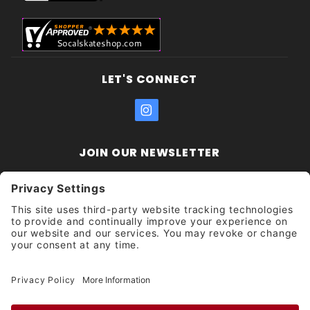
LET'S CONNECT
JOIN OUR NEWSLETTER
Join Our
Enter your email address:
Sign
Newsletter
Get updates and promotions too.
Unsubscribe?