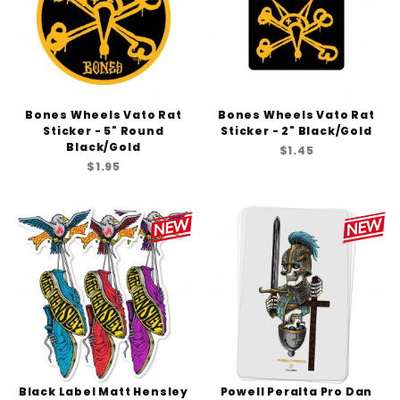
Bones Wheels Vato Rat
Bones Wheels Vato Rat
Sticker - 5" Round
Sticker - 2" Black/Gold
Black/Gold
$1.45
$1.95
Black Label Matt Hensley
Powell Peralta Pro Dan