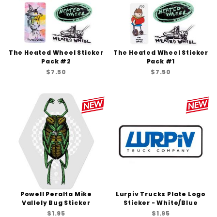
The Heated Wheel Sticker
The Heated Wheel Sticker
Pack #2
Pack #1
$7.50
$7.50
Powell Peralta Mike
Lurpiv Trucks Plate Logo
Vallely Bug Sticker
Sticker - White/Blue
$1.95
$1.95