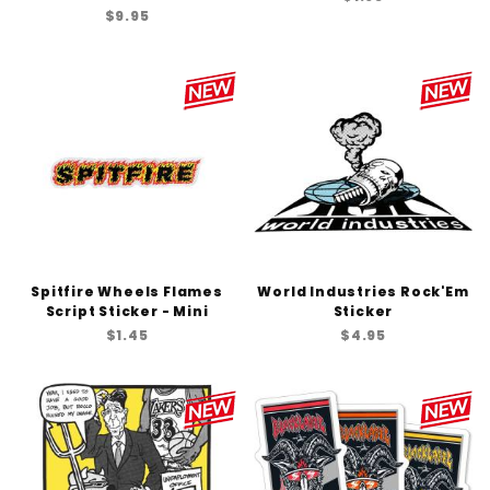
$9.95
Spitfire Wheels Flames
World Industries Rock'Em
Script Sticker - Mini
Sticker
$1.45
$4.95