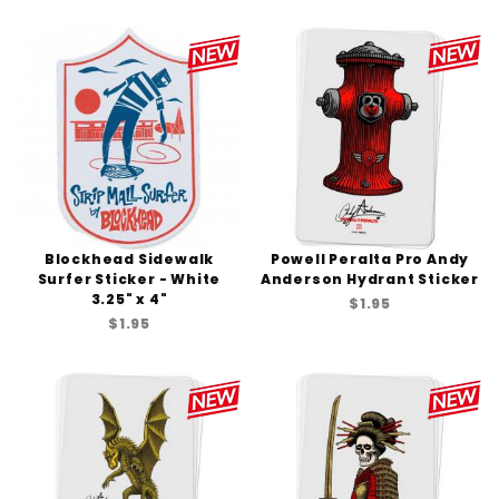
Blockhead Sidewalk
Powell Peralta Pro Andy
Surfer Sticker - White
Anderson Hydrant Sticker
3.25" x 4"
$1.95
$1.95