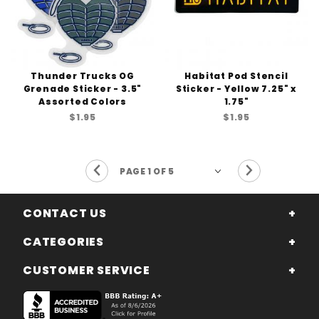
Thunder Trucks OG
Habitat Pod Stencil
Grenade Sticker - 3.5"
Sticker - Yellow 7.25" x
Assorted Colors
1.75"
$1.95
$1.95
Previous Page
Next Page
CONTACT US
CATEGORIES
CUSTOMER SERVICE