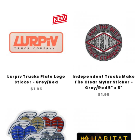
Lurpiv Trucks Plate Logo
Independent Trucks Mako
Sticker - Grey/Red
Tile Clear Mylar Sticker -
Grey/Red 5" x 5"
$1.95
$1.95