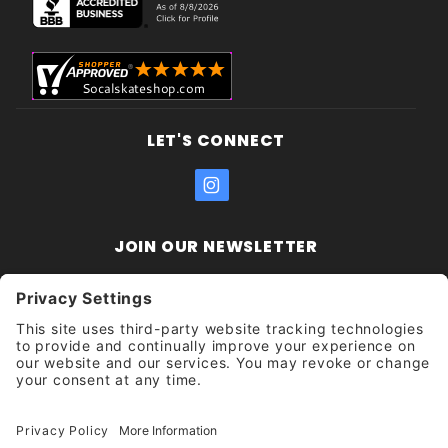
LET'S CONNECT
JOIN OUR NEWSLETTER
Join Our
Enter your email address:
Sign
Newsletter
Get updates and promotions too.
Unsubscribe?