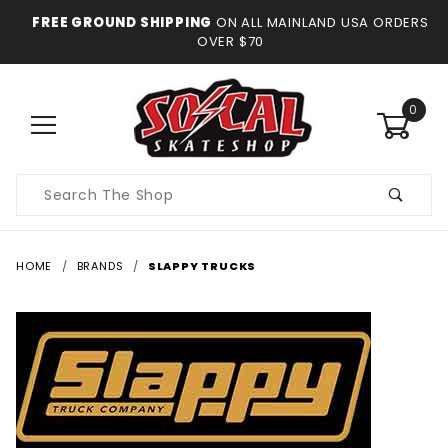
FREE GROUND SHIPPING
ON ALL MAINLAND USA ORDERS
OVER $70
0
Product
Search
HOME
BRANDS
SLAPPY TRUCKS