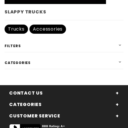
SLAPPY TRUCKS
Trucks
Accessories
FILTERS
CATEGORIES
CONTACT US
CATEGORIES
CUSTOMER SERVICE