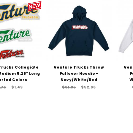
Trucks Collegiate
Venture Trucks Throw
Ven
 Medium 5.25" Long
Pullover Hoodie -
P
orted Colors
Navy/White/Red
W
.75
$1.49
$61.95
$52.66