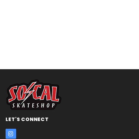
LET'S CONNECT