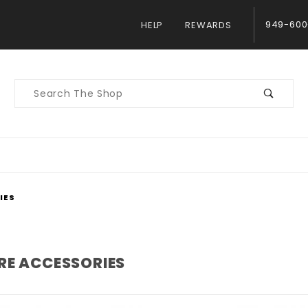
949-600
HELP
REWARDS
Product
Search
IES
RE ACCESSORIES