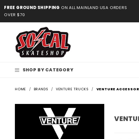
Product Search
FREE GROUND SHIPPING
ON ALL MAINLAND USA ORDERS
OVER $70
SHOP BY CATEGORY
HOME
BRANDS
VENTURE TRUCKS
VENTURE ACCESSOR
VENTU