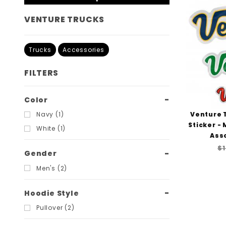
VENTURE TRUCKS
Trucks
Accessories
FILTERS
Search
Color
Filters
Venture 
Navy (1)
Sticker -
White (1)
Ass
$1
Gender
Men's (2)
Hoodie Style
Pullover (2)