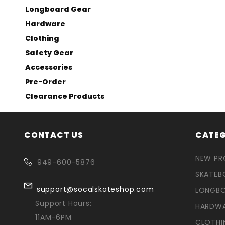
Longboard Gear
Hardware
Clothing
Safety Gear
Accessories
Pre-Order
Clearance Products
CONTACT US
CATEG
NEW P
949-600-5876
SKATEB
support@socalskateshop.com
LONGB
Support Hours:
HARDW
11AM-6PM
CLOTHI