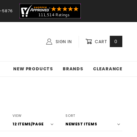
-5876
SIGN IN
CART
0
NEW PRODUCTS
BRANDS
CLEARANCE
Number
Sort
VIEW
SORT
of
Products
Products
By