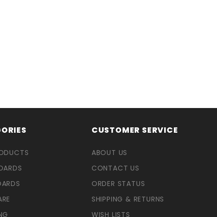
ORIES
CUSTOMER SERVICE
RODUCTS
ABOUT US
OARDS
CONTACT US
OARDS
ORDER STATUS
ARE
SHIPPING & RETURNS
NG
WISH LISTS