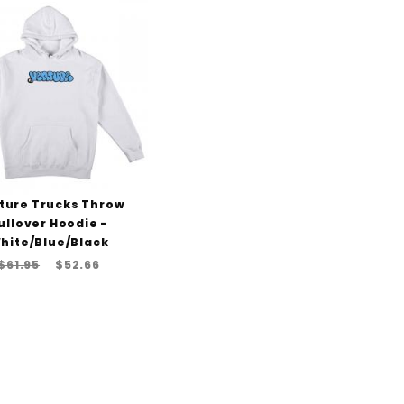
to Show
ture Trucks Throw
ullover Hoodie -
hite/Blue/Black
$61.95
$52.66