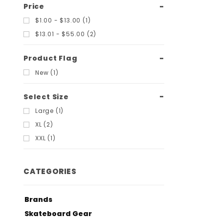
Price
$1.00 - $13.00 (1)
$13.01 - $55.00 (2)
Product Flag
New (1)
Select Size
Large (1)
XL (2)
XXL (1)
CATEGORIES
Brands
Skateboard Gear