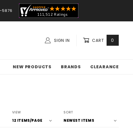
-5876
SIGN IN
CART
0
NEW PRODUCTS
BRANDS
CLEARANCE
Number
Sort
VIEW
SORT
of
Products
Products
By