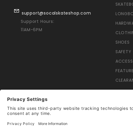
SKATEB
support@socalskateshop.com
LONGB
Support Hours:
HARDW
11AM-6PM
CLOTHI
SHOES
SAFETY
ACCESS
FEATUR
CLEARA