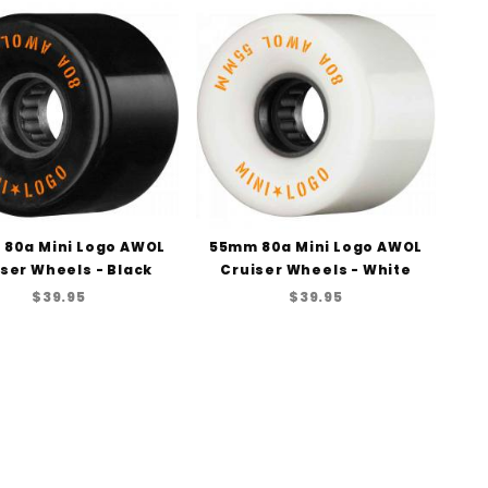
to Show
80a Mini Logo AWOL
55mm 80a Mini Logo AWOL
ser Wheels - Black
Cruiser Wheels - White
$39.95
$39.95