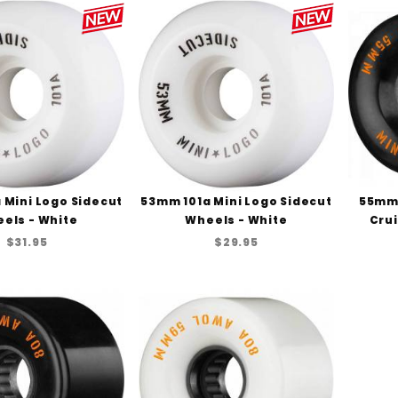
 Mini Logo Sidecut
53mm 101a Mini Logo Sidecut
55mm 
els - White
Wheels - White
Crui
$31.95
$29.95