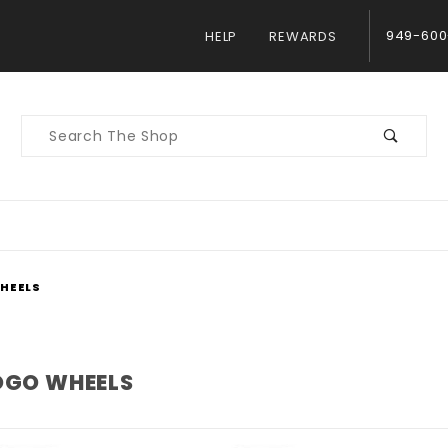
949-600
HELP
REWARDS
Product
Search
WHEELS
LOGO WHEELS