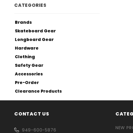
CATEGORIES
Brands
Skateboard Gear
Longboard Gear
Hardware
Clothing
Safety Gear
Accessories
Pre-Order
Clearance Products
CONTACT US
CATEG
NEW P
949-600-5876