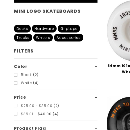
MINI LOGO SKATEBOARDS
Decks
Hardware
Griptape
Trucks
Wheels
Accessories
FILTERS
54mm 101a
Search
Color
Whe
Filters
Black (2)
White (4)
Price
$25.00 - $35.00 (2)
$35.01 - $40.00 (4)
Product Flag