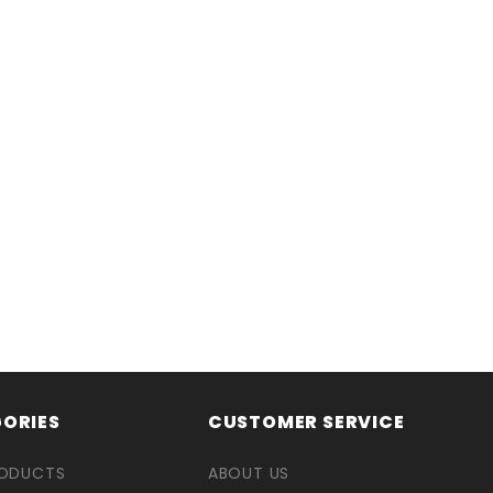
ORIES
CUSTOMER SERVICE
RODUCTS
ABOUT US