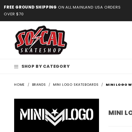
Product Search
FREE GROUND SHIPPING
ON ALL MAINLAND USA ORDERS
OVER $70
SHOP BY CATEGORY
HOME
BRANDS
MINI LOGO SKATEBOARDS
MINI LOGO 
MINI 