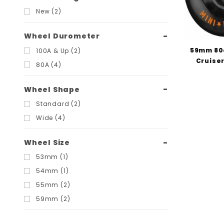
New (2)
Wheel Durometer
59mm 80
100A & Up (2)
Cruiser
80A (4)
Wheel Shape
Standard (2)
Wide (4)
Wheel Size
53mm (1)
54mm (1)
55mm (2)
59mm (2)