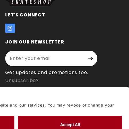
LET'S CONNECT
JOIN OUR NEWSLETTER
Enter your email address:
Join Our
Signup
Newsletter
Get updates and promotions too.
Unsubscribe?
© 2026 Socal Skateshop All Rights Reserved.