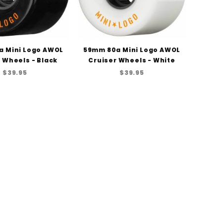
a Mini Logo AWOL
59mm 80a Mini Logo AWOL
 Wheels - Black
Cruiser Wheels - White
$39.95
$39.95