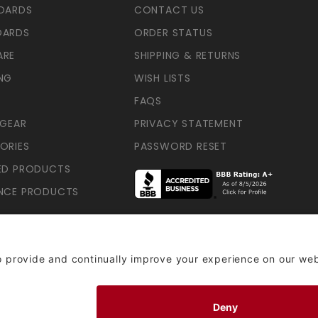
OARDS
CONTACT US
OARDS
ORDER STATUS
ARE
SHIPPING & RETURNS
NG
WISH LISTS
FAQS
 GEAR
PRIVACY STATEMENT
ORIES
PASSWORD RESET
ED PRODUCTS
NCE PRODUCTS