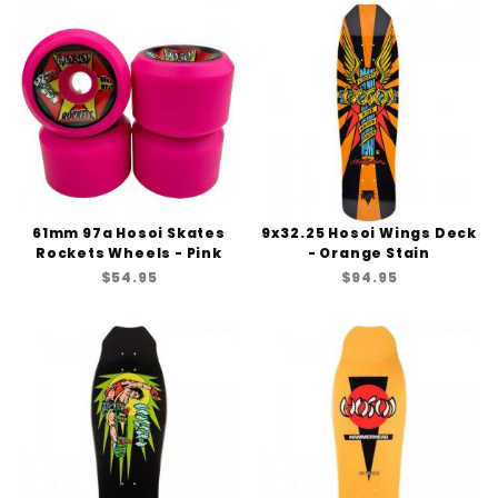
61mm 97a Hosoi Skates
9x32.25 Hosoi Wings Deck
Rockets Wheels - Pink
- Orange Stain
$54.95
$94.95