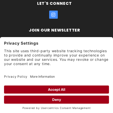
LET'S CONNECT
JOIN OUR NEWSLETTER
Join Our
Enter your email address:
Sign
Newsletter
Get updates and promotions too.
Unsubscribe?
© 2026 Socal Skateshop All Rights Reserved.
Privacy Settings