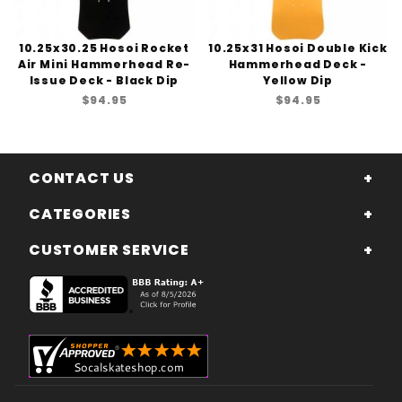
10.25x30.25 Hosoi Rocket
10.25x31 Hosoi Double Kick
Air Mini Hammerhead Re-
Hammerhead Deck -
Issue Deck - Black Dip
Yellow Dip
$94.95
$94.95
CONTACT US
CATEGORIES
CUSTOMER SERVICE