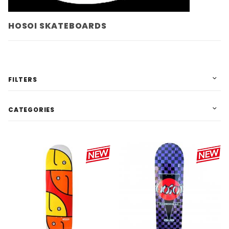
HOSOI SKATEBOARDS
FILTERS
CATEGORIES