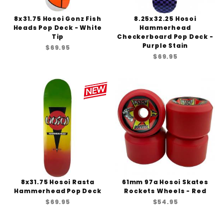
8x31.75 Hosoi Gonz Fish
8.25x32.25 Hosoi
Heads Pop Deck - White
Hammerhead
Tip
Checkerboard Pop Deck -
Purple Stain
$69.95
$69.95
8x31.75 Hosoi Rasta
61mm 97a Hosoi Skates
Hammerhead Pop Deck
Rockets Wheels - Red
$69.95
$54.95