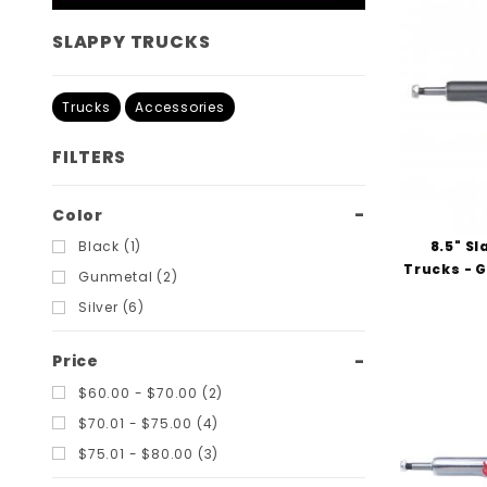
SLAPPY TRUCKS
Trucks
Accessories
FILTERS
Search
Color
Filters
8.5" S
Black (1)
Trucks - 
Gunmetal (2)
Silver (6)
Price
$60.00 - $70.00 (2)
$70.01 - $75.00 (4)
$75.01 - $80.00 (3)