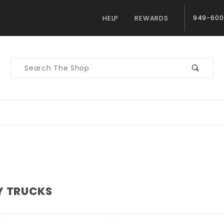
949-600
HELP
REWARDS
Product
Search
Y TRUCKS