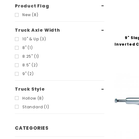
Product Flag
New (8)
Truck Axle Width
9" Sla
10" & Up (3)
Inverted C
8" (1)
8.25" (1)
8.5" (2)
9" (2)
Truck Style
Hollow (8)
Standard (1)
CATEGORIES