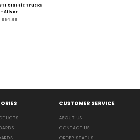
ST1 Classic Trucks
- Silver
$64.95
ORIES
CUSTOMER SERVICE
RODUCTS
ABOUT US
OARDS
CONTACT US
OARDS
ORDER STATUS