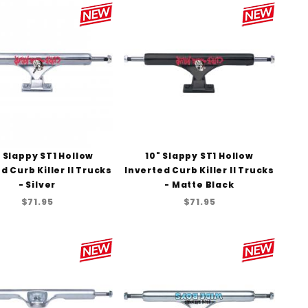
to Show
" Slappy ST1 Hollow
10" Slappy ST1 Hollow
d Curb Killer II Trucks
Inverted Curb Killer II Trucks
- Silver
- Matte Black
$71.95
$71.95