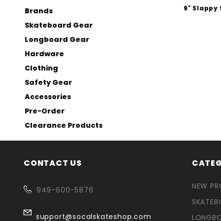
9" Slappy 
Brands
Skateboard Gear
Longboard Gear
Hardware
Clothing
Safety Gear
Accessories
Pre-Order
Clearance Products
CONTACT US
CATEG
NEW P
949-600-5876
SKATEB
support@socalskateshop.com
LONGB