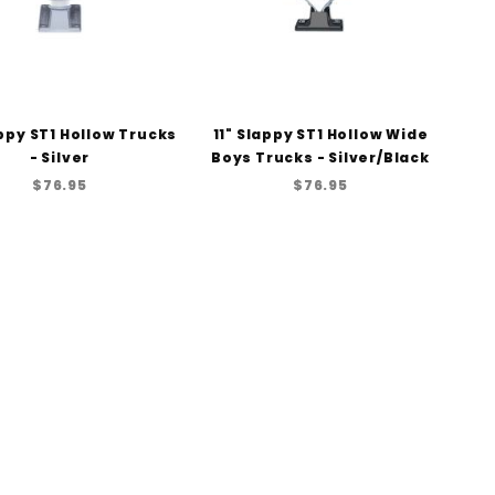
appy ST1 Hollow Trucks
11" Slappy ST1 Hollow Wide
- Silver
Boys Trucks - Silver/Black
$76.95
$76.95