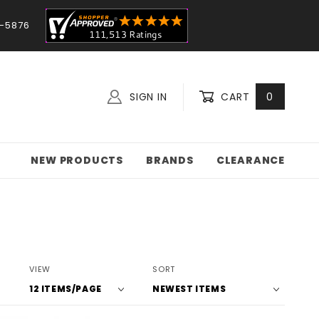
-5876
SIGN IN
CART
0
NEW PRODUCTS
BRANDS
CLEARANCE
Number
Sort
VIEW
SORT
of
Products
Products
By