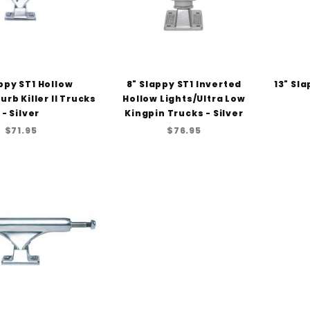
ppy ST1 Hollow
8" Slappy ST1 Inverted
13" Sl
urb Killer II Trucks
Hollow Lights/Ultra Low
- Silver
Kingpin Trucks - Silver
$71.95
$76.95