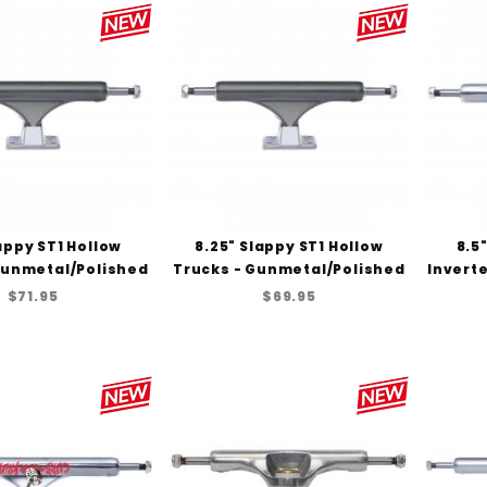
lappy ST1 Hollow
8.25" Slappy ST1 Hollow
8.5
Gunmetal/Polished
Trucks - Gunmetal/Polished
Inverte
$71.95
$69.95