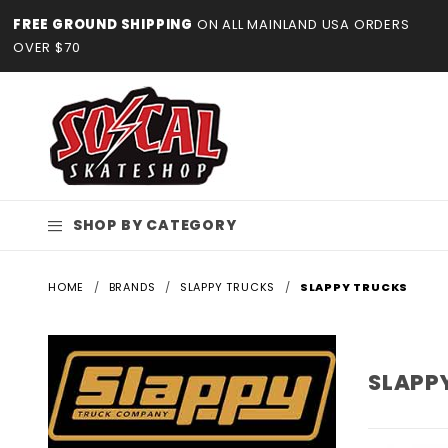
Product Search
FREE GROUND SHIPPING
ON ALL MAINLAND USA ORDERS
OVER $70
SHOP BY CATEGORY
HOME
BRANDS
SLAPPY TRUCKS
SLAPPY TRUCKS
SLAPP