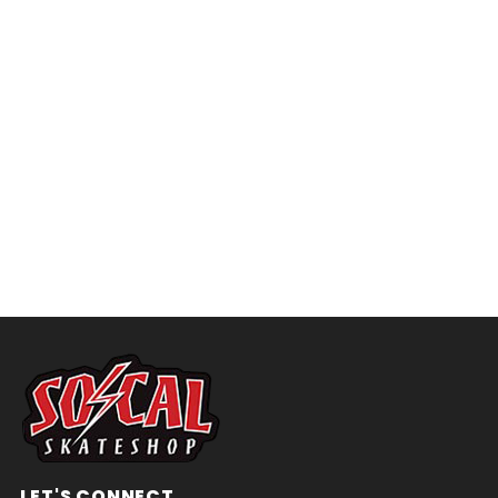
LET'S CONNECT