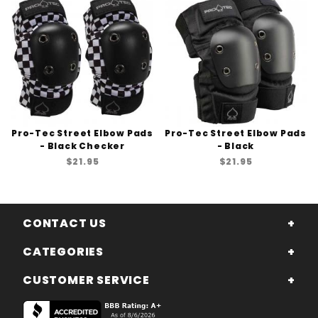
Pro-Tec Street Elbow Pads
Pro-Tec Street Elbow Pads
- Black Checker
- Black
$21.95
$21.95
CONTACT US
CATEGORIES
CUSTOMER SERVICE