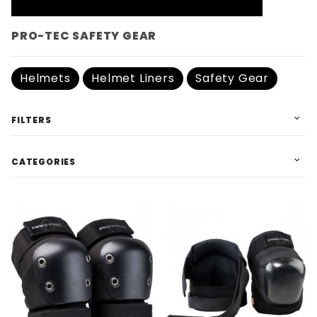
PRO-TEC SAFETY GEAR
Helmets
Helmet Liners
Safety Gear
FILTERS
CATEGORIES