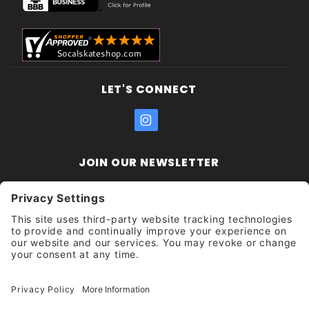
LET'S CONNECT
JOIN OUR NEWSLETTER
Join Our
Enter your email address:
Sign
Newsletter
Get updates and promotions too.
Unsubscribe?