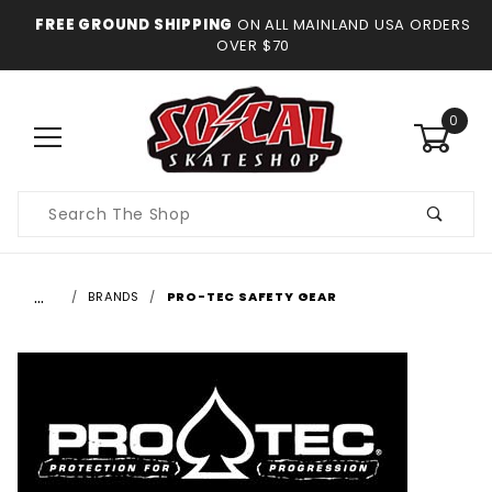
FREE GROUND SHIPPING
ON ALL MAINLAND USA ORDERS
OVER $70
0
Product
Search
…
BRANDS
PRO-TEC SAFETY GEAR