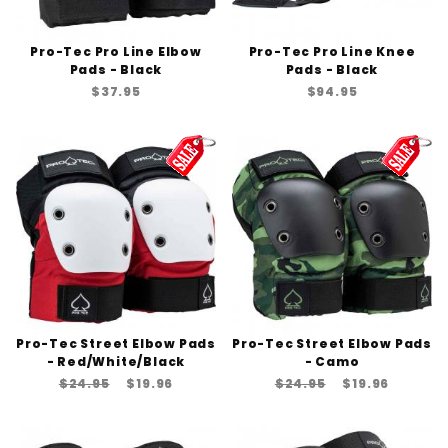
Pro-Tec Pro Line Elbow
Pro-Tec Pro Line Knee
Pads - Black
Pads - Black
$37.95
$94.95
Pro-Tec Street Elbow Pads
Pro-Tec Street Elbow Pads
- Red/White/Black
- Camo
$24.95
$19.96
$24.95
$19.96