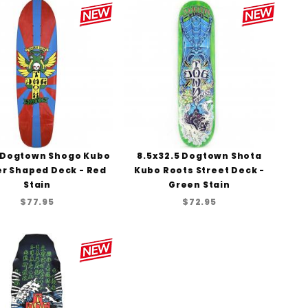
to Show
 Dogtown Shogo Kubo
8.5x32.5 Dogtown Shota
er Shaped Deck - Red
Kubo Roots Street Deck -
Stain
Green Stain
$77.95
$72.95