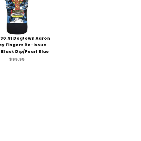
x30.91 Dogtown Aaron
ay Fingers Re-Issue
 Black Dip/Pearl Blue
$99.95