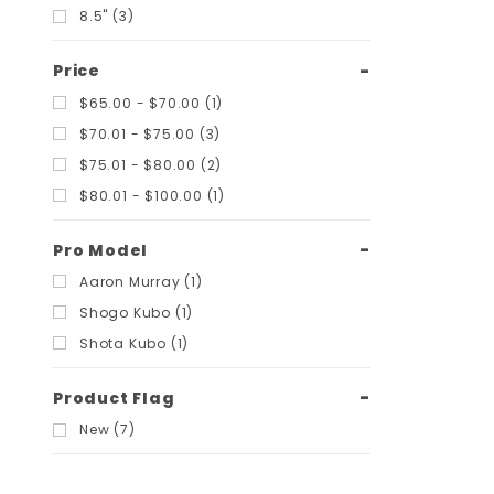
8.5" (3)
Price
$65.00 - $70.00 (1)
$70.01 - $75.00 (3)
$75.01 - $80.00 (2)
$80.01 - $100.00 (1)
Pro Model
Aaron Murray (1)
Shogo Kubo (1)
Shota Kubo (1)
Product Flag
New (7)