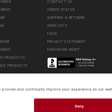
OARDS
CONTACT US
OARDS
ORDER STATUS
ARE
SHIPPING & RETURNS
NG
WISH LISTS
FAQS
 GEAR
PRIVACY STATEMENT
ORIES
PASSWORD RESET
ED PRODUCTS
NCE PRODUCTS