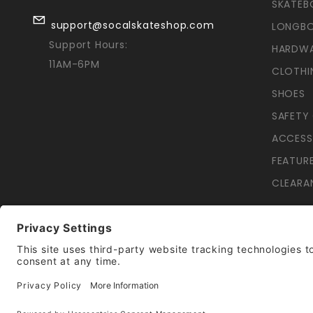
SKATEB
support@socalskateshop.com
LONGB
Support Hours:
HARDW
11AM-6PM
CLOTHI
SHOES
SAFETY
ACCESS
FEATUR
CLEARA