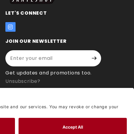
LET'S CONNECT
JOIN OUR NEWSLETTER
Enter your email address:
Join Our
Signup
Newsletter
Get updates and promotions too.
Unsubscribe?
© 2026 Socal Skateshop All Rights Reserved.