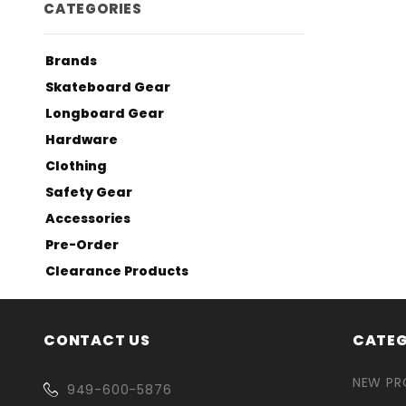
CATEGORIES
Brands
Skateboard Gear
Longboard Gear
Hardware
Clothing
Safety Gear
Accessories
Pre-Order
Clearance Products
CONTACT US
CATEG
NEW P
949-600-5876