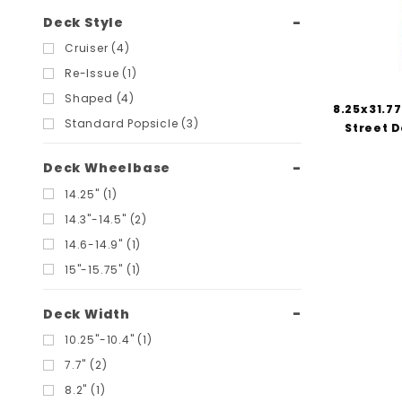
Deck Style
Cruiser (4)
Re-Issue (1)
Shaped (4)
8.25x31.77
Standard Popsicle (3)
Street D
Deck Wheelbase
14.25" (1)
14.3"-14.5" (2)
14.6-14.9" (1)
15"-15.75" (1)
Deck Width
10.25"-10.4" (1)
7.7" (2)
8.2" (1)