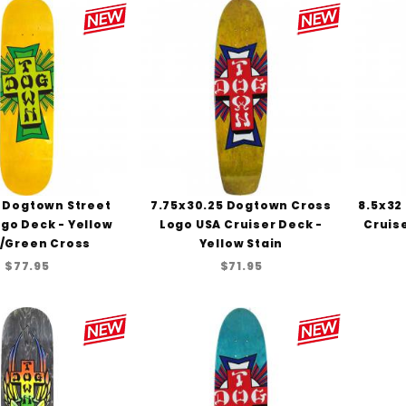
5 Dogtown Street
7.75x30.25 Dogtown Cross
8.5x32
go Deck - Yellow
Logo USA Cruiser Deck -
Cruis
n/Green Cross
Yellow Stain
$77.95
$71.95