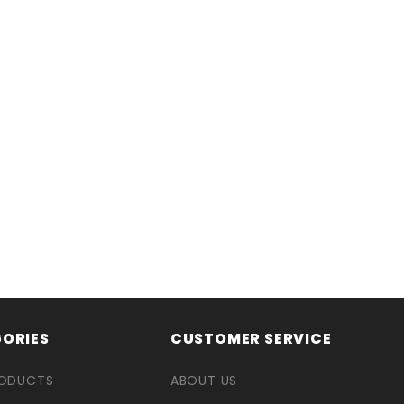
ORIES
CUSTOMER SERVICE
RODUCTS
ABOUT US