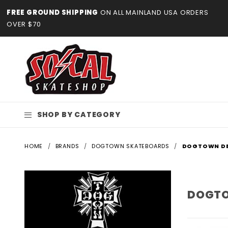
Product Search
FREE GROUND SHIPPING
ON ALL MAINLAND USA ORDERS
OVER $70
SHOP BY CATEGORY
HOME
BRANDS
DOGTOWN SKATEBOARDS
DOGTOWN D
DOGTO