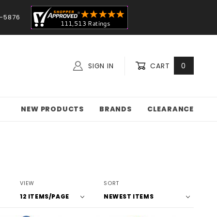
-5876
SIGN IN
CART
0
NEW PRODUCTS
BRANDS
CLEARANCE
Number
Sort
VIEW
SORT
of
Products
Products
By