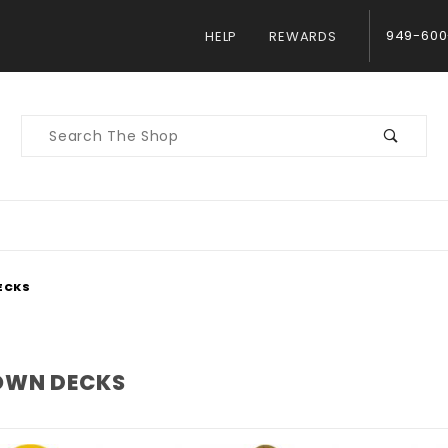
949-600
HELP
REWARDS
Product
Search
ECKS
WN DECKS