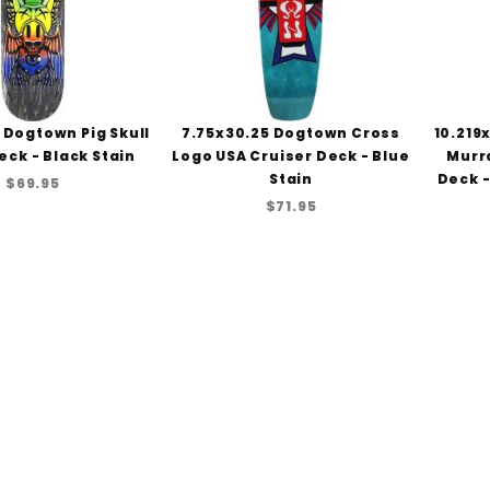
 Dogtown Pig Skull
7.75x30.25 Dogtown Cross
10.219
eck - Black Stain
Logo USA Cruiser Deck - Blue
Murr
Stain
Deck -
$69.95
$71.95