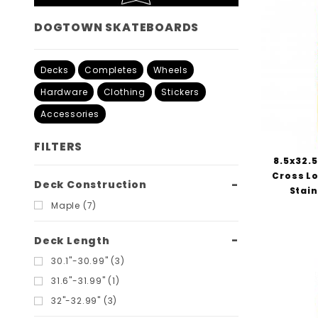
DOGTOWN SKATEBOARDS
Decks
Completes
Wheels
Hardware
Clothing
Stickers
Accessories
FILTERS
8.5x32.
Cross Lo
Search
Deck Construction
Stai
Filters
Maple (7)
Deck Length
30.1"-30.99" (3)
31.6"-31.99" (1)
32"-32.99" (3)