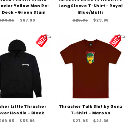
razier Yellow Man Re-
Long Sleeve T-Shirt - Royal
 Deck - Green Stain
Blue/Multi
$84.95
$67.96
$29.95
$23.96
her Little Thrasher
Thrasher Talk Shit by Gonz
over Hoodie - Black
T-Shirt - Maroon
$69.95
$55.96
$27.95
$22.36