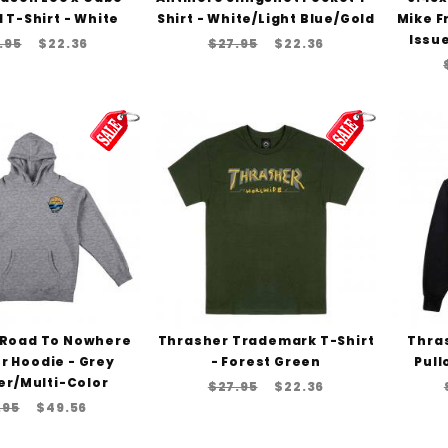
 T-Shirt - White
Shirt - White/Light Blue/Gold
Mike F
Issue
.95
$22.36
$27.95
$22.36
 Road To Nowhere
Thrasher Trademark T-Shirt
Thras
r Hoodie - Grey
- Forest Green
Pull
er/Multi-Color
$27.95
$22.36
.95
$49.56