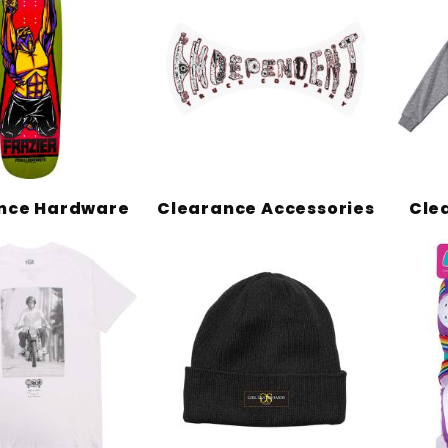
nce Hardware
Clearance Accessories
Cle