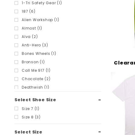
Filters
1-Tri Safety Gear (1)
187 (6)
Alien Workshop (1)
Almost (1)
Alva (2)
Anti-Hero (3)
Bones Wheels (1)
Cleara
Bronson (1)
Call Me 917 (1)
Chocolate (2)
Deathwish (1)
Diamond Supply Co (9)
Select Shoe Size
Dickies (22)
Size 7 (1)
Foundation (13)
Size 8 (3)
Ginkgo Press (1)
Girl (3)
Select Size