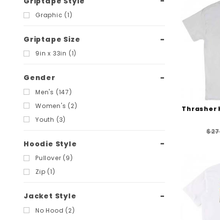
Griptape Style
Graphic (1)
Griptape Size
9in x 33in (1)
Gender
Men's (147)
Women's (2)
Thrasher K
Youth (3)
$27
Hoodie Style
Pullover (9)
Zip (1)
Jacket Style
No Hood (2)