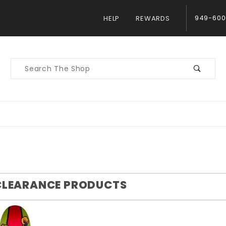
949-600
HELP
REWARDS
Product
Search
CLEARANCE PRODUCTS