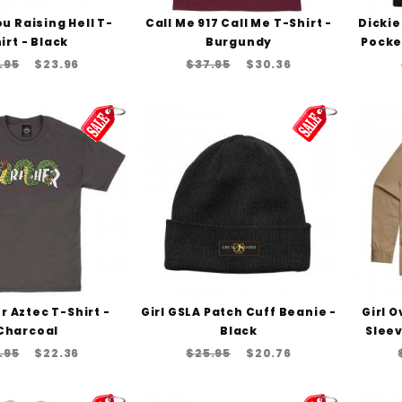
u Raising Hell T-
Call Me 917 Call Me T-Shirt -
Dicki
irt - Black
Burgundy
Pocket
.95
$23.96
$37.95
$30.36
 Aztec T-Shirt -
Girl GSLA Patch Cuff Beanie -
Girl 
Charcoal
Black
Sleev
.95
$22.36
$25.95
$20.76