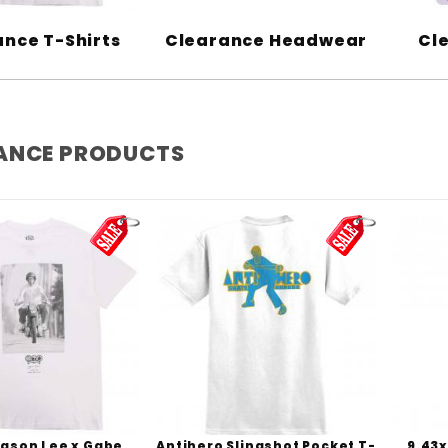
nce T-Shirts
Clearance Headwear
Cl
ANCE PRODUCTS
Jason Lee x Gabe
Antihero Slingshot Pocket T-
9.43x