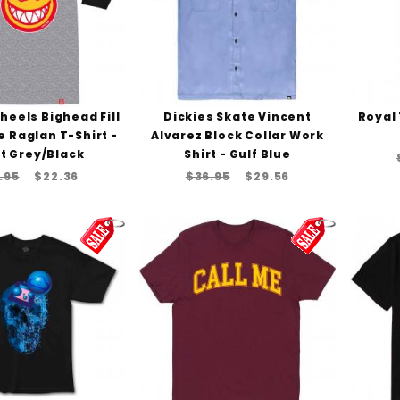
Wheels Bighead Fill
Dickies Skate Vincent
Royal 
e Raglan T-Shirt -
Alvarez Block Collar Work
t Grey/Black
Shirt - Gulf Blue
.95
$22.36
$36.95
$29.56