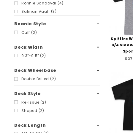
Ronnie Sandoval (4)
Salman Agah (3)
Steve Olson (3)
Beanie Style
Steve Saiz (2)
Cuff (2)
Vincent Alvarez (2)
Spitfire 
3/4 Sleev
Deck Width
Spor
9.3"-9.5" (2)
$27
Deck Wheelbase
Double Drilled (2)
Deck Style
Re-Issue (2)
Shaped (2)
Deck Length