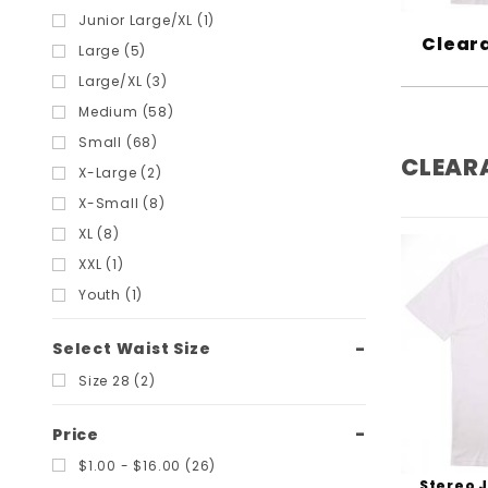
Grizzly (3)
Junior Large/XL (1)
Cleara
Habitat (1)
Large (5)
Hard Luck MFG (8)
Large/XL (3)
Heroin (2)
Medium (58)
Independent (2)
Small (68)
CLEAR
Krux (2)
X-Large (2)
Madness (2)
X-Small (8)
Mob Grip (1)
XL (8)
Monarch Project (1)
XXL (1)
Pig Wheels (3)
Youth (1)
Polar Skate Co (1)
Powell Peralta (16)
Select Waist Size
Pro-Tec (2)
Size 28 (2)
Quasi (3)
Price
Riptide Bushings (9)
$1.00 - $16.00 (26)
Royal (1)
Stereo 