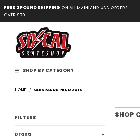
Product Search
FREE GROUND SHIPPING
ON ALL MAINLAND USA ORDERS
OVER $70
SHOP BY CATEGORY
HOME
CLEARANCE PRODUCTS
SHOP 
FILTERS
Search
Brand