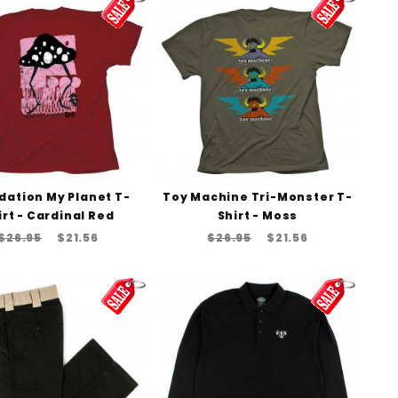
dation My Planet T-
Toy Machine Tri-Monster T-
irt - Cardinal Red
Shirt - Moss
$26.95
$21.56
$26.95
$21.56