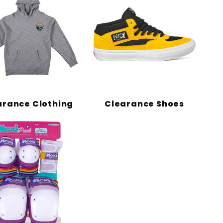
arance Clothing
Clearance Shoes