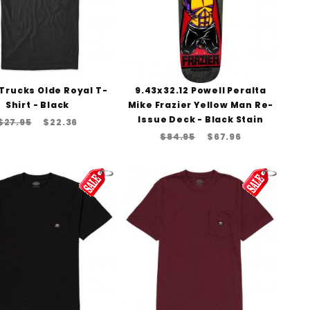
Trucks Olde Royal T-
9.43x32.12 Powell Peralta
Shirt - Black
Mike Frazier Yellow Man Re-
Issue Deck - Black Stain
$27.95
$22.36
$84.95
$67.96