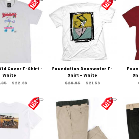
id Cover T-Shirt -
Foundation Beanwater T-
Foun
White
Shirt - White
Sh
.95
$22.36
$26.95
$21.56