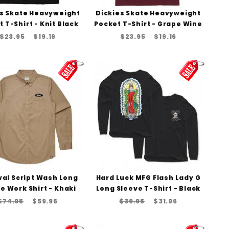
es Skate Heavyweight
Dickies Skate Heavyweight
 T-Shirt - Knit Black
Pocket T-Shirt - Grape Wine
$23.95
$19.16
$23.95
$19.16
Oval Script Wash Long
Hard Luck MFG Flash Lady G
e Work Shirt - Khaki
Long Sleeve T-Shirt - Black
$74.95
$59.96
$39.95
$31.96