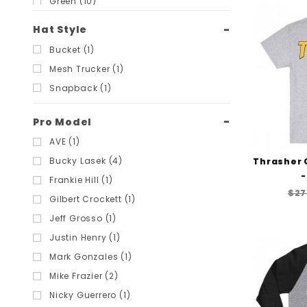
Green (10)
Light Blue (3)
Hat Style
Light Grey (14)
Bucket (1)
Military Green (2)
Mesh Trucker (1)
Multi (10)
Snapback (1)
Navy (7)
Orange (1)
Pro Model
Pink (4)
AVE (1)
Purple (6)
Bucky Lasek (4)
Thrasher 
Red (9)
-
Frankie Hill (1)
$27
Royal Blue (2)
Gilbert Crockett (1)
Tan (6)
Jeff Grosso (1)
Tie-Dye (3)
Justin Henry (1)
White (18)
Mark Gonzales (1)
Yellow (5)
Mike Frazier (2)
Nicky Guerrero (1)