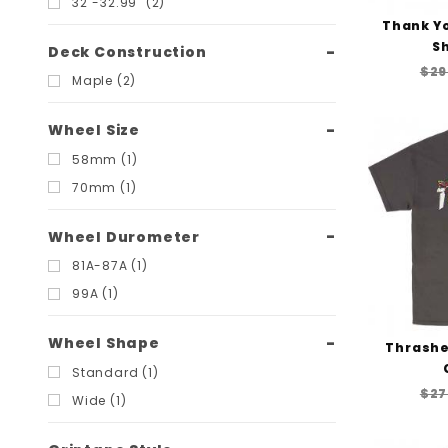
32"-32.99" (2)
Thank Yo
Sh
Deck Construction
$29
Maple (2)
Wheel Size
58mm (1)
70mm (1)
Wheel Durometer
81A-87A (1)
99A (1)
Wheel Shape
Thrasher
Standard (1)
$27
Wide (1)