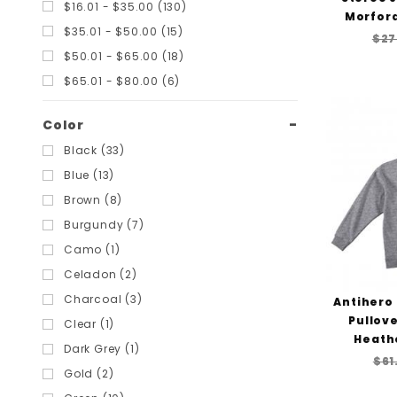
$16.01 - $35.00 (130)
Santa Cruz (6)
Morford
$35.01 - $50.00 (15)
Scum Skates (1)
$27
$50.01 - $65.00 (18)
Shortys (5)
$65.01 - $80.00 (6)
Slime Balls (3)
Smith Scabs (6)
Color
SoCal (1)
Black (33)
Speedlab (1)
Blue (13)
Spitfire (3)
Brown (8)
Stereo (1)
Burgundy (7)
Thank You (6)
Camo (1)
Thrasher (16)
Celadon (2)
Toy Machine (1)
Charcoal (3)
Antihero
Tunnel (1)
Pullove
Clear (1)
Vans (16)
Heath
Dark Grey (1)
Welcome (3)
$61
Gold (2)