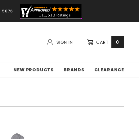
-5876
SIGN IN
CART
0
NEW PRODUCTS
BRANDS
CLEARANCE