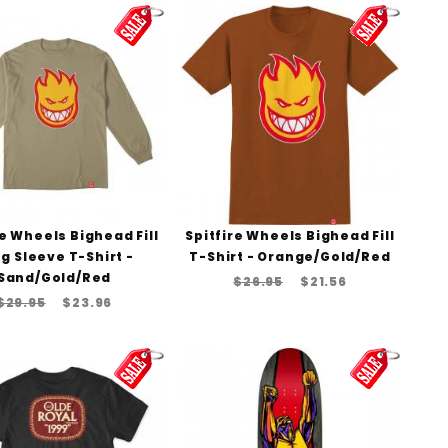
re Wheels Bighead Fill
Spitfire Wheels Bighead Fill
g Sleeve T-Shirt -
T-Shirt - Orange/Gold/Red
Sand/Gold/Red
$26.95
$21.56
$29.95
$23.96