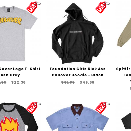
Cover Logo T-Shirt
Foundation Girls Kick Ass
Spitfi
 Ash Grey
Pullover Hoodie - Black
Lon
.95
$22.36
$61.95
$49.56