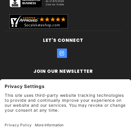
LET'S CONNECT
JOIN OUR NEWSLETTER
Join Our
Enter your email address:
Sign
Newsletter
Get updates and promotions too.
Unsubscribe?