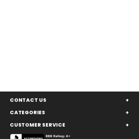
CONTACT US
CATEGORIES
CUSTOMER SERVICE