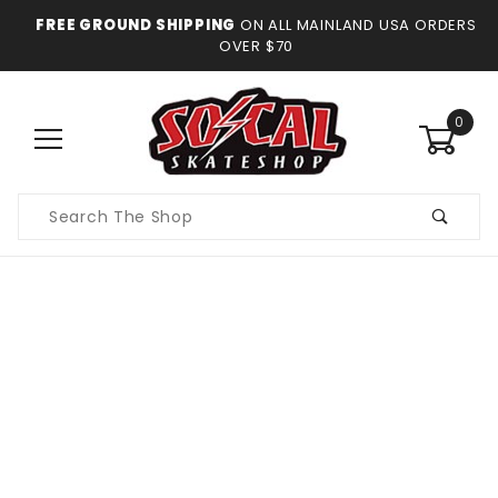
FREE GROUND SHIPPING
ON ALL MAINLAND USA ORDERS
OVER $70
0
Product
Search