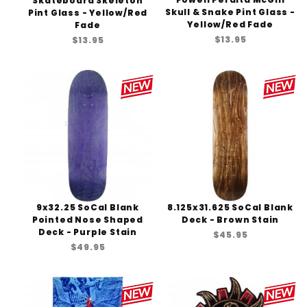
Skateboard Skeleton
Skull & Snake Pint Glass -
Pint Glass - Yellow/Red
Yellow/Red Fade
Fade
$13.95
$13.95
9x32.25 SoCal Blank
8.125x31.625 SoCal Blank
Pointed Nose Shaped
Deck - Brown Stain
Deck - Purple Stain
$45.95
$49.95