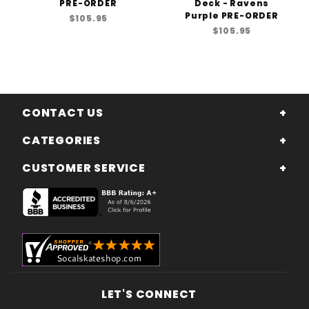
PRE-ORDER
Deck - Ravens
Purple PRE-ORDER
$105.95
$105.95
CONTACT US
CATEGORIES
CUSTOMER SERVICE
LET'S CONNECT