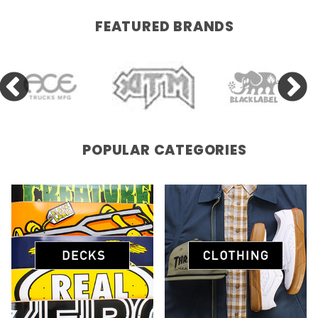
FEATURED BRANDS
POPULAR CATEGORIES