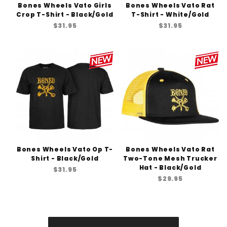
Bones Wheels Vato Girls
Bones Wheels Vato Rat
Crop T-Shirt - Black/Gold
T-Shirt - White/Gold
$31.95
$31.95
Bones Wheels Vato Op T-
Bones Wheels Vato Rat
Shirt - Black/Gold
Two-Tone Mesh Trucker
Hat - Black/Gold
$31.95
$29.95