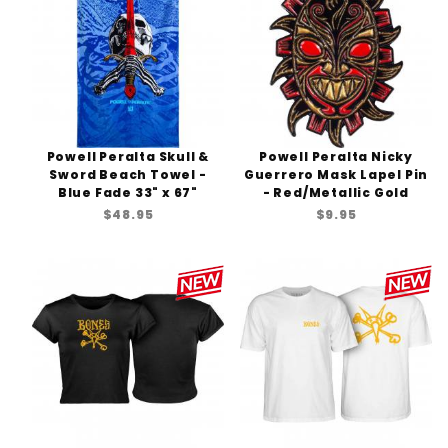
Powell Peralta Skull &
Powell Peralta Nicky
Sword Beach Towel -
Guerrero Mask Lapel Pin
Blue Fade 33" x 67"
- Red/Metallic Gold
$48.95
$9.95