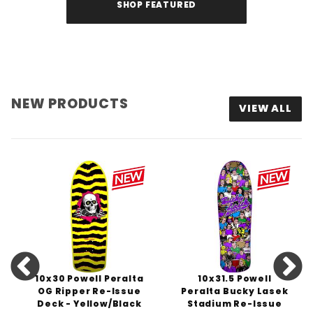
SHOP FEATURED
NEW PRODUCTS
VIEW ALL
10x30 Powell Peralta
10x31.5 Powell
OG Ripper Re-Issue
Peralta Bucky Lasek
Deck - Yellow/Black
Stadium Re-Issue