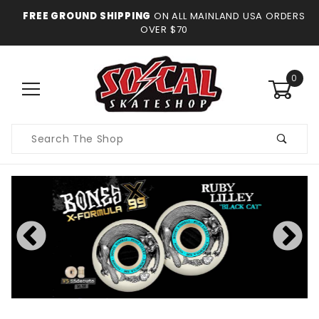
FREE GROUND SHIPPING
ON ALL MAINLAND USA ORDERS
OVER $70
0
Product
Search