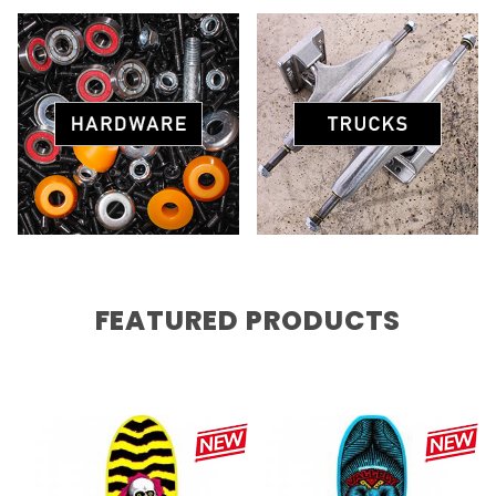
FEATURED PRODUCTS