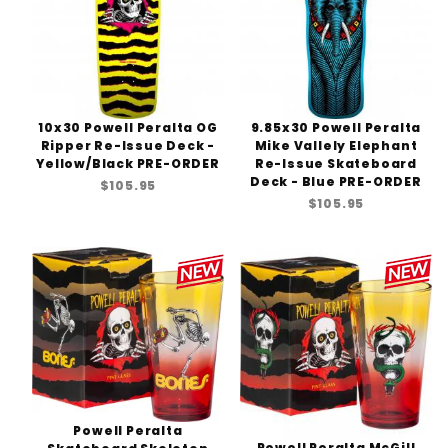
10x30 Powell Peralta OG
9.85x30 Powell Peralta
Ripper Re-Issue Deck -
Mike Vallely Elephant
Yellow/Black PRE-ORDER
Re-Issue Skateboard
Deck - Blue PRE-ORDER
$105.95
$105.95
Powell Peralta
Powell Peralta McGill