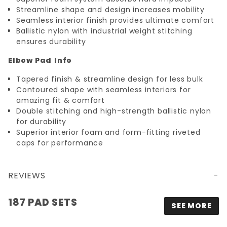
Streamline shape and design increases mobility
Seamless interior finish provides ultimate comfort
Ballistic nylon with industrial weight stitching
ensures durability
Elbow Pad
Info
Tapered finish & streamline design for less bulk
Contoured shape with seamless interiors for
amazing fit & comfort
Double stitching and high-strength ballistic nylon
for durability
Superior interior foam and form-fitting riveted
caps for performance
REVIEWS
187 PAD SETS
SEE MORE