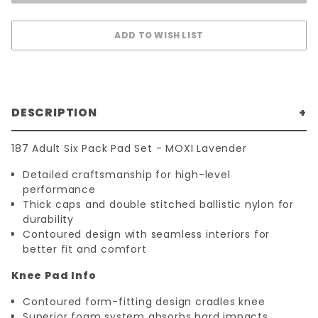
DESCRIPTION
187 Adult Six Pack Pad Set - MOXI Lavender
Detailed craftsmanship for high-level
performance
Thick caps and double stitched ballistic nylon for
durability
Contoured design with seamless interiors for
better fit and comfort
Knee Pad Info
Contoured form-fitting design cradles knee
Superior foam system absorbs hard impacts