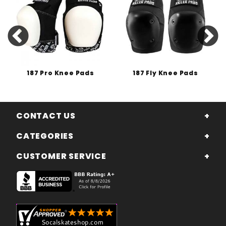
187 Pro Knee Pads
187 Fly Knee Pads
CONTACT US
CATEGORIES
CUSTOMER SERVICE