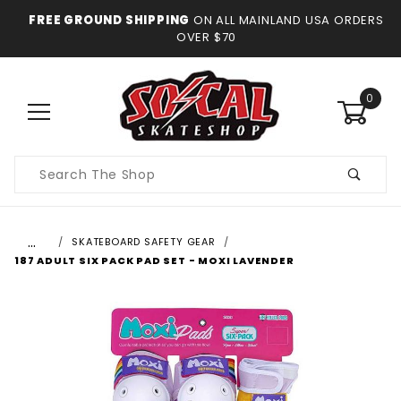
FREE GROUND SHIPPING
ON ALL MAINLAND USA ORDERS
OVER $70
0
Product
Search
…
SKATEBOARD SAFETY GEAR
187 ADULT SIX PACK PAD SET - MOXI LAVENDER