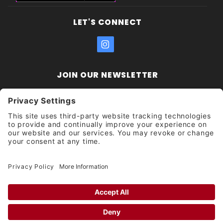
LET'S CONNECT
JOIN OUR NEWSLETTER
Join Our
Enter your email address:
Sign
Newsletter
Get updates and promotions too.
Unsubscribe?
© 2026 Socal Skateshop All Rights Reserved.