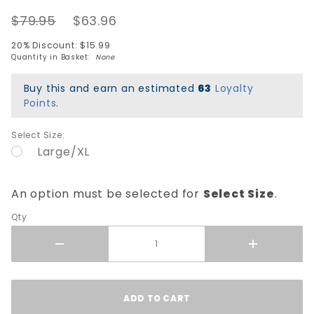
Pad Set -
$79.95
$63.96
MOXI
Lavender
20% Discount: $15.99
Quantity in Basket:
None
Buy this and earn an estimated
63
Loyalty
Points
.
Select Size:
Large/XL
An option must be selected for
Select Size
.
Qty