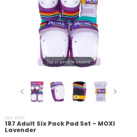
Tap or pinch to expand
Purchase
SKU: SP161
187 Adult Six Pack Pad Set - MOXI
187 Adult
Lavender
Six Pack