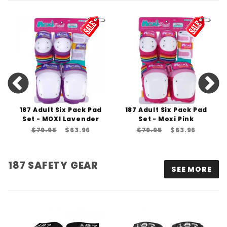
187 Adult Six Pack Pad
187 Adult Six Pack Pad
Set - MOXI Lavender
Set - Moxi Pink
$79.95
$63.96
$79.95
$63.96
187 SAFETY GEAR
SEE MORE