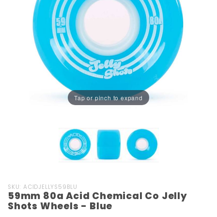
Tap or pinch to expand
Purchase
SKU: ACIDJELLYS59BLU
59mm 80a Acid Chemical Co Jelly
59mm
Shots Wheels - Blue
80a Acid