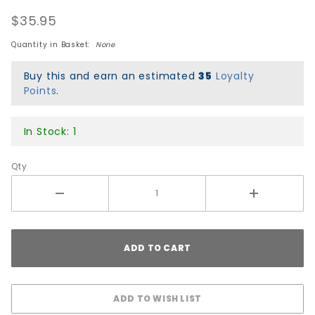
Chemical
$35.95
Co Jelly
Shots
Quantity in Basket:
None
Wheels -
Blue
Buy this and earn an estimated
35
Loyalty
Points
.
In Stock: 1
Qty