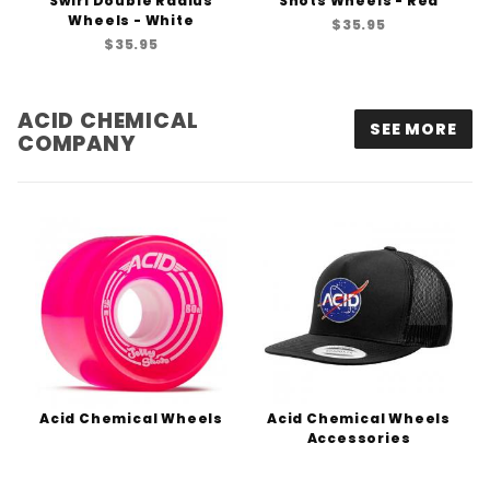
Swirl Double Radius
Shots Wheels - Red
Wheels - White
$35.95
$35.95
ACID CHEMICAL
SEE MORE
COMPANY
Acid Chemical Wheels
Acid Chemical Wheels
Accessories