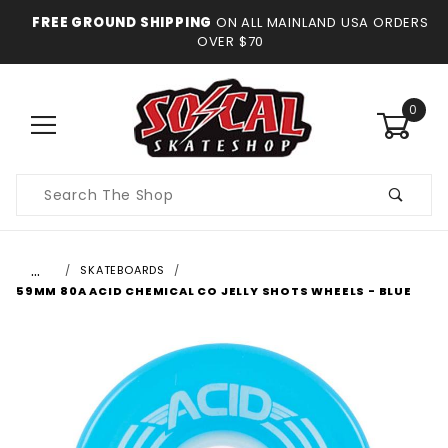
FREE GROUND SHIPPING
ON ALL MAINLAND USA ORDERS
OVER $70
0
Product
Search
…
SKATEBOARDS
59MM 80A ACID CHEMICAL CO JELLY SHOTS WHEELS - BLUE