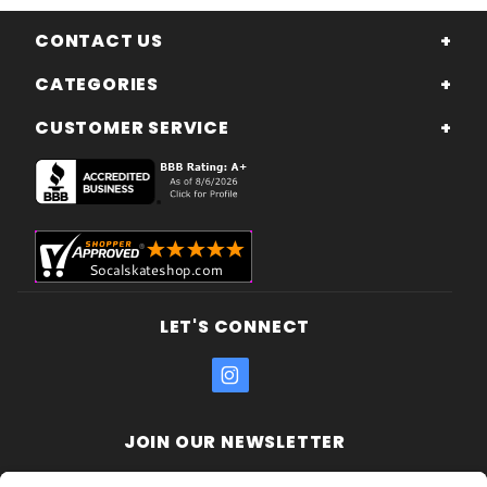
CONTACT US
CATEGORIES
CUSTOMER SERVICE
LET'S CONNECT
JOIN OUR NEWSLETTER
Join Our
Enter your email address: