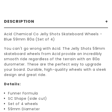
DESCRIPTION
Acid Chemical Co Jelly Shots Skateboard Wheels -
Blue 59mm 80a (Set of 4)
You can't go wrong with Acid. The Jelly Shots 59mm
skateboard wheels from Acid provide an incredibly
smooth ride regardless of the terrain with an 80a
durometer. These are the perfect way to upgrade
your board. Durable, high-quality wheels with a sleek
design and great ride.
Details:
Funner Formula
SC Shape (side cut)
Set of 4 wheels
59mm Diameter