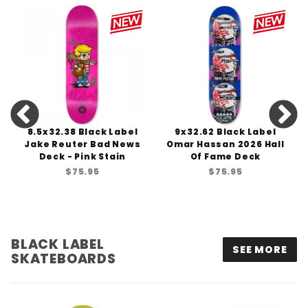
8.5x32.38 Black Label
9x32.62 Black Label
Jake Reuter Bad News
Omar Hassan 2026 Hall
Deck - Pink Stain
Of Fame Deck
$75.95
$75.95
BLACK LABEL
SEE MORE
SKATEBOARDS