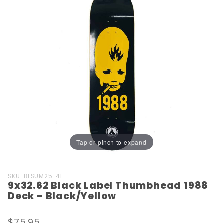
Tap or pinch to expand
Purchase
SKU: BLSUM25-41
9x32.62 Black Label Thumbhead 1988
9x32.62
Deck - Black/Yellow
Black Label
Thumbhead
$75.95
1988 Deck -