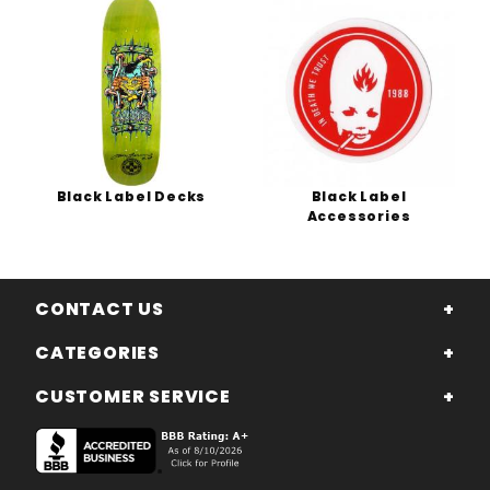
Black Label Decks
Black Label
Accessories
CONTACT US
CATEGORIES
CUSTOMER SERVICE