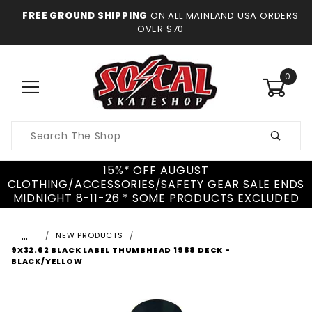
FREE GROUND SHIPPING
ON ALL MAINLAND USA ORDERS
OVER $70
0
Product
Search
15%* OFF AUGUST
CLOTHING/ACCESSORIES/SAFETY GEAR SALE ENDS
MIDNIGHT 8-11-26 * SOME PRODUCTS EXCLUDED
…
NEW PRODUCTS
9X32.62 BLACK LABEL THUMBHEAD 1988 DECK -
BLACK/YELLOW