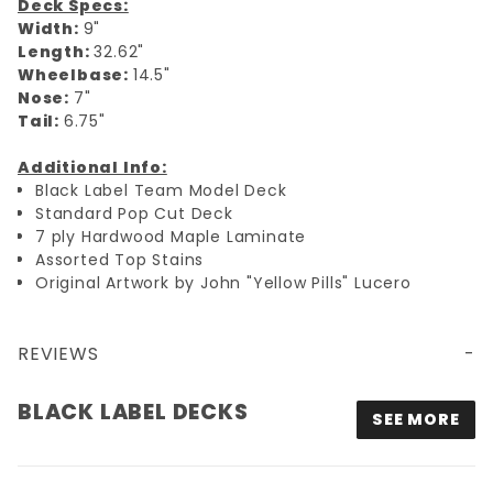
Deck Specs:
Width:
9"
Length:
32.62"
Wheelbase:
14.5"
Nose:
7"
Tail:
6.75"
Additional Info:
Black Label Team Model Deck
Standard Pop Cut Deck
7 ply Hardwood Maple Laminate
Assorted Top Stains
Original Artwork by John "Yellow Pills" Lucero
REVIEWS
9X32.62 BLACK LABEL THUMBHEAD 1988 DECK - BLACK/YELLOW
BLACK LABEL DECKS
SEE MORE