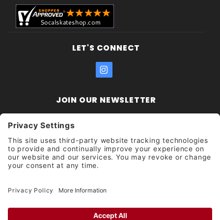
LET'S CONNECT
JOIN OUR NEWSLETTER
Join Our
Enter your email address:
Sign
Newsletter
Get updates and promotions too.
Unsubscribe?