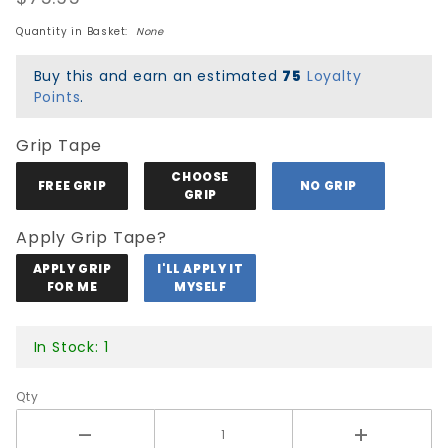
Black/Yellow
Quantity in Basket:
None
Buy this and earn an estimated
75
Loyalty
Points
.
Grip Tape
CHOOSE
FREE GRIP
NO GRIP
GRIP
Apply Grip Tape?
APPLY GRIP
I'LL APPLY IT
FOR ME
MYSELF
In Stock: 1
Qty