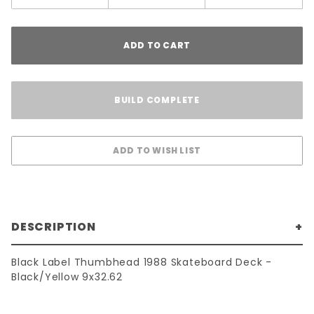
ADD TO CART
BUILD COMPLETE
DESCRIPTION
Black Label Thumbhead 1988 Skateboard Deck -
Black/Yellow 9x32.62