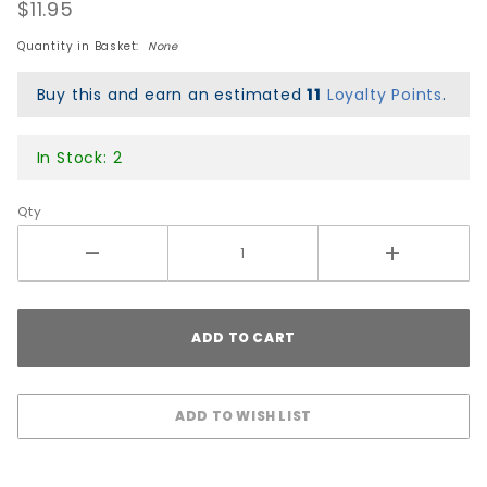
Bushings
$11.95
- Soft
Quantity in Basket:
None
Black
Buy this and earn an estimated
11
Loyalty Points
.
In Stock: 2
Qty