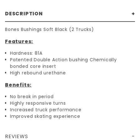
DESCRIPTION
Bones Bushings Soft Black (2 Trucks)
Features:
Hardness: 81A
Patented Double Action bushing Chemically
bonded core insert
High rebound urethane
Benefits:
No break in period
Highly responsive turns
Increased truck performance
Improved skating experience
REVIEWS