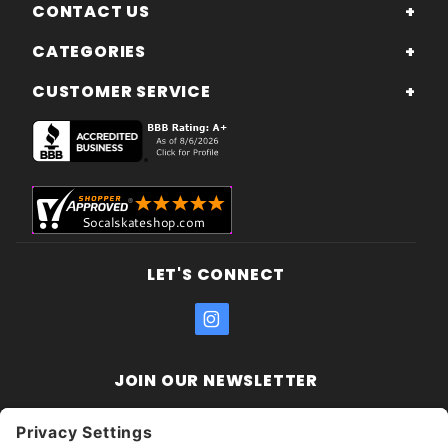
CONTACT US
CATEGORIES
CUSTOMER SERVICE
LET'S CONNECT
JOIN OUR NEWSLETTER
Join Our
Enter your email address:
Sign
Newsletter