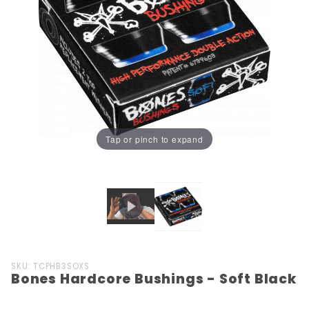
Tap or pinch to expand
Purchase
SKU: TCPHB3SOXS
Bones Hardcore Bushings - Soft Black
Bones
Hardcore