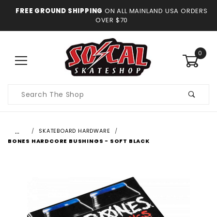
FREE GROUND SHIPPING
ON ALL MAINLAND USA ORDERS
OVER $70
0
Product
Search
…
SKATEBOARD HARDWARE
BONES HARDCORE BUSHINGS - SOFT BLACK