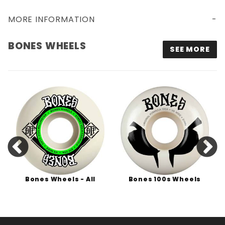
MORE INFORMATION
BONES WHEELS
SEE MORE
Bones Wheels - All
Bones 100s Wheels