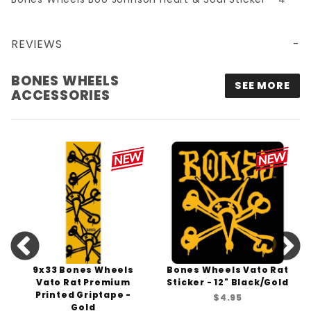
REVIEWS
BONES WHEELS BOO JOHNSON HEART & SOUL STICKER - 4"
BONES WHEELS
SEE MORE
ACCESSORIES
9x33 Bones Wheels
Bones Wheels Vato Rat
Vato Rat Premium
Sticker - 12" Black/Gold
Printed Griptape -
$4.95
Gold