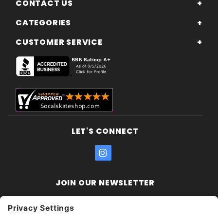
CONTACT US
CATEGORIES
CUSTOMER SERVICE
LET'S CONNECT
JOIN OUR NEWSLETTER
Join Our
Enter your email address:
Sign
Newsletter