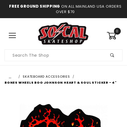
FREE GROUND SHIPPING
ON ALL MAINLAND USA ORDERS
OVER $70
0
Product
Search
…
SKATEBOARD ACCESSORIES
BONES WHEELS BOO JOHNSON HEART & SOUL STICKER - 4"