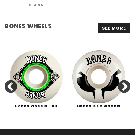
$14.95
BONES WHEELS
SEE MORE
Bones Wheels - All
Bones 100s Wheels