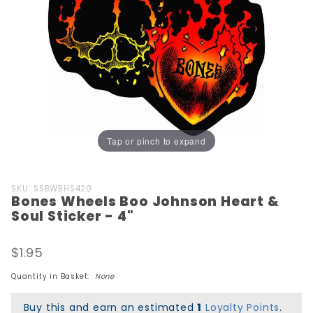
Tap or pinch to expand
Purchase
SKU: SSBWBHS420
Bones Wheels Boo Johnson Heart &
Bones
Soul Sticker - 4"
Wheels
Boo
$1.95
Johnson
Heart &
Quantity in Basket:
None
Soul
Sticker -
Buy this and earn an estimated
1
Loyalty Points
.