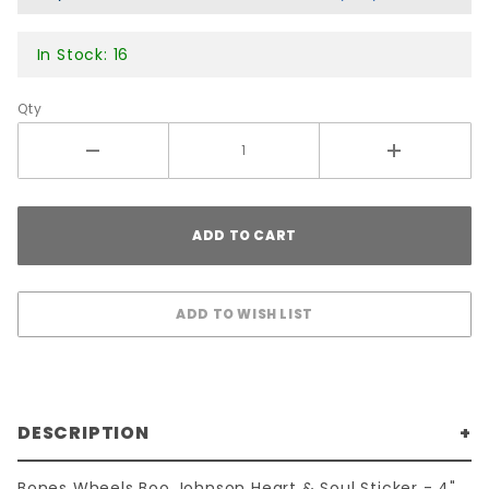
4"
In Stock: 16
Qty
DESCRIPTION
Bones Wheels Boo Johnson Heart & Soul Sticker - 4"