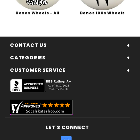
Bones Wheels - All
Bones 100s Wheels
CONTACT US
CATEGORIES
CUSTOMER SERVICE
LET'S CONNECT