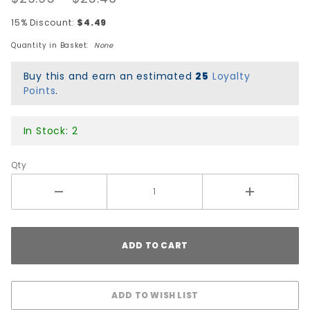
Snapback
15% Discount:
$4.49
Hat -
Quantity in Basket:
None
Black/Gold
Buy this and earn an estimated
25
Loyalty
Points
.
In Stock: 2
Qty