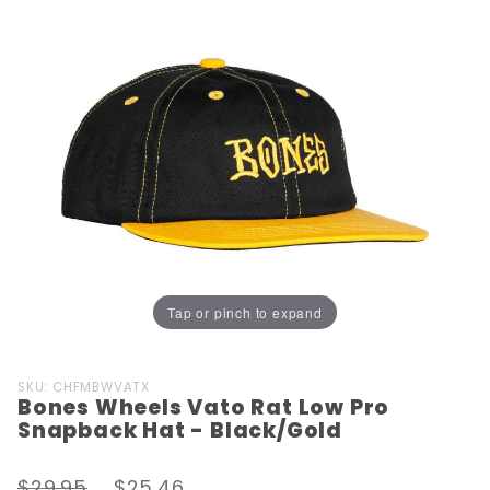
Tap or pinch to expand
Purchase
SKU: CHFMBWVATX
Bones Wheels Vato Rat Low Pro
Bones
Snapback Hat - Black/Gold
Wheels
Vato Rat
$29.95
$25.46
Low Pro