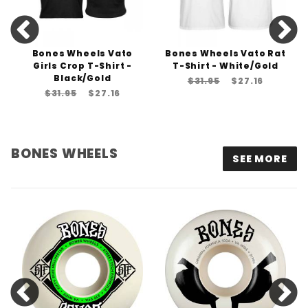
Bones Wheels Vato
Bones Wheels Vato Rat
Girls Crop T-Shirt -
T-Shirt - White/Gold
Black/Gold
$31.95
$27.16
$31.95
$27.16
BONES WHEELS
SEE MORE