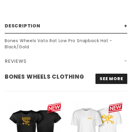
DESCRIPTION
Bones Wheels Vato Rat Low Pro Snapback Hat -
Black/Gold
REVIEWS
BONES WHEELS VATO RAT LOW PRO SNAPBACK HAT - BLACK/GOLD
BONES WHEELS CLOTHING
SEE MORE