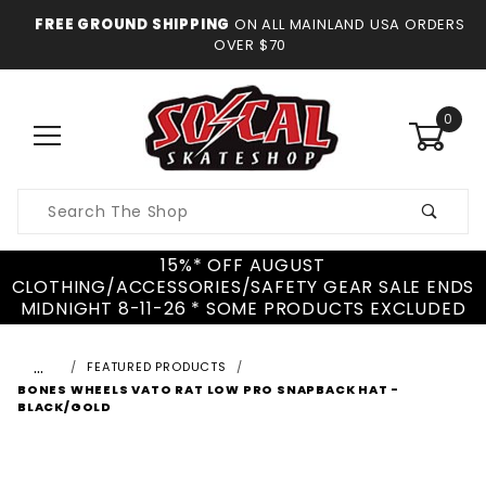
FREE GROUND SHIPPING
ON ALL MAINLAND USA ORDERS
OVER $70
0
Product
Search
15%* OFF AUGUST
CLOTHING/ACCESSORIES/SAFETY GEAR SALE ENDS
MIDNIGHT 8-11-26 * SOME PRODUCTS EXCLUDED
…
FEATURED PRODUCTS
BONES WHEELS VATO RAT LOW PRO SNAPBACK HAT -
BLACK/GOLD