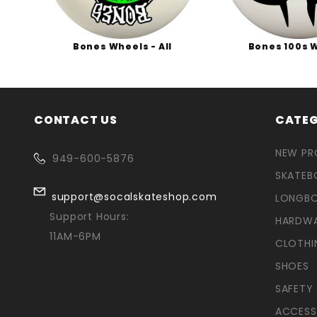
ies
Bones Wheels - All
Bones 100s 
CONTACT US
CATEG
NEW P
949-600-5876
SKATEB
support@socalskateshop.com
LONGB
Support Hours:
HARDW
11AM-6PM
CLOTHI
SHOES
SAFETY
ACCESS