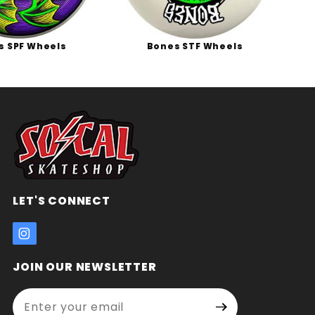
s SPF Wheels
Bones STF Wheels
B
LET'S CONNECT
JOIN OUR NEWSLETTER
Enter your email address:
Join Our
Signup