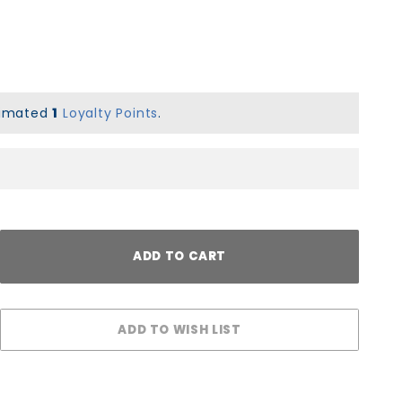
stimated
1
Loyalty Points
.