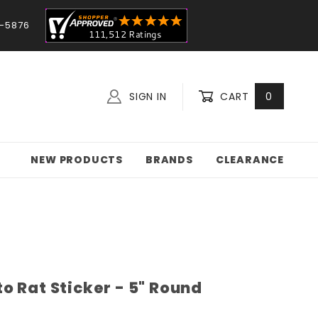
-5876
SIGN IN
CART
0
NEW PRODUCTS
BRANDS
CLEARANCE
o Rat Sticker - 5" Round