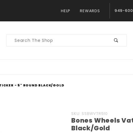
949-600
HELP
REWARDS
Product
Search
TICKER - 5" ROUND BLACK/GOLD
Purchase
SKU: SSBWVTR510
Bones Wheels Vat
Bones
Black/Gold
Wheels