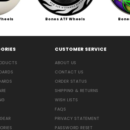
Wheels
Bones ATF Wheels
Bone
ORIES
CUSTOMER SERVICE
RODUCTS
ABOUT US
OARDS
CONTACT US
OARDS
ORDER STATUS
ARE
SHIPPING & RETURNS
NG
WISH LISTS
FAQS
 GEAR
PRIVACY STATEMENT
ORIES
PASSWORD RESET