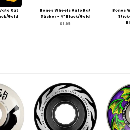
Vato Rat
Bones Wheels Vato Rat
Bones W
lack/Gold
Sticker - 4" Black/Gold
Stick
B
$1.95