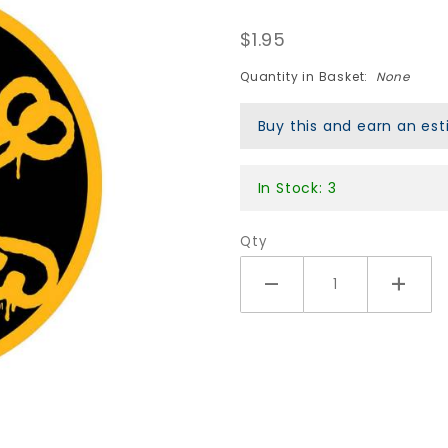
Vato Rat
$1.95
Sticker - 5"
Round
Quantity in Basket:
None
Black/Gold
Buy this and earn an e
In Stock: 3
Qty