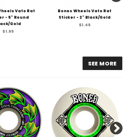
heels Vato Rat
Bones Wheels Vato Rat
er - 5" Round
Sticker - 2" Black/Gold
Pre
lack/Gold
B
$1.45
$1.95
SEE MORE