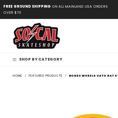
Product Search
FREE GROUND SHIPPING
ON ALL MAINLAND USA ORDERS
OVER $70
SHOP BY CATEGORY
HOME
FEATURED PRODUCTS
BONES WHEELS VATO RAT S