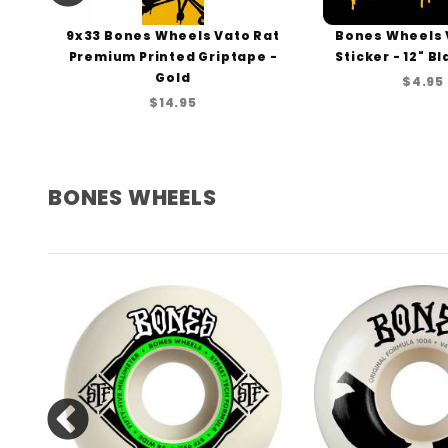
els
9x33 Bones Wheels Vato Rat
Bones Wheels 
Premium Printed Griptape -
Sticker - 12" B
Gold
$4.95
$14.95
BONES WHEELS