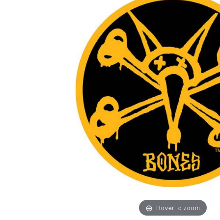
Hover to zoom