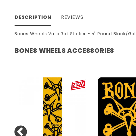
DESCRIPTION
REVIEWS
Bones Wheels Vato Rat Sticker - 5" Round Black/Go
BONES WHEELS ACCESSORIES