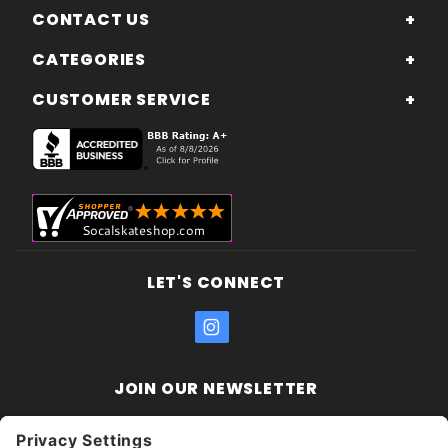
CONTACT US
CATEGORIES
CUSTOMER SERVICE
LET'S CONNECT
JOIN OUR NEWSLETTER
Join Our
Enter your email address:
Sign