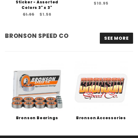
Sticker - Assorted
$10.95
Colors 3" x 3"
$1.95
$1.56
BRONSON SPEED CO
SEE MORE
Bronson Bearings
Bronson Accessories