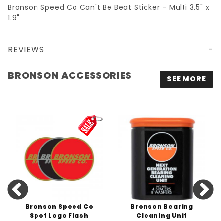
Bronson Speed Co Can't Be Beat Sticker - Multi 3.5" x
1.9"
REVIEWS
BRONSON SPEED CO CAN'T BE BEAT STICKER - MULTI 3.5" X 1.9"
BRONSON ACCESSORIES
SEE MORE
Bronson Speed Co
Bronson Bearing
Spot Logo Flash
Cleaning Unit