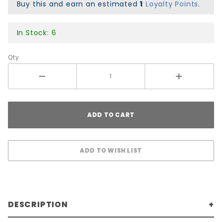
x 1.9"
Buy this and earn an estimated
1
Loyalty Points
.
In Stock: 6
Qty
DESCRIPTION