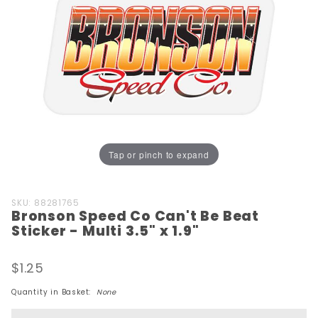
Tap or pinch to expand
Purchase
SKU: 88281765
Bronson Speed Co Can't Be Beat
Bronson
Sticker - Multi 3.5" x 1.9"
Speed
Co Can't
$1.25
Be Beat
Sticker -
Quantity in Basket:
None
Multi 3.5"