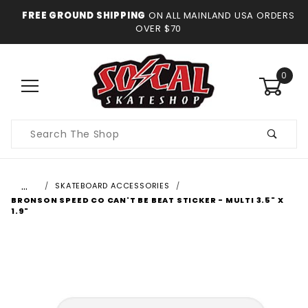
FREE GROUND SHIPPING
ON ALL MAINLAND USA ORDERS
OVER $70
0
Product
Search
…
SKATEBOARD ACCESSORIES
BRONSON SPEED CO CAN'T BE BEAT STICKER - MULTI 3.5" X
1.9"