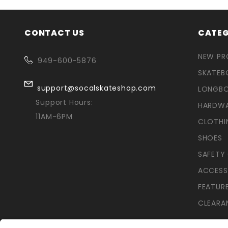
CONTACT US
CATEG
NEW P
949-600-5876
SKATEB
support@socalskateshop.com
LONGB
Support Hours:
HARDW
11AM-6PM
CLOTHI
SHOES
SAFETY
ACCESS
FEATUR
CLEARA