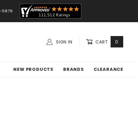
-5876
SIGN IN
CART
0
NEW PRODUCTS
BRANDS
CLEARANCE