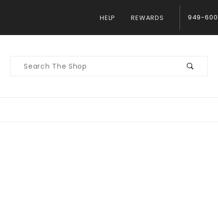
949-600
HELP
REWARDS
Product
Search