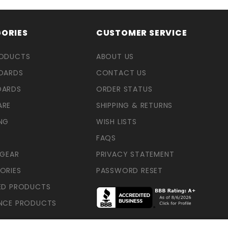
ORIES
CUSTOMER SERVICE
RODUCTS
ABOUT US
OARDS
CONTACT US
OARDS
ORDER STATUS
ARE
SHIPPING & RETURNS
NG
WISH LISTS
FAQS
 GEAR
PRIVACY STATEMENT
ORIES
PASSWORD RESET
ED PRODUCTS
NCE PRODUCTS