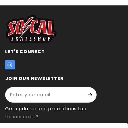
LET'S CONNECT
JOIN OUR NEWSLETTER
Enter your email address:
Join Our
Signup
Newsletter
Get updates and promotions too.
Unsubscribe?