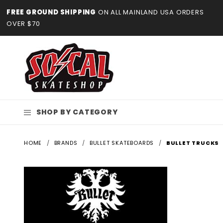
Product Search
FREE GROUND SHIPPING
ON ALL MAINLAND USA ORDERS
OVER $70
SHOP BY CATEGORY
HOME
BRANDS
BULLET SKATEBOARDS
BULLET TRUCKS