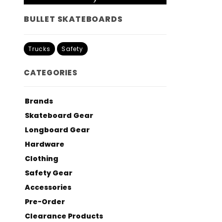
BULLET SKATEBOARDS
Trucks
Safety
CATEGORIES
Brands
Skateboard Gear
Longboard Gear
Hardware
Clothing
Safety Gear
Accessories
Pre-Order
Clearance Products