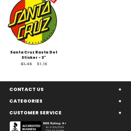
Santa Cruz Rasta Dot
Sticker - 3"
$1.45
$1.16
CONTACT US
CATEGORIES
CUSTOMER SERVICE