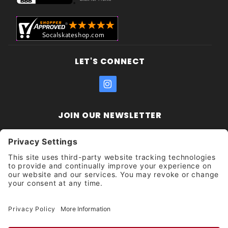
LET'S CONNECT
JOIN OUR NEWSLETTER
Join Our
Enter your email address:
Sign
Newsletter
Get updates and promotions too.
Unsubscribe?