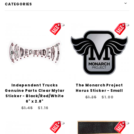
CATEGORIES
Independent Trucks
The Monarch Project
Genuine Parts Clear Mylar
Horus Sticker - Small
Sticker - Black/Red/White
$1.25
$1.00
6" x 2.8"
$1.45
$1.16