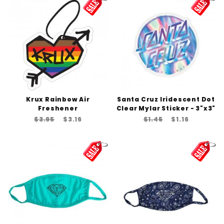
Krux Rainbow Air
Santa Cruz Iridescent Dot
Freshener
Clear Mylar Sticker - 3"x3"
$3.95
$3.16
$1.45
$1.16