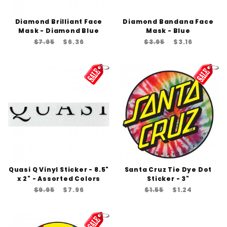
Diamond Brilliant Face
Diamond Bandana Face
Mask - Diamond Blue
Mask - Blue
$7.95
$6.36
$3.95
$3.16
Quasi Q Vinyl Sticker - 8.5"
Santa Cruz Tie Dye Dot
x 2" - Assorted Colors
Sticker - 3"
$9.95
$7.96
$1.55
$1.24