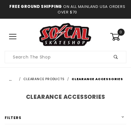
FREE GROUND SHIPPING
ON ALL MAINLAND USA ORDERS
OVER $70
0
Product
Search
…
CLEARANCE PRODUCTS
CLEARANCE ACCESSORIES
CLEARANCE ACCESSORIES
FILTERS