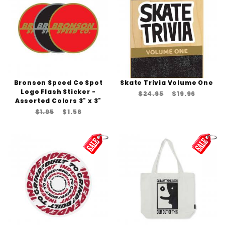
Bronson Speed Co Spot
Skate Trivia Volume One
Logo Flash Sticker -
$24.95
$19.96
Assorted Colors 3" x 3"
$1.95
$1.56