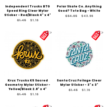
Independent Trucks BTG
Polar Skate Co. Anything
Speed Ring Clear Mylar
Good? Tote Bag - White
Sticker - Red/Black 4" x 4"
$54.95
$43.96
$1.45
$1.16
Krux Trucks K5 Sacred
Santa Cruz Foilage Clear
Geometry Mylar Sticker -
Mylar Sticker - 3" x 3"
Yellow/Black 2.8" x 4"
$1.45
$1.16
$1.45
$1.16