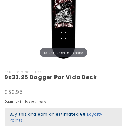
Tap or pinch to expand
Purchase
SKU: Por-Vida-Street
9x33.25 Dagger Por Vida Deck
9x33.25
Dagger
Por Vida
$59.95
Deck
Quantity in Basket:
None
Buy this and earn an estimated
59
Loyalty
Points
.