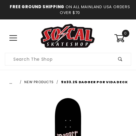
FREE GROUND SHIPPING
ON ALL MAINLAND USA ORDERS
OVER $70
0
Product
Search
…
NEW PRODUCTS
9X33.25 DAGGER POR VIDA DECK