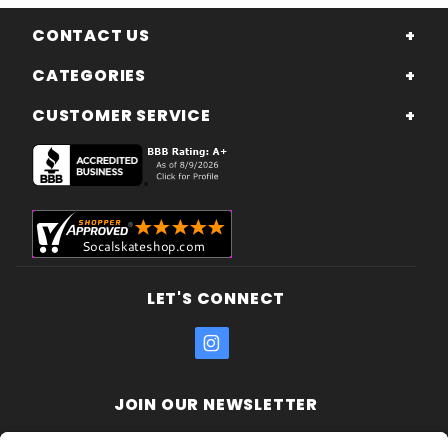
CONTACT US
CATEGORIES
CUSTOMER SERVICE
LET'S CONNECT
JOIN OUR NEWSLETTER
Join Our
Enter your email address: