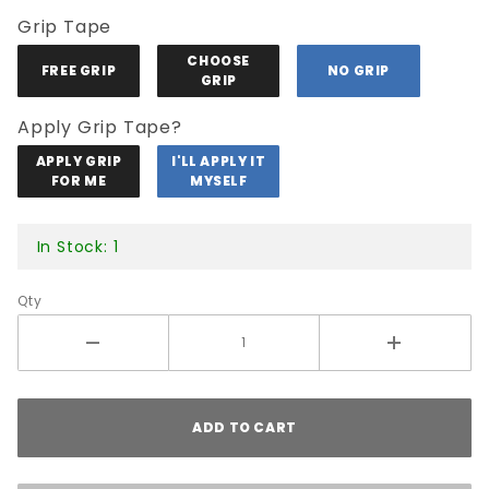
Grip Tape
CHOOSE
FREE GRIP
NO GRIP
GRIP
Apply Grip Tape?
APPLY GRIP
I'LL APPLY IT
FOR ME
MYSELF
In Stock: 1
Qty
ADD TO CART