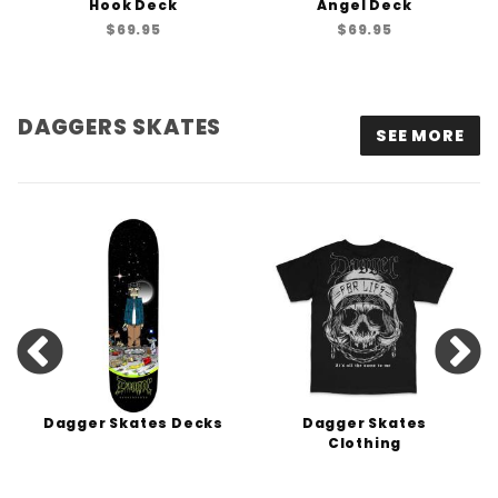
Hook Deck
Angel Deck
$69.95
$69.95
DAGGERS SKATES
SEE MORE
Dagger Skates Decks
Dagger Skates
Clothing