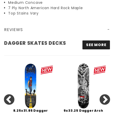
Medium Concave
7 Ply North American Hard Rock Maple
Top Stains Vary
REVIEWS
DAGGER SKATES DECKS
SEE MORE
8.25x31.85 Dagger
9x33.25 Dagger Arch