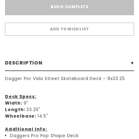
BUILD COMPLETE
DESCRIPTION
Dagger Por Vida Street Skateboard Deck - 9x33.25
Deck Specs:
Width:
9"
Length:
33.25"
Wheelbase:
14.5"
Additional Info:
Daggers Pro Pop Shape Deck