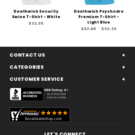
Deathwish Security
Deathwish Psychodro
Swine T-Shirt - White
Premium T-Shirt -
Light Blue
$32.95
$37.95
$30.36
CONTACT US
CATEGORIES
CUSTOMER SERVICE
LET'S CONNECT