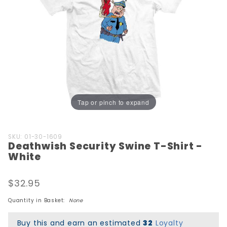
Tap or pinch to expand
Purchase
SKU: 01-30-1609
Deathwish Security Swine T-Shirt -
Deathwish
White
Security
Swine T-
$32.95
Shirt -
White
Quantity in Basket:
None
Buy this and earn an estimated
32
Loyalty