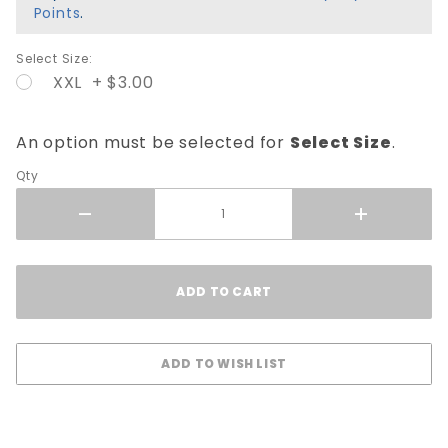
Points
.
Select Size:
XXL + $3.00
An option must be selected for
Select Size
.
Qty