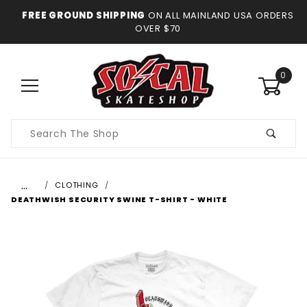
FREE GROUND SHIPPING
ON ALL MAINLAND USA ORDERS
OVER $70
0
Product
Search
…
CLOTHING
DEATHWISH SECURITY SWINE T-SHIRT - WHITE