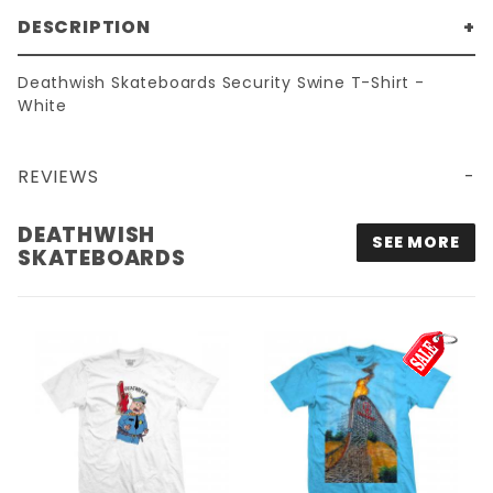
DESCRIPTION
Deathwish Skateboards Security Swine T-Shirt -
White
REVIEWS
DEATHWISH
SEE MORE
SKATEBOARDS