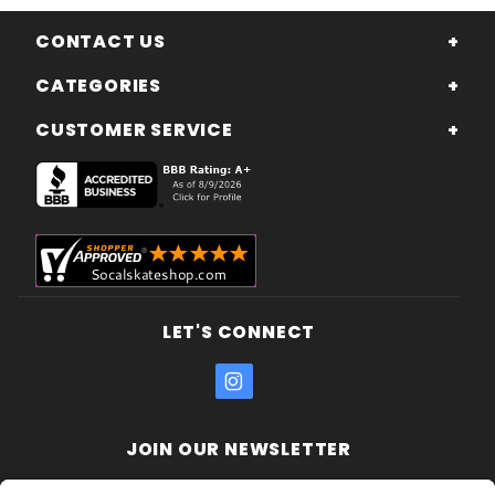
CONTACT US
CATEGORIES
CUSTOMER SERVICE
LET'S CONNECT
JOIN OUR NEWSLETTER
Join Our
Enter your email address: