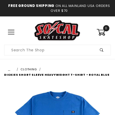
FREE GROUND SHIPPING
ON ALL MAINLAND USA ORDERS
OVER $70
0
Product
Search
…
CLOTHING
DICKIES SHORT SLEEVE HEAVYWEIGHT T-SHIRT - ROYAL BLUE