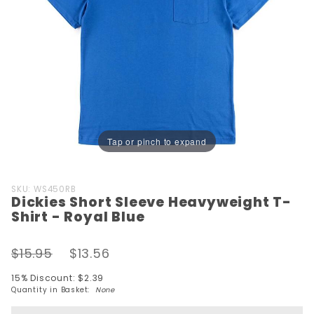
Tap or pinch to expand
Purchase
SKU: WS450RB
Dickies Short Sleeve Heavyweight T-
Dickies
Shirt - Royal Blue
Short Sleeve
Heavyweight
$15.95
$13.56
T-Shirt -
Royal Blue
15% Discount: $2.39
Quantity in Basket:
None