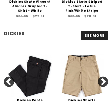
Dickies Skate Vincent
Dickies Skate Striped
Alvarez Graphic T-
T-Shirt - Lotus
Shirt - White
Pink/White Stripe
$26.95
$22.91
$32.95
$28.01
DICKIES
SEE MORE
Dickies Pants
Dickies Shorts