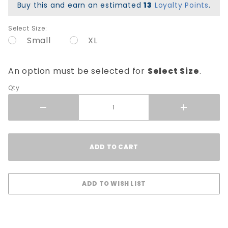
Buy this and earn an estimated
13
Loyalty Points
.
Select Size:
Small
XL
An option must be selected for
Select Size
.
Qty