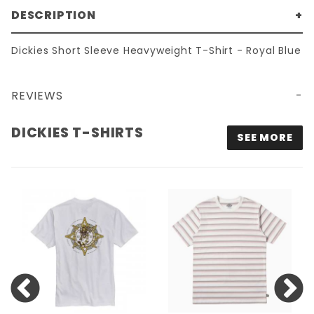
DESCRIPTION
Dickies Short Sleeve Heavyweight T-Shirt - Royal Blue
REVIEWS
DICKIES SHORT SLEEVE HEAVYWEIGHT T-SHIRT - ROYAL BLUE
DICKIES T-SHIRTS
SEE MORE