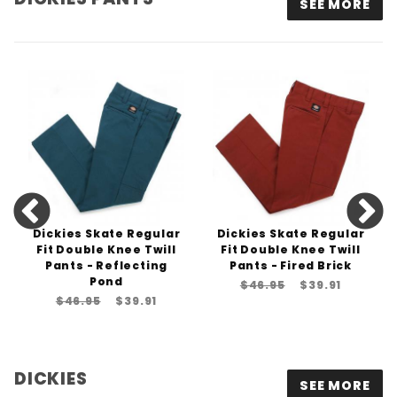
SEE MORE
Dickies Skate Regular
Dickies Skate Regular
Fit Double Knee Twill
Fit Double Knee Twill
Pants - Reflecting
Pants - Fired Brick
Pond
$46.95
$39.91
$46.95
$39.91
DICKIES
SEE MORE