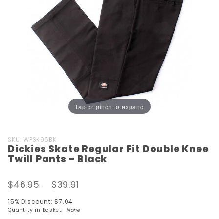
Tap or pinch to expand
Purchase
SKU: WPSK96BK
Dickies Skate Regular Fit Double Knee
Dickies
Twill Pants - Black
Skate
Regular
$46.95
$39.91
Fit
Double
15% Discount: $7.04
Knee
Quantity in Basket:
None