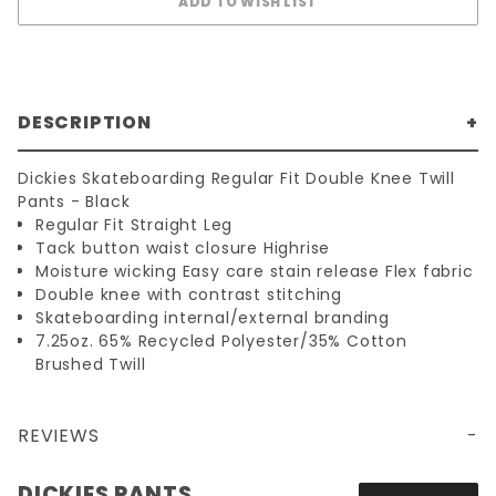
DESCRIPTION
Dickies Skateboarding Regular Fit Double Knee Twill
Pants - Black
Regular Fit Straight Leg
Tack button waist closure Highrise
Moisture wicking Easy care stain release Flex fabric
Double knee with contrast stitching
Skateboarding internal/external branding
7.25oz. 65% Recycled Polyester/35% Cotton
Brushed Twill
REVIEWS
DICKIES SKATE REGULAR FIT DOUBLE KNEE TWILL PANTS - BLACK
DICKIES PANTS