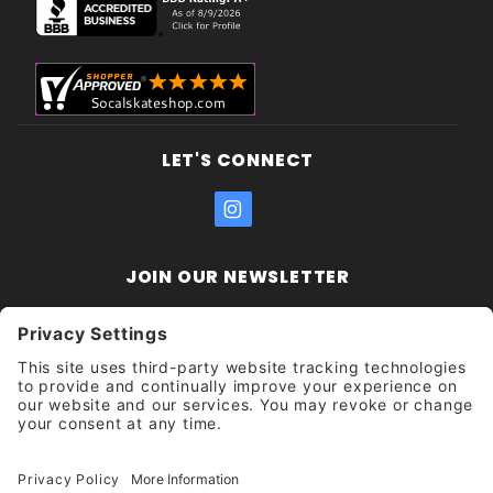
LET'S CONNECT
JOIN OUR NEWSLETTER
Join Our
Enter your email address:
Sign
Newsletter
Get updates and promotions too.
Unsubscribe?