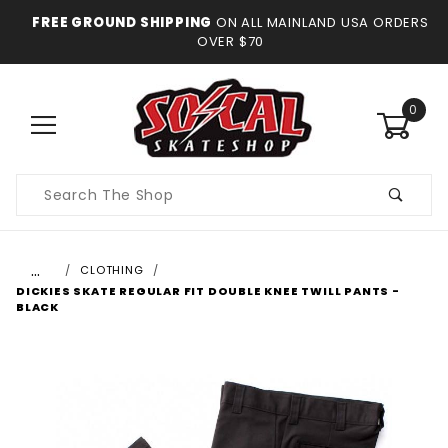
FREE GROUND SHIPPING
ON ALL MAINLAND USA ORDERS
OVER $70
0
Product
Search
…
CLOTHING
DICKIES SKATE REGULAR FIT DOUBLE KNEE TWILL PANTS -
BLACK