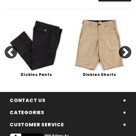
Dickies Pants
Dickies Shorts
CONTACT US
CATEGORIES
CUSTOMER SERVICE