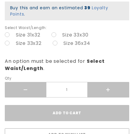
Twill
Buy this and earn an estimated
39
Loyalty
Pants -
Points
.
Black
Select Waist/Length:
Size 31x32
Size 33x30
Size 33x32
Size 36x34
An option must be selected for
Select
Waist/Length
.
Qty