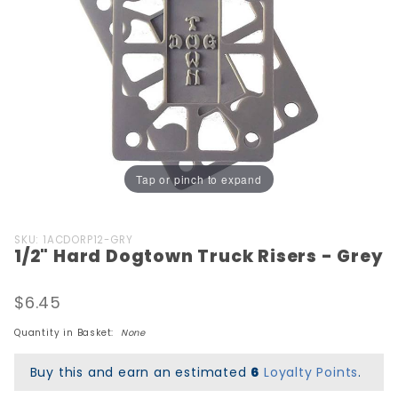
Tap or pinch to expand
Purchase
SKU: 1ACDORP12-GRY
1/2" Hard Dogtown Truck Risers - Grey
1/2" Hard
Dogtown
Truck
$6.45
Risers -
Quantity in Basket:
None
Grey
Buy this and earn an estimated
6
Loyalty Points
.