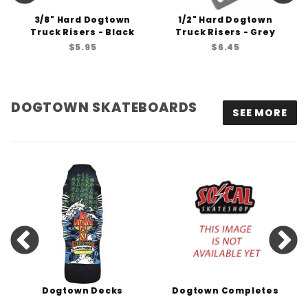
3/8" Hard Dogtown
1/2" Hard Dogtown
Truck Risers - Black
Truck Risers - Grey
$5.95
$6.45
DOGTOWN SKATEBOARDS
SEE MORE
Dogtown Decks
Dogtown Completes