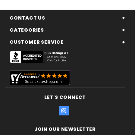
CONTACT US
CATEGORIES
CUSTOMER SERVICE
LET'S CONNECT
JOIN OUR NEWSLETTER