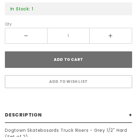
In Stock: 1
Qty
DESCRIPTION
Dogtown Skatebosards Truck Risers - Grey 1/2" Hard
(Set of 2)