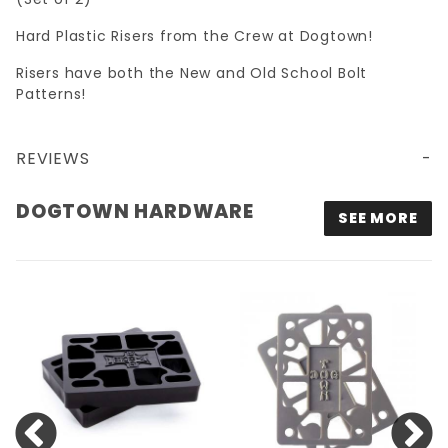
Hard Plastic Risers from the Crew at Dogtown!
Risers have both the New and Old School Bolt
Patterns!
REVIEWS
DOGTOWN HARDWARE
SEE MORE