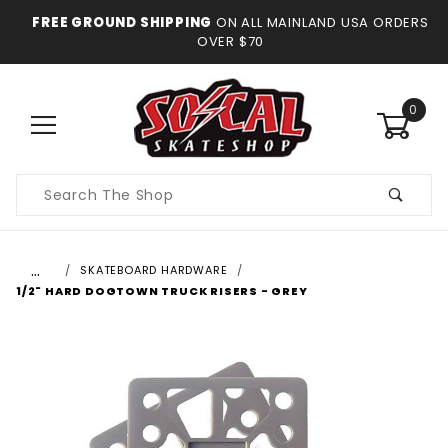
FREE GROUND SHIPPING
ON ALL MAINLAND USA ORDERS
OVER $70
0
Product
Search
…
SKATEBOARD HARDWARE
1/2" HARD DOGTOWN TRUCK RISERS - GREY