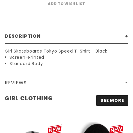
DESCRIPTION
Girl Skateboards Tokyo Speed T-Shirt - Black
Screen-Printed
Standard Body
REVIEWS
GIRL CLOTHING
SEE MORE