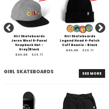
Girl Skateboards
Girl Skateboards
Jeron Wool 6-Panel
Legend Head 4-Patch
Snapback Hat -
Cuff Beanie - Black
Grey/Black
$34.95
$29.71
$34.95
$29.71
GIRL SKATEBOARDS
SEE MORE