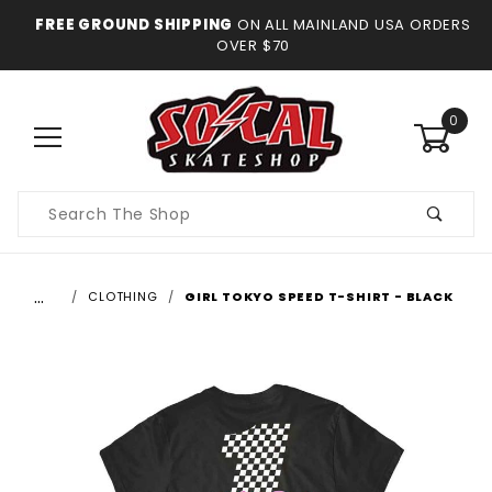
FREE GROUND SHIPPING
ON ALL MAINLAND USA ORDERS
OVER $70
0
Product
Search
…
CLOTHING
GIRL TOKYO SPEED T-SHIRT - BLACK