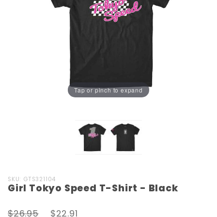
Tap or pinch to expand
Purchase
SKU: GTS321104
Girl Tokyo Speed T-Shirt - Black
Girl
Tokyo
Speed T-
$26.95
$22.91