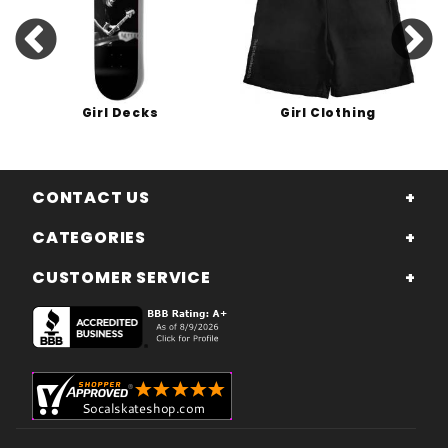
Girl Decks
Girl Clothing
CONTACT US
CATEGORIES
CUSTOMER SERVICE