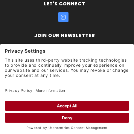
LET'S CONNECT
JOIN OUR NEWSLETTER
Join Our
Enter your email address:
Sign
Newsletter
Get updates and promotions too.
Unsubscribe?
© 2026 Socal Skateshop All Rights Reserved.
Privacy Settings