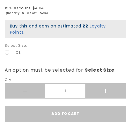
Shirt -
15% Discount: $4.04
Black
Quantity in Basket:
None
Buy this and earn an estimated
22
Loyalty
Points
.
Select Size:
XL
An option must be selected for
Select Size
.
Qty