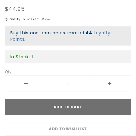
Hawgs
$44.95
Chubby
Cruiser
Quantity in Basket:
None
Wheels -
Flat
Buy this and earn an estimated
44
Loyalty
Banana
Points
.
In Stock: 1
Qty