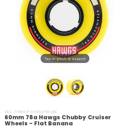
Tap or pinch to expand
Purchase
SKU: 117WHUP-HCB6078FLBN
60mm 78a Hawgs Chubby Cruiser
60mm
Wheels - Flat Banana
78a