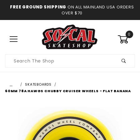
FREE GROUND SHIPPING
ON ALL MAINLAND USA ORDERS
OVER $70
0
Product
Search
…
SKATEBOARDS
60MM 78A HAWGS CHUBBY CRUISER WHEELS - FLAT BANANA