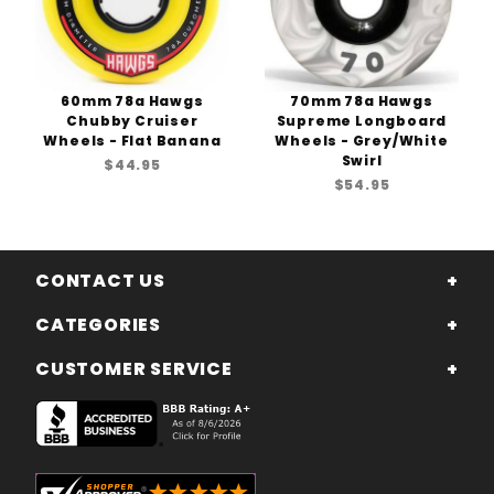
60mm 78a Hawgs
70mm 78a Hawgs
Chubby Cruiser
Supreme Longboard
Wheels - Flat Banana
Wheels - Grey/White
Swirl
$44.95
$54.95
CONTACT US
CATEGORIES
CUSTOMER SERVICE