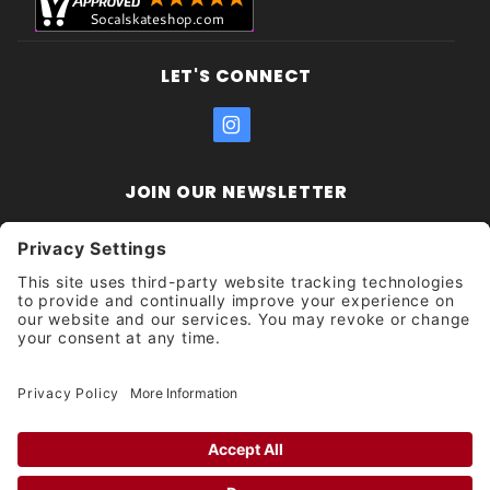
LET'S CONNECT
JOIN OUR NEWSLETTER
Join Our
Enter your email address:
Sign
Newsletter
Get updates and promotions too.
Unsubscribe?