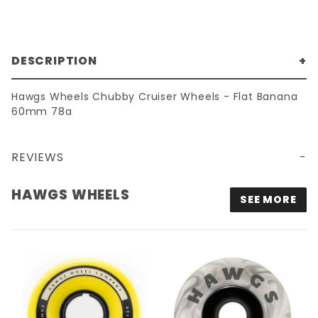
DESCRIPTION
Hawgs Wheels Chubby Cruiser Wheels - Flat Banana
60mm 78a
REVIEWS
60MM 78A HAWGS CHUBBY CRUISER WHEELS - FLAT BANANA
HAWGS WHEELS
SEE MORE