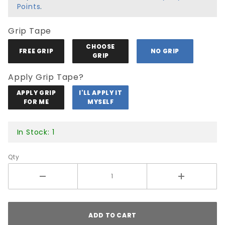
White
Points
.
Tip
Grip Tape
CHOOSE
FREE GRIP
NO GRIP
GRIP
Apply Grip Tape?
APPLY GRIP
I'LL APPLY IT
FOR ME
MYSELF
In Stock: 1
Qty
ADD TO CART