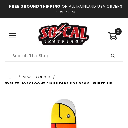
FREE GROUND SHIPPING
ON ALL MAINLAND USA ORDERS
OVER $70
0
Product
Search
…
NEW PRODUCTS
8X31.75 HOSOI GONZ FISH HEADS POP DECK - WHITE TIP