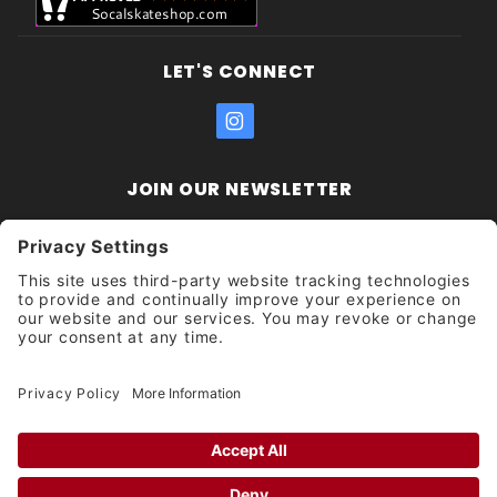
LET'S CONNECT
JOIN OUR NEWSLETTER
Join Our
Enter your email address:
Sign
Newsletter
Get updates and promotions too.
Unsubscribe?