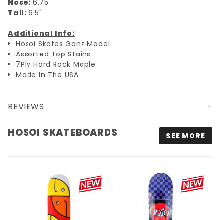
Nose:
6.75"
Tail:
6.5"
Additional Info:
Hosoi Skates Gonz Model
Assorted Top Stains
7Ply Hard Rock Maple
Made In The USA
REVIEWS
8X31.75 HOSOI GONZ FISH HEADS POP DECK - WHITE TIP
HOSOI SKATEBOARDS
SEE MORE