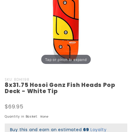
Tap or pinch to expand
Purchase
SKU: BDHI198
8x31.75 Hosoi Gonz Fish Heads Pop
8x31.75
Deck - White Tip
Hosoi
Gonz
$69.95
Fish
Heads
Quantity in Basket:
None
Pop
Deck -
Buy this and earn an estimated
69
Loyalty