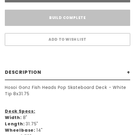
BUILD COMPLETE
DESCRIPTION
Hosoi Gonz Fish Heads Pop Skateboard Deck - White
Tip 8x31.75
Deck Specs:
Width:
8"
Length:
31.75"
Wheelbase:
14"