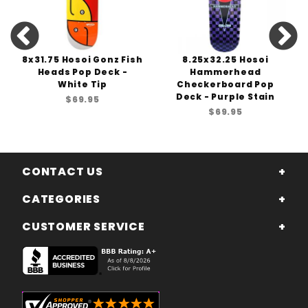
8x31.75 Hosoi Gonz Fish
8.25x32.25 Hosoi
Heads Pop Deck -
Hammerhead
White Tip
Checkerboard Pop
Deck - Purple Stain
$69.95
$69.95
CONTACT US
CATEGORIES
CUSTOMER SERVICE