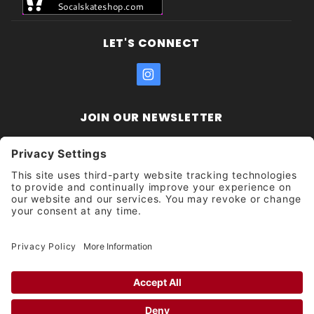
LET'S CONNECT
JOIN OUR NEWSLETTER
Join Our
Enter your email address:
Sign
Newsletter
Get updates and promotions too.
Unsubscribe?