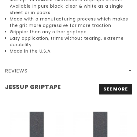
Available in pure black, clear & white as a single
sheet or in packs
Made with a manufacturing process which makes
the grit more aggressive for more traction
Grippier than any other griptape
Easy application, trims without tearing, extreme
durability
Made in the U.S.A.
REVIEWS
JESSUP GRIPTAPE
SEE MORE