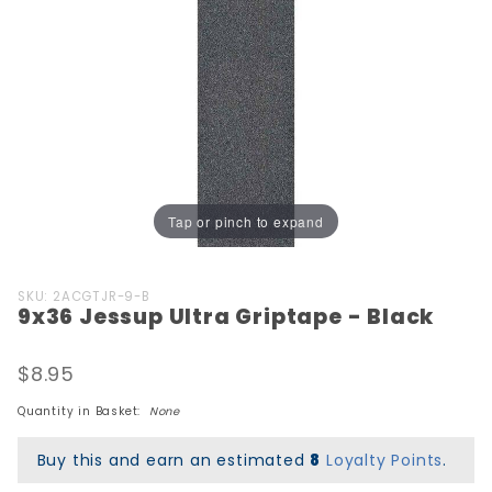
Tap or pinch to expand
Purchase
SKU: 2ACGTJR-9-B
9x36 Jessup Ultra Griptape - Black
9x36
Jessup
Ultra
$8.95
Griptape
Quantity in Basket:
None
- Black
Buy this and earn an estimated
8
Loyalty Points
.