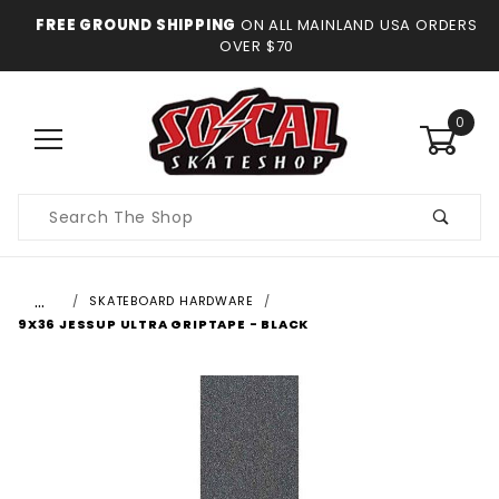
FREE GROUND SHIPPING
ON ALL MAINLAND USA ORDERS
OVER $70
0
Product
Search
…
SKATEBOARD HARDWARE
9X36 JESSUP ULTRA GRIPTAPE - BLACK