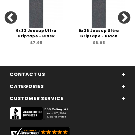
9x33 Jessup Ultra
9x36 Jessup Ultra
Griptape - Black
Griptape - Black
$7.95
$8.95
CONTACT US
CATEGORIES
CUSTOMER SERVICE