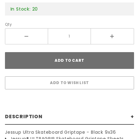
In Stock: 20
Qty
DESCRIPTION
Jessup Ultra Skateboard Griptape - Black 9x36
Jessup® ULTRAGRIP Skateboard Griptape Sheets