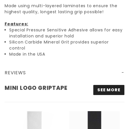
Made using multi-layered laminates to ensure the
highest quality, longest lasting grip possible!
Features:
Special Pressure Sensitive Adhesive allows for easy
installation and superior hold
Silicon Carbide Mineral Grit provides superior
control
Made in the USA
REVIEWS
MINI LOGO GRIPTAPE
SEE MORE