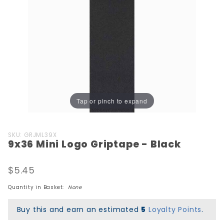
Tap or pinch to expand
Purchase
SKU: GRJML39X
9x36 Mini Logo Griptape - Black
9x36 Mini
Logo
Griptape
$5.45
- Black
Quantity in Basket:
None
Buy this and earn an estimated
5
Loyalty Points
.