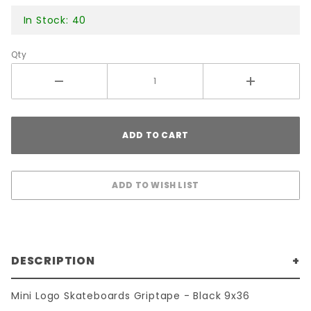
In Stock: 40
Qty
DESCRIPTION
Mini Logo Skateboards Griptape - Black 9x36