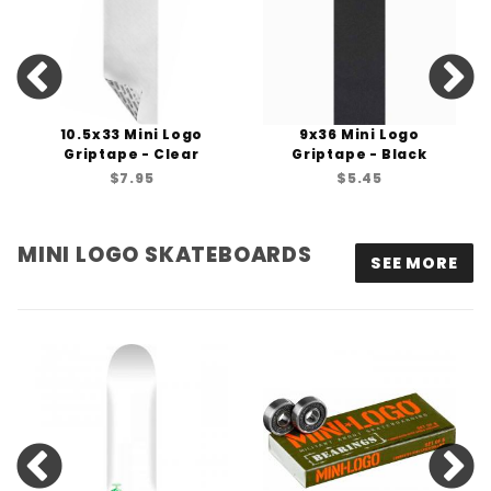
10.5x33 Mini Logo
9x36 Mini Logo
Griptape - Clear
Griptape - Black
$7.95
$5.45
MINI LOGO SKATEBOARDS
SEE MORE