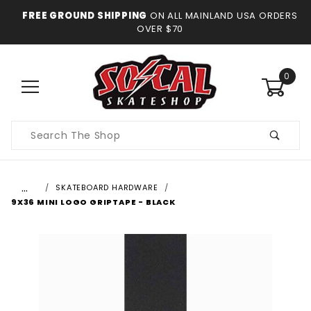
FREE GROUND SHIPPING
ON ALL MAINLAND USA ORDERS
OVER $70
0
Product
Search
…
SKATEBOARD HARDWARE
9X36 MINI LOGO GRIPTAPE - BLACK