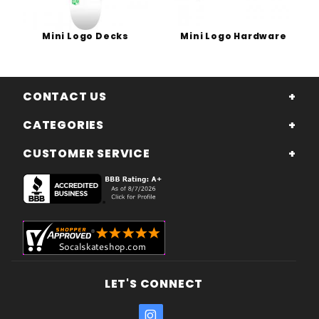
Mini Logo Decks
Mini Logo Hardware
CONTACT US
CATEGORIES
CUSTOMER SERVICE
LET'S CONNECT