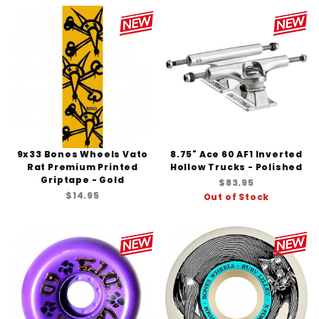
9x33 Bones Wheels Vato
8.75" Ace 60 AF1 Inverted
Rat Premium Printed
Hollow Trucks - Polished
Griptape - Gold
$83.95
$14.95
Out of Stock