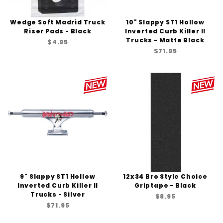
Wedge Soft Madrid Truck
10" Slappy ST1 Hollow
Riser Pads - Black
Inverted Curb Killer II
Trucks - Matte Black
$4.95
$71.95
9" Slappy ST1 Hollow
12x34 Bro Style Choice
Inverted Curb Killer II
Griptape - Black
Trucks - Silver
$8.95
$71.95