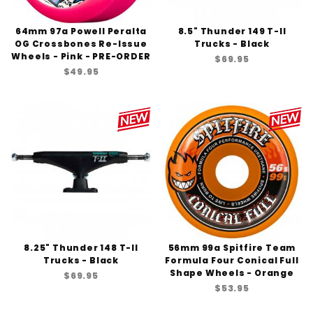
64mm 97a Powell Peralta
8.5" Thunder 149 T-II
OG Crossbones Re-Issue
Trucks - Black
Wheels - Pink - PRE-ORDER
$69.95
$49.95
8.25" Thunder 148 T-II
56mm 99a Spitfire Team
Trucks - Black
Formula Four Conical Full
Shape Wheels - Orange
$69.95
$53.95