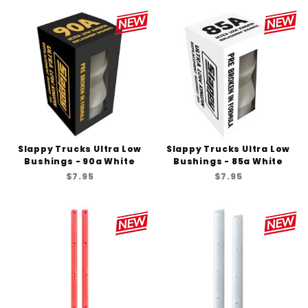
Slappy Trucks Ultra Low
Slappy Trucks Ultra Low
Bushings - 90a White
Bushings - 85a White
$7.95
$7.95