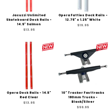
Jacuzzi Unlimited
Opera Fatties Deck Rails -
Skateboard Deck Rails -
12.75" x 1.25" White
14.5" Salmon
$19.95
$13.95
Opera Deck Rails - 14.5"
10" Tracker Fasttracks
Red Clear
180mm Trucks -
Black/Silver
$13.95
$59.95