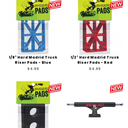
1/8" Hard Madrid Truck
1/2" Hard Madrid Truck
Riser Pads - Blue
Riser Pads - Red
$4.95
$4.95