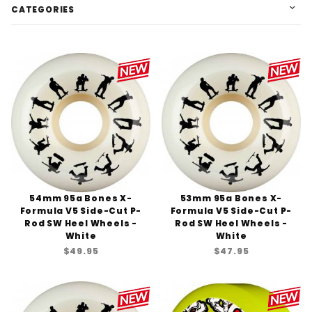
CATEGORIES
54mm 95a Bones X-
53mm 95a Bones X-
Formula V5 Side-Cut P-
Formula V5 Side-Cut P-
Rod SW Heel Wheels -
Rod SW Heel Wheels -
White
White
$49.95
$47.95