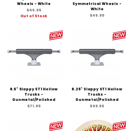
Wheels - White
Symmetrical Wheels -
White
$49.95
$49.95
Out of Stock
8.5" Slappy ST1 Hollow
8.25" Slappy ST1 Hollow
Trucks -
Trucks -
Gunmetal/Polished
Gunmetal/Polished
$71.95
$69.95