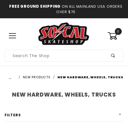
FREE GROUND SHIPPING
ON ALL MAINLAND USA ORDERS
OVER $70
0
Product
Search
…
NEW PRODUCTS
NEW HARDWARE, WHEELS, TRUCKS
NEW HARDWARE, WHEELS, TRUCKS
FILTERS