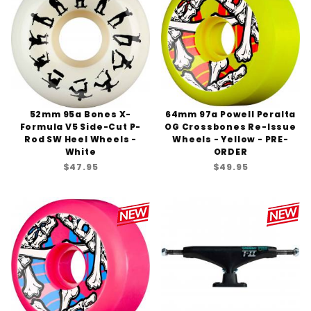
52mm 95a Bones X-
64mm 97a Powell Peralta
Formula V5 Side-Cut P-
OG Crossbones Re-Issue
Rod SW Heel Wheels -
Wheels - Yellow - PRE-
White
ORDER
$47.95
$49.95