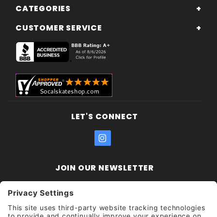
CATEGORIES
CUSTOMER SERVICE
LET'S CONNECT
JOIN OUR NEWSLETTER
Join Our
Enter your email address:
Sign
Newsletter
Get updates and promotions too.