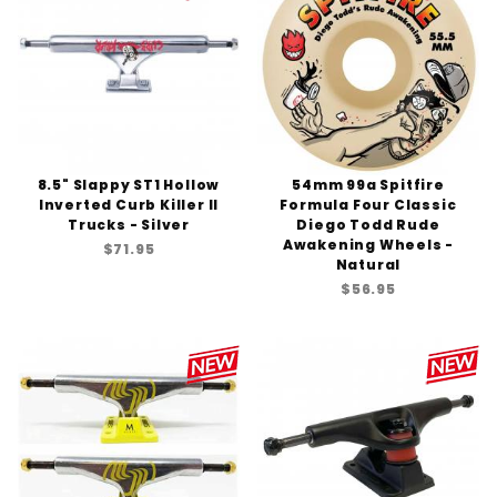
8.5" Slappy ST1 Hollow
54mm 99a Spitfire
Inverted Curb Killer II
Formula Four Classic
Trucks - Silver
Diego Todd Rude
Awakening Wheels -
$71.95
Natural
$56.95