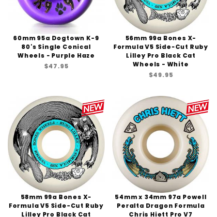
60mm 95a Dogtown K-9
56mm 99a Bones X-
80's Single Conical
Formula V5 Side-Cut Ruby
Wheels - Purple Haze
Lilley Pro Black Cat
Wheels - White
$47.95
$49.95
58mm 99a Bones X-
54mm x 34mm 97a Powell
Formula V5 Side-Cut Ruby
Peralta Dragon Formula
Lilley Pro Black Cat
Chris Hiett Pro V7