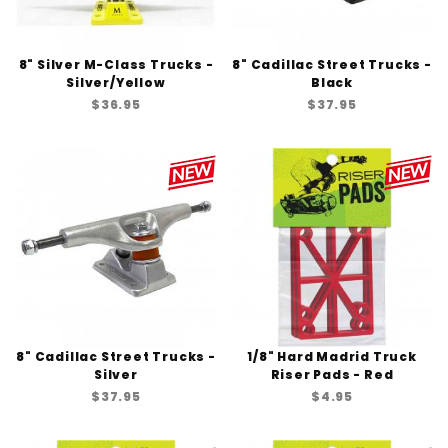
8" Silver M-Class Trucks -
8" Cadillac Street Trucks -
Silver/Yellow
Black
$36.95
$37.95
8" Cadillac Street Trucks -
1/8" Hard Madrid Truck
Silver
Riser Pads - Red
$37.95
$4.95