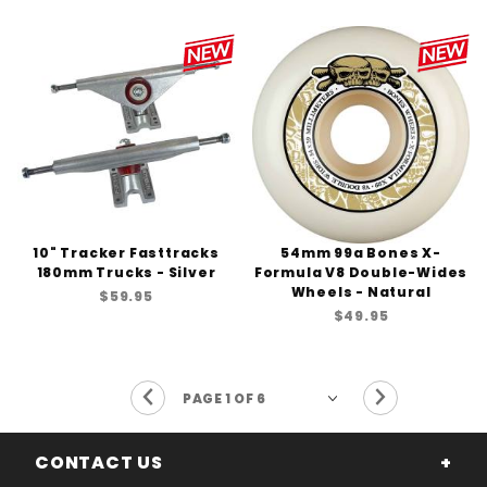
10" Tracker Fasttracks
54mm 99a Bones X-
180mm Trucks - Silver
Formula V8 Double-Wides
Wheels - Natural
$59.95
$49.95
Previous Page
Next Page
CONTACT US