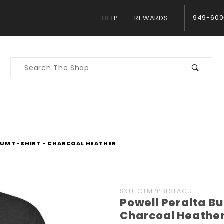
949-600
HELP
REWARDS
Product
Search
IUM T-SHIRT - CHARCOAL HEATHER
Purchase
SKU: CTMPPBLSTACU
Powell Peralta B
Powell
Charcoal Heathe
Peralta