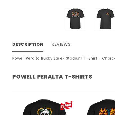
DESCRIPTION
REVIEWS
Powell Peralta Bucky Lasek Stadium T-Shirt - Charc
POWELL PERALTA T-SHIRTS