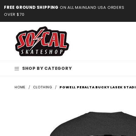
Product Search
FREE GROUND SHIPPING
ON ALL MAINLAND USA ORDERS
OVER $70
SHOP BY CATEGORY
HOME
CLOTHING
POWELL PERALTA BUCKY LASEK STAD