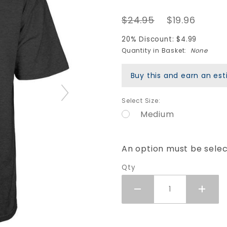
Bucky
$24.95
$19.96
Lasek
Stadium
20% Discount: $4.99
T-Shirt -
Quantity in Basket:
None
Charcoal
Buy this and earn an e
Heather
Select Size:
Medium
An option must be sele
Qty