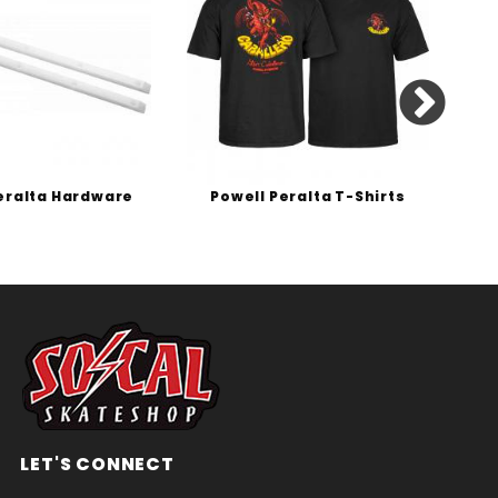
eralta Hardware
Powell Peralta T-Shirts
P
LET'S CONNECT