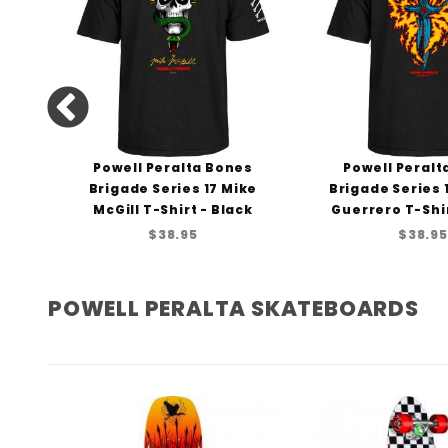
ng
Powell Peralta Bones
Powell Peralt
rt
Brigade Series 17 Mike
Brigade Series
McGill T-Shirt - Black
Guerrero T-Shir
$38.95
$38.95
POWELL PERALTA SKATEBOARDS