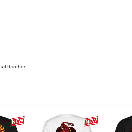
oal Heather
P