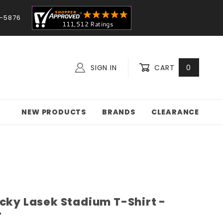
-5876
SIGN IN
CART
0
NEW PRODUCTS
BRANDS
CLEARANCE
ucky Lasek Stadium T-Shirt -
r