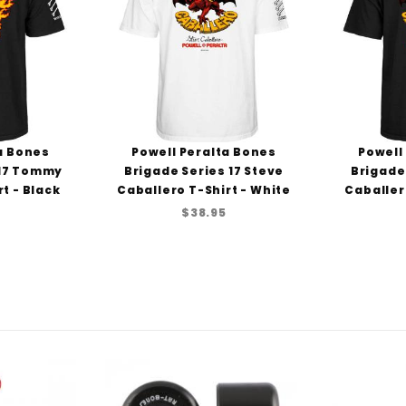
a Bones
Powell Peralta Bones
Powell
 17 Tommy
Brigade Series 17 Steve
Brigade
t - Black
Caballero T-Shirt - White
Caballer
$38.95