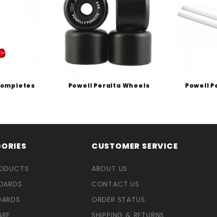
Completes
Powell Peralta Wheels
Powell P
ORIES
CUSTOMER SERVICE
RODUCTS
ABOUT US
OARDS
CONTACT US
OARDS
ORDER STATUS
ARE
SHIPPING & RETURNS