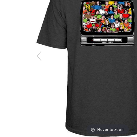
Hover to zoom