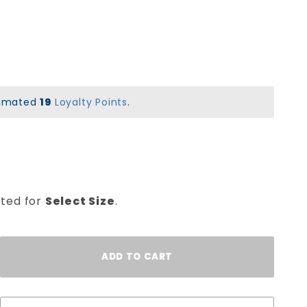
stimated
19
Loyalty Points
.
cted for
Select Size
.