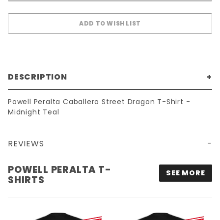
DESCRIPTION
Powell Peralta Caballero Street Dragon T-Shirt -
Midnight Teal
REVIEWS
POWELL PERALTA CABALLERO STREET DRAGON T-SHIRT - MIDNIGHT TEAL
POWELL PERALTA T-
SEE MORE
SHIRTS