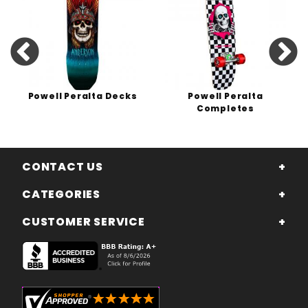
Powell Peralta Decks
Powell Peralta
Completes
CONTACT US
CATEGORIES
CUSTOMER SERVICE