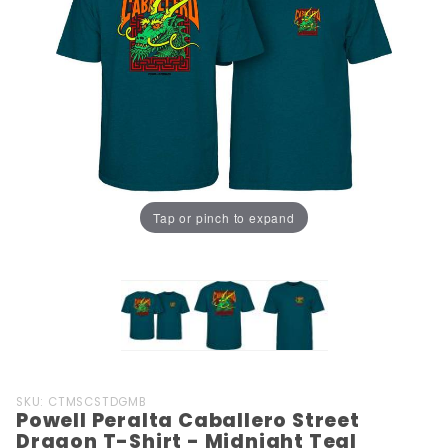
Tap or pinch to expand
Purchase
SKU: CTMSCSTDGMB
Powell Peralta Caballero Street
Powell
Dragon T-Shirt - Midnight Teal
Peralta