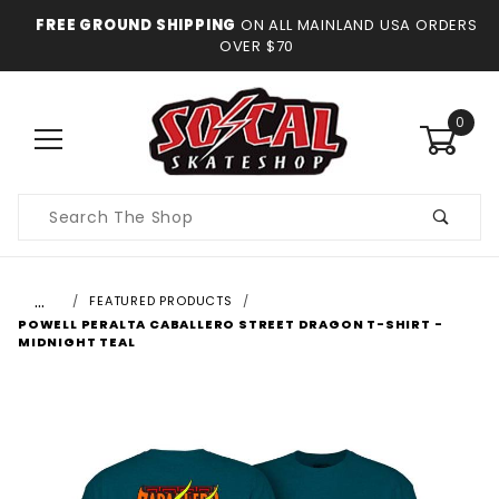
FREE GROUND SHIPPING
ON ALL MAINLAND USA ORDERS
OVER $70
0
Product
Search
…
FEATURED PRODUCTS
POWELL PERALTA CABALLERO STREET DRAGON T-SHIRT -
MIDNIGHT TEAL