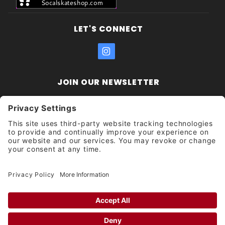
LET'S CONNECT
JOIN OUR NEWSLETTER
Join Our
Enter your email address:
Sign
Newsletter
Get updates and promotions too.
Unsubscribe?