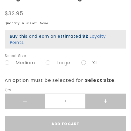
Caballero
$32.95
Street
Dragon
Quantity in Basket:
None
T-Shirt -
Midnight
Buy this and earn an estimated
32
Loyalty
Teal
Points
.
Select Size:
Medium
Large
XL
An option must be selected for
Select Size
.
Qty