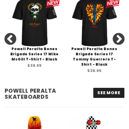
Powell Peralta Bones
Powell Peralta Bones
Brigade Series 17 Mike
Brigade Series 17
McGill T-Shirt - Black
Tommy Guerrero T-
Shirt - Black
$38.95
$38.95
POWELL PERALTA
SEE MORE
SKATEBOARDS