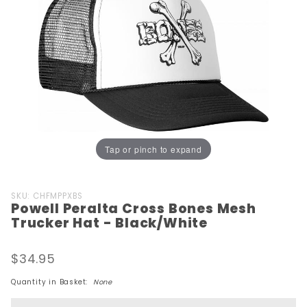
Tap or pinch to expand
Purchase
SKU: CHFMPPXBS
Powell Peralta Cross Bones Mesh
Powell
Trucker Hat - Black/White
Peralta
Cross Bones
$34.95
Mesh
Trucker Hat
Quantity in Basket:
None
-