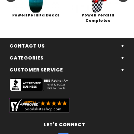
Powell Peralta Decks
Powell Peralta
Completes
CONTACT US
CATEGORIES
CUSTOMER SERVICE
LET'S CONNECT