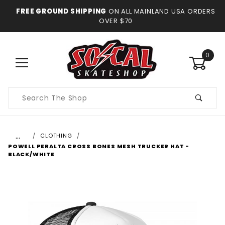
FREE GROUND SHIPPING
ON ALL MAINLAND USA ORDERS
OVER $70
0
Product
Search
…
CLOTHING
POWELL PERALTA CROSS BONES MESH TRUCKER HAT -
BLACK/WHITE