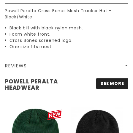
Powell Peralta Cross Bones Mesh Trucker Hat -
Black/White
Black bill with black nylon mesh.
Foam white front.
Cross Bones screened logo.
One size fits most
REVIEWS
POWELL PERALTA CROSS BONES MESH TRUCKER HAT - BLACK/WHITE
POWELL PERALTA
SEE MORE
HEADWEAR