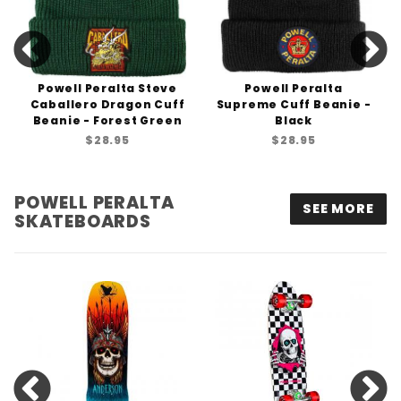
Powell Peralta Steve
Powell Peralta
Caballero Dragon Cuff
Supreme Cuff Beanie -
Beanie - Forest Green
Black
$28.95
$28.95
POWELL PERALTA
SEE MORE
SKATEBOARDS