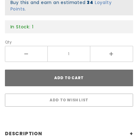
Black/White
Buy this and earn an estimated
34
Loyalty
Points
.
In Stock: 1
Qty
DESCRIPTION