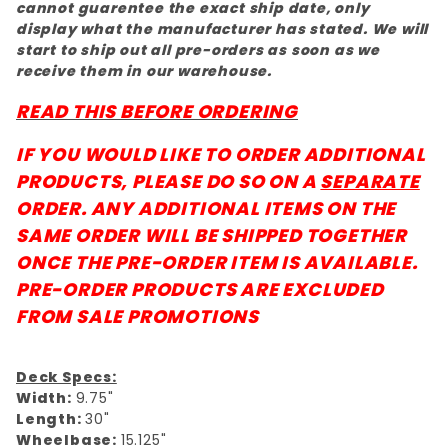
cannot guarentee the exact ship date, only
display what the manufacturer has stated. We will
start to ship out all pre-orders as soon as we
receive them in our warehouse.
READ THIS BEFORE ORDERING
IF YOU WOULD LIKE TO ORDER ADDITIONAL
PRODUCTS, PLEASE DO SO ON A
SEPARATE
ORDER. ANY ADDITIONAL ITEMS ON THE
SAME ORDER WILL BE SHIPPED TOGETHER
ONCE THE PRE-ORDER ITEM IS AVAILABLE.
PRE-ORDER PRODUCTS ARE EXCLUDED
FROM SALE PROMOTIONS
Deck Specs:
Width:
9.75"
Length:
30"
Wheelbase:
15.125"