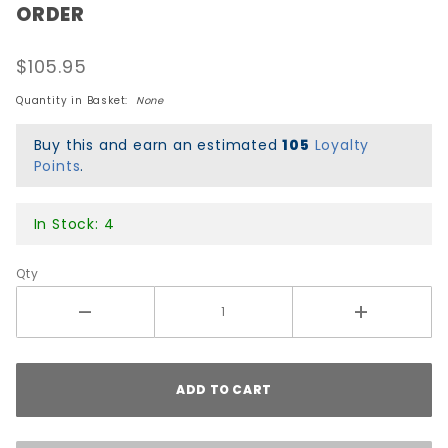
ORDER
Peralta
Geegah
$105.95
Skull &
Sword
Quantity in Basket:
None
Re-Issue
Deck -
Buy this and earn an estimated
105
Loyalty
Points
.
Green -
PRE-
ORDER
In Stock: 4
Qty