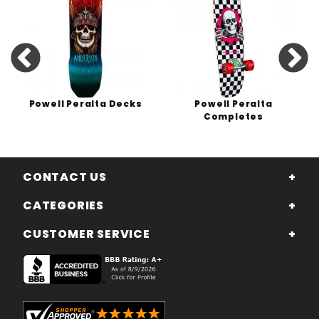
Powell Peralta Decks
Powell Peralta
Completes
CONTACT US
CATEGORIES
CUSTOMER SERVICE