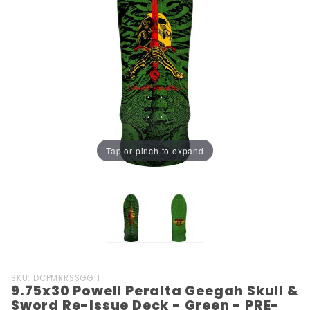
Tap or pinch to expand
Purchase
SKU: DCPMRRSSGG11
9.75x30 Powell Peralta Geegah Skull &
9.75x30
Sword Re-Issue Deck - Green - PRE-
Powell