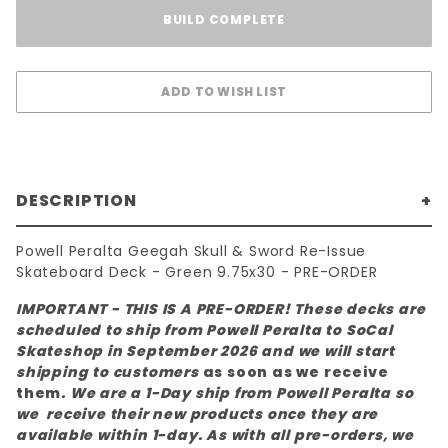
BUILD COMPLETE
DESCRIPTION
Powell Peralta Geegah Skull & Sword Re-Issue
Skateboard Deck - Green 9.75x30 - PRE-ORDER
IMPORTANT - THIS IS A PRE-ORDER! These decks are
scheduled to ship from Powell Peralta to SoCal
Skateshop in September 2026 and we will start
shipping to customers
as soon as we receive
them
. We are a 1-Day ship from Powell Peralta so
we receive their new products once they are
available within 1-day. As with all pre-orders, we