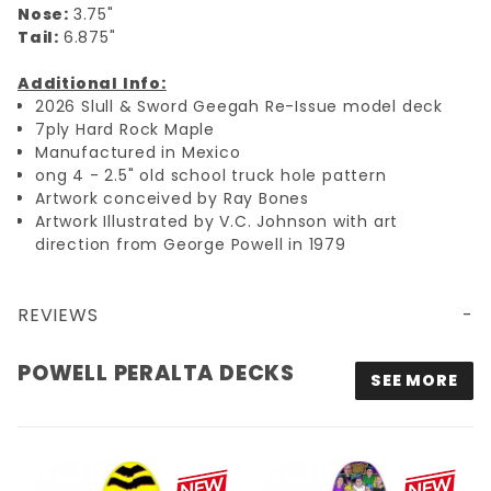
Nose:
3.75"
Tail:
6.875"
Additional Info:
2026 Slull & Sword Geegah Re-Issue model deck
7ply Hard Rock Maple
Manufactured in Mexico
ong 4 - 2.5" old school truck hole pattern
Artwork conceived by Ray Bones
Artwork Illustrated by V.C. Johnson with art
direction from George Powell in 1979
REVIEWS
9.75X30 POWELL PERALTA GEEGAH SKULL & SWORD RE-ISSUE DECK - GREEN - PRE-ORDER
POWELL PERALTA DECKS
SEE MORE