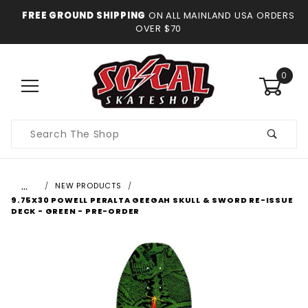
FREE GROUND SHIPPING
ON ALL MAINLAND USA ORDERS
OVER $70
0
Product
Search
…
NEW PRODUCTS
9.75X30 POWELL PERALTA GEEGAH SKULL & SWORD RE-ISSUE
DECK - GREEN - PRE-ORDER