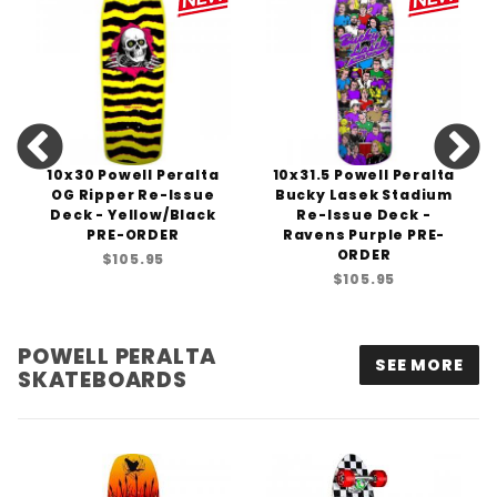
10x30 Powell Peralta
10x31.5 Powell Peralta
OG Ripper Re-Issue
Bucky Lasek Stadium
Deck - Yellow/Black
Re-Issue Deck -
PRE-ORDER
Ravens Purple PRE-
ORDER
$105.95
$105.95
POWELL PERALTA
SEE MORE
SKATEBOARDS