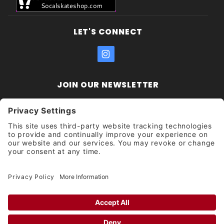
LET'S CONNECT
JOIN OUR NEWSLETTER
Join Our
Enter your email address:
Sign
Newsletter
Get updates and promotions too.
Unsubscribe?