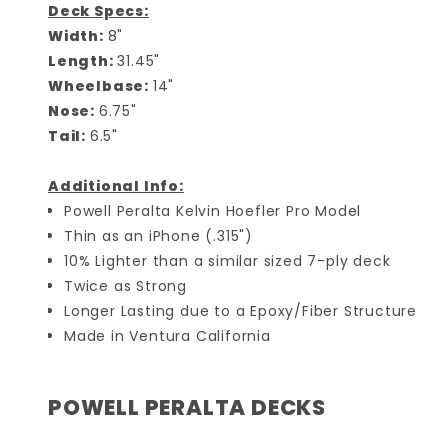
Deck Specs:
Width:
8"
Length:
31.45"
Wheelbase:
14"
Nose:
6.75"
Tail:
6.5"
Additional Info:
Powell Peralta Kelvin Hoefler Pro Model
Thin as an iPhone (.315")
10% Lighter than a similar sized 7-ply deck
Twice as Strong
Longer Lasting due to a Epoxy/Fiber Structure
Made in Ventura California
POWELL PERALTA DECKS