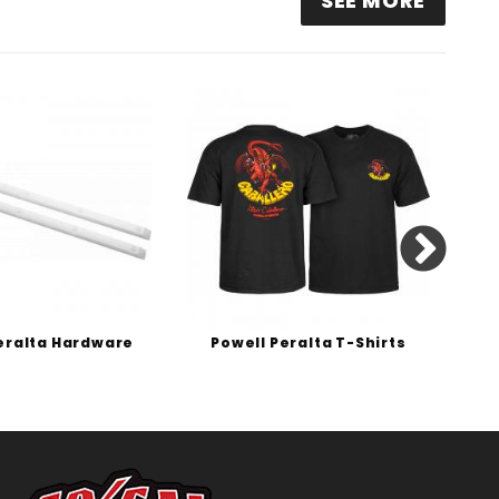
SEE MORE
eralta Hardware
Powell Peralta T-Shirts
P