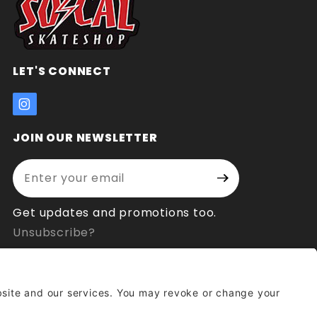
LET'S CONNECT
JOIN OUR NEWSLETTER
Enter your email address:
Join Our
Signup
Newsletter
Get updates and promotions too.
Unsubscribe?
© 2026 Socal Skateshop All Rights Reserved.