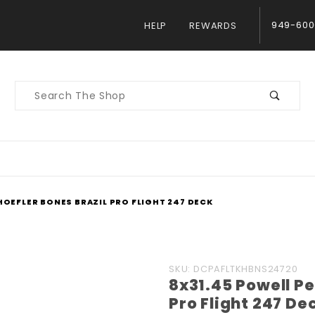
949-600
HELP
REWARDS
Product
Search
HOEFLER BONES BRAZIL PRO FLIGHT 247 DECK
Purchase
SKU: DCPAFLTKHBNS24720
8x31.45 Powell Pe
8x31.45
Pro Flight 247 De
Powell