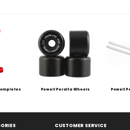
Completes
Powell Peralta Wheels
Powell P
ORIES
CUSTOMER SERVICE