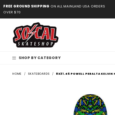
Product Search
FREE GROUND SHIPPING
ON ALL MAINLAND USA ORDERS
OVER $70
SHOP BY CATEGORY
HOME
SKATEBOARDS
8X31.45 POWELL PERALTA KELVIN 