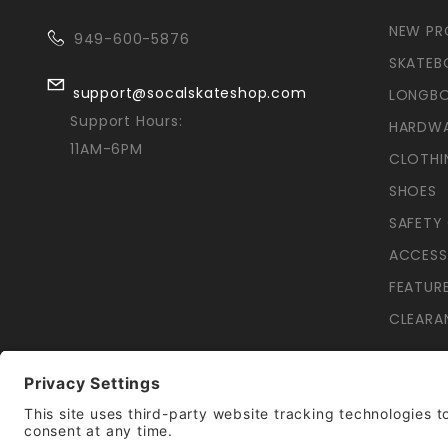
NEW P
949-600-5876
SKATEB
support@socalskateshop.com
LONGB
Support Hours:
HARDW
11AM-6PM
CLOTHI
SHOES
SAFETY
ACCESS
FEATUR
CLEARA