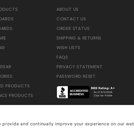
RODUCTS
ABOUT US
OARDS
CONTACT US
OARDS
ORDER STATUS
ARE
SHIPPING & RETURNS
NG
WISH LISTS
FAQS
 GEAR
PRIVACY STATEMENT
ORIES
PASSWORD RESET
ED PRODUCTS
NCE PRODUCTS