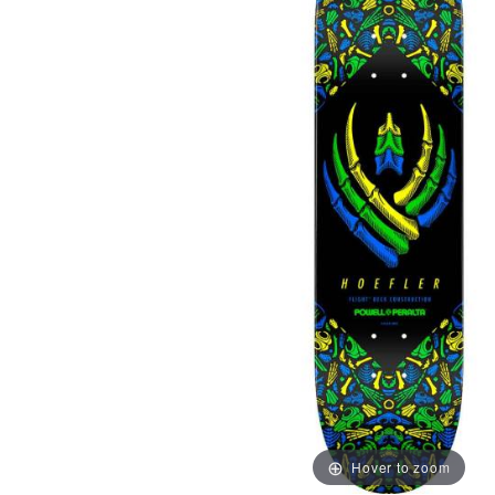
Hover to zoom