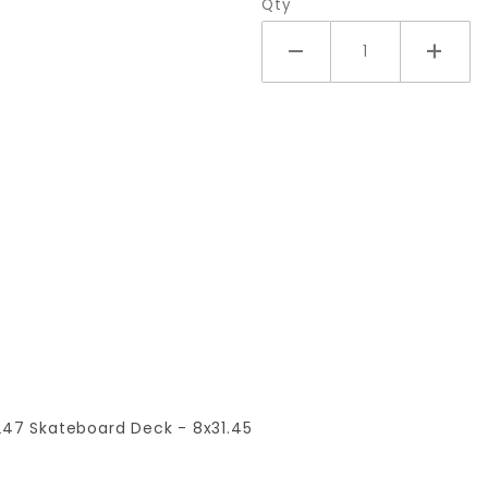
Qty
t 247 Skateboard Deck - 8x31.45