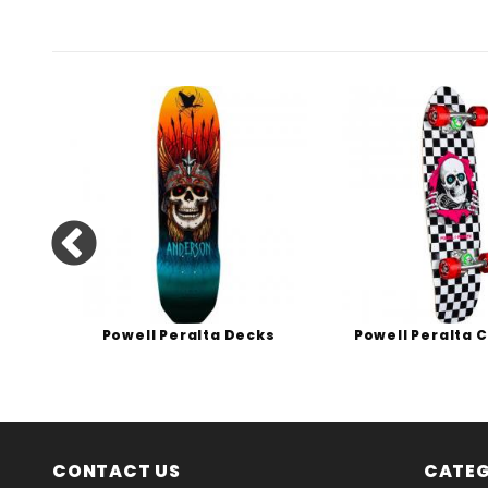
s
Powell Peralta Decks
Powell Peralta 
CONTACT US
CATEG