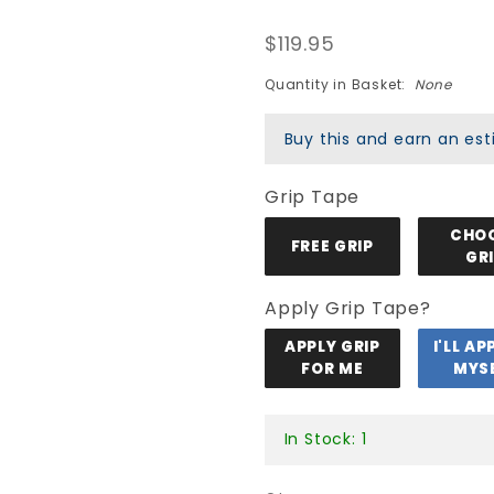
Peralta
$119.95
Kelvin
Hoefler
Quantity in Basket:
None
Bones
Buy this and earn an e
Brazil Pro
Flight
Grip Tape
247
Deck
CHO
FREE GRIP
GR
Apply Grip Tape?
APPLY GRIP
I'LL AP
FOR ME
MYS
In Stock: 1