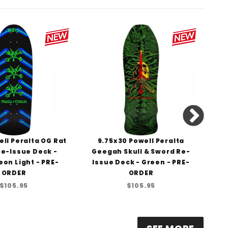
ll Peralta OG Rat
9.75x30 Powell Peralta
1
e-Issue Deck -
Geegah Skull & Sword Re-
St
eon Light - PRE-
Issue Deck - Green - PRE-
D
ORDER
ORDER
$105.95
$105.95