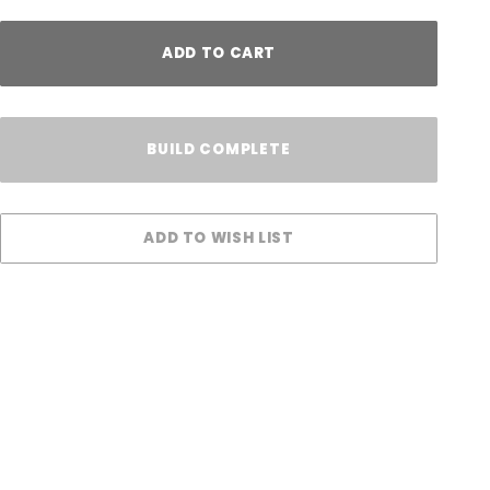
ADD TO CART
BUILD COMPLETE