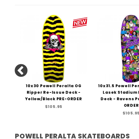
lta
10x30 Powell Peralta OG
10x31.5 Powell Pe
a-
Ripper Re-Issue Deck -
Lasek Stadium
43
Yellow/Black PRE-ORDER
Deck - Ravens P
ORDER
$105.95
$105.9
POWELL PERALTA SKATEBOARDS