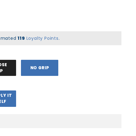
stimated
119
Loyalty Points
.
OSE
NO GRIP
IP
PLY IT
ELF