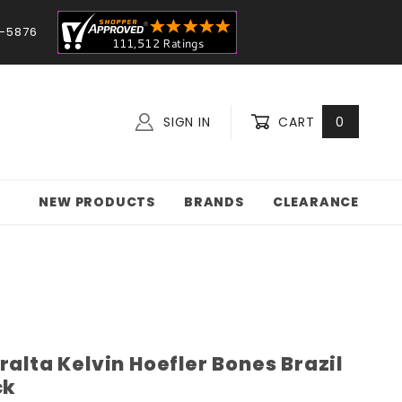
-5876
SIGN IN
CART
0
NEW PRODUCTS
BRANDS
CLEARANCE
ralta Kelvin Hoefler Bones Brazil
ck