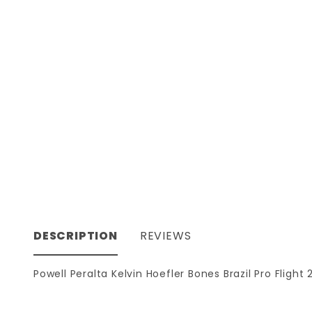
DESCRIPTION
REVIEWS
Powell Peralta Kelvin Hoefler Bones Brazil Pro Fligh