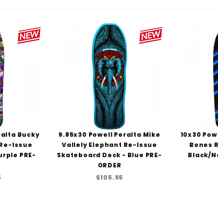
ralta Bucky
9.85x30 Powell Peralta Mike
10x30 Powe
 Re-Issue
Vallely Elephant Re-Issue
Bones R
urple PRE-
Skateboard Deck - Blue PRE-
Black/N
ORDER
5
$105.95