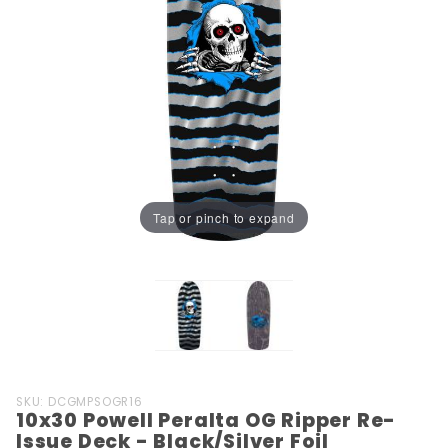
Tap or pinch to expand
Purchase
SKU: DCGMPSOGR16
10x30 Powell Peralta OG Ripper Re-
10x30
Issue Deck - Black/Silver Foil
Powell