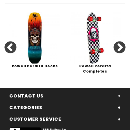
Powell Peralta Decks
Powell Peralta
Completes
CONTACT US
CATEGORIES
CUSTOMER SERVICE