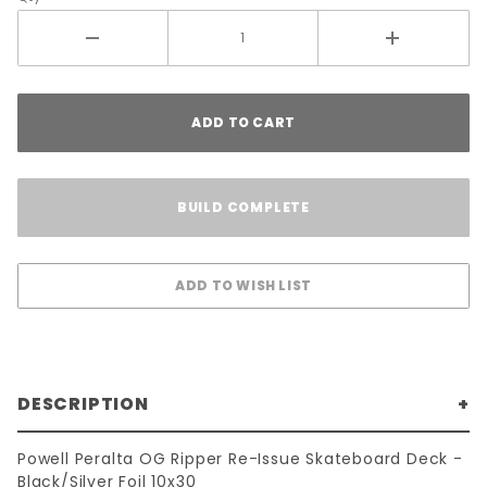
ADD TO CART
BUILD COMPLETE
DESCRIPTION
Powell Peralta OG Ripper Re-Issue Skateboard Deck -
Black/Silver Foil 10x30