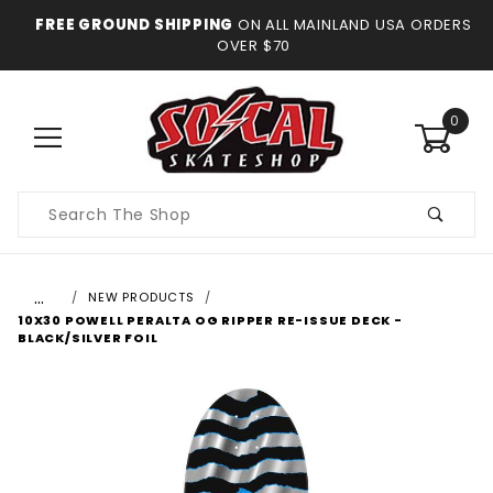
FREE GROUND SHIPPING
ON ALL MAINLAND USA ORDERS
OVER $70
0
Product
Search
…
NEW PRODUCTS
10X30 POWELL PERALTA OG RIPPER RE-ISSUE DECK -
BLACK/SILVER FOIL