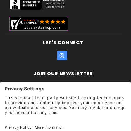
LET'S CONNECT
JOIN OUR NEWSLETTER
Join Our
Enter your email address:
Sign
Newsletter
Get updates and promotions too.
Unsubscribe?