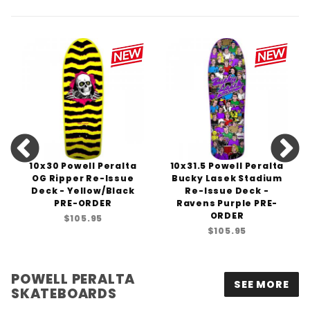
10x30 Powell Peralta
10x31.5 Powell Peralta
OG Ripper Re-Issue
Bucky Lasek Stadium
Deck - Yellow/Black
Re-Issue Deck -
PRE-ORDER
Ravens Purple PRE-
ORDER
$105.95
$105.95
POWELL PERALTA
SEE MORE
SKATEBOARDS