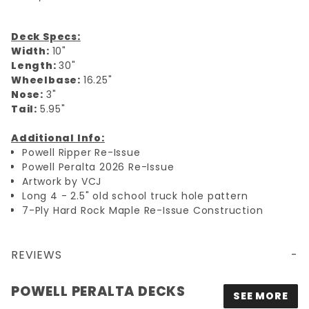
Deck Specs:
Width:
10"
Length:
30"
Wheelbase:
16.25"
Nose:
3"
Tail:
5.95"
Additional Info:
Powell Ripper Re-Issue
Powell Peralta 2026 Re-Issue
Artwork by VCJ
Long 4 - 2.5" old school truck hole pattern
7-Ply Hard Rock Maple Re-Issue Construction
REVIEWS
10X30 POWELL PERALTA OG RIPPER RE-ISSUE DECK - BLACK/SILVER FOIL
POWELL PERALTA DECKS
SEE MORE