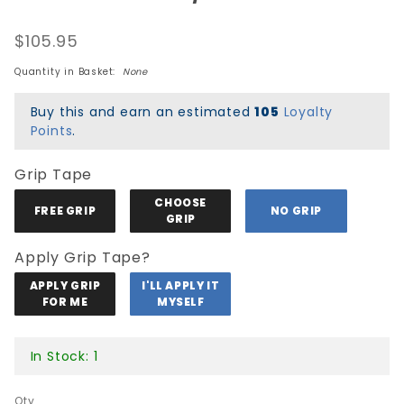
Peralta OG
$105.95
Ripper Re-
Issue Deck
Quantity in Basket:
None
-
Black/Silver
Buy this and earn an estimated
105
Loyalty
Foil
Points
.
Grip Tape
CHOOSE
FREE GRIP
NO GRIP
GRIP
Apply Grip Tape?
APPLY GRIP
I'LL APPLY IT
FOR ME
MYSELF
In Stock: 1
Qty