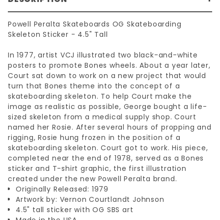
Powell Peralta Skateboards OG Skateboarding
Skeleton Sticker - 4.5" Tall
In 1977, artist VCJ illustrated two black-and-white
posters to promote Bones wheels. About a year later,
Court sat down to work on a new project that would
turn that Bones theme into the concept of a
skateboarding skeleton. To help Court make the
image as realistic as possible, George bought a life-
sized skeleton from a medical supply shop. Court
named her Rosie. After several hours of propping and
rigging, Rosie hung frozen in the position of a
skateboarding skeleton. Court got to work. His piece,
completed near the end of 1978, served as a Bones
sticker and T-shirt graphic, the first illustration
created under the new Powell Peralta brand.
Originally Released: 1979
Artwork by: Vernon Courtlandt Johnson
4.5" tall sticker with OG SBS art