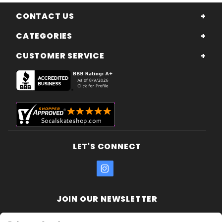
CONTACT US
CATEGORIES
CUSTOMER SERVICE
LET'S CONNECT
JOIN OUR NEWSLETTER
Join Our
Enter your email address: