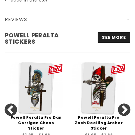
Made in the USA
REVIEWS
POWELL PERALTA OG SKATEBOARDING SKELETON STICKER - 4.5" TALL
POWELL PERALTA
SEE MORE
STICKERS
Powell Peralta Pro Dan
Powell Peralta Pro
Corrigan Chess
Zach Doelling Archer
Sticker
Sticker
$1.95
$1.66
$1.95
$1.66