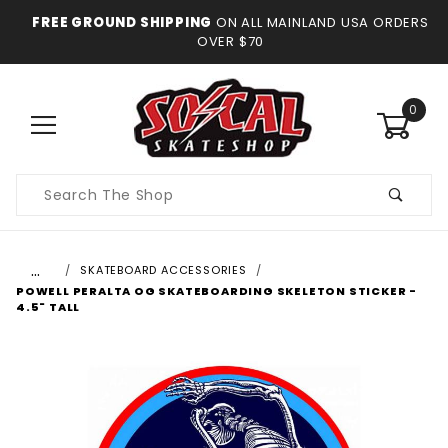
FREE GROUND SHIPPING
ON ALL MAINLAND USA ORDERS
OVER $70
0
Product
Search
…
SKATEBOARD ACCESSORIES
POWELL PERALTA OG SKATEBOARDING SKELETON STICKER -
4.5" TALL