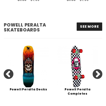
POWELL PERALTA
SEE MORE
SKATEBOARDS
Powell Peralta Decks
Powell Peralta
Completes