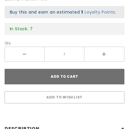
Buy this and earn an estimated
1
Loyalty Points
.
In Stock: 7
Qty
DESCRIPTION