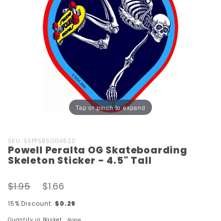
Tap or pinch to expand
Purchase
SKU: SSPPSBSOG4520
Powell Peralta OG Skateboarding
Powell Peralta
Skeleton Sticker - 4.5" Tall
OG
Skateboarding
$1.95
$1.66
Skeleton
Sticker - 4.5"
15% Discount:
$0.29
Tall
Quantity in Basket:
None