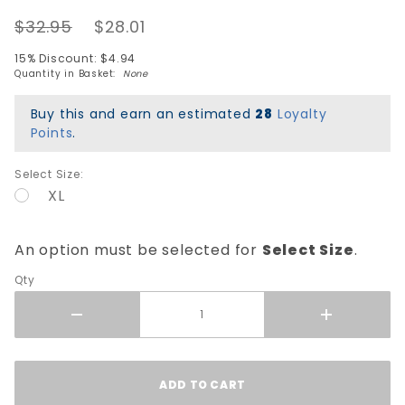
Rat
$32.95
$28.01
Bones T-
Shirt -
15% Discount: $4.94
White
Quantity in Basket:
None
Buy this and earn an estimated
28
Loyalty
Points
.
Select Size:
XL
An option must be selected for
Select Size
.
Qty