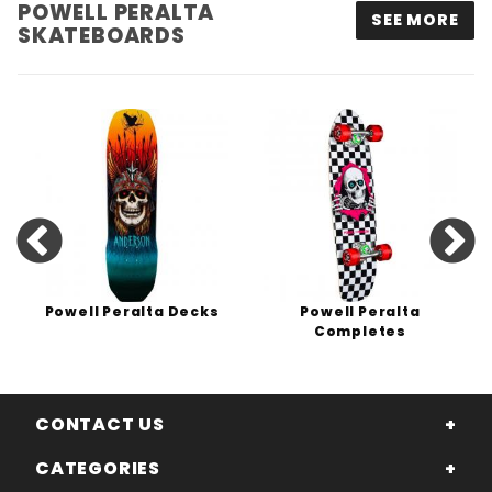
POWELL PERALTA
SEE MORE
SKATEBOARDS
Powell Peralta Decks
Powell Peralta
Completes
CONTACT US
CATEGORIES