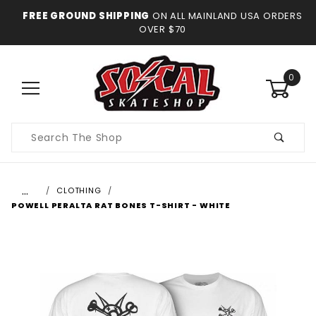
FREE GROUND SHIPPING
ON ALL MAINLAND USA ORDERS
OVER $70
0
Product
Search
…
CLOTHING
POWELL PERALTA RAT BONES T-SHIRT - WHITE