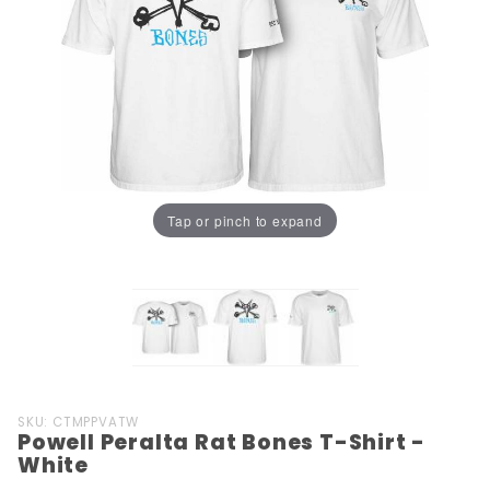
Tap or pinch to expand
Purchase
SKU: CTMPPVATW
Powell Peralta Rat Bones T-Shirt -
Powell
White
Peralta