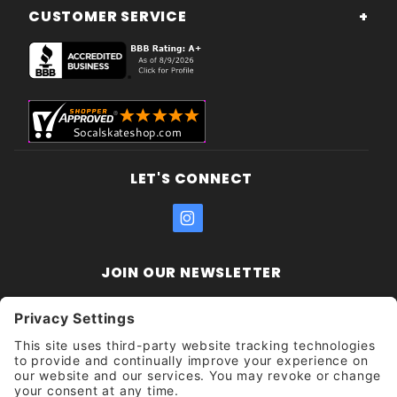
CUSTOMER SERVICE
LET'S CONNECT
JOIN OUR NEWSLETTER
Join Our
Enter your email address:
Sign
Newsletter
Get updates and promotions too.
Unsubscribe?