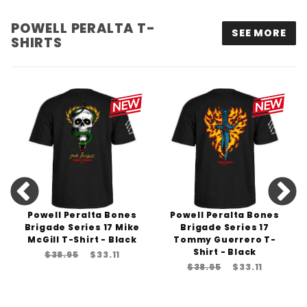
POWELL PERALTA T-
SEE MORE
SHIRTS
Powell Peralta Bones
Powell Peralta Bones
Brigade Series 17 Mike
Brigade Series 17
McGill T-Shirt - Black
Tommy Guerrero T-
Shirt - Black
$38.95
$33.11
$38.95
$33.11