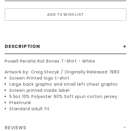
DESCRIPTION
Powell Peralta Rat Bones T-Shirt - White
Artwork by: Craig Stecyk / Originally Released: 1983
Screen Printed logo t-shirt
Large back graphic and small left chest graphic
Screen printed inside label
5.5oz 10% Polyester 90% Soft spun cotton jersey
Preshrunk
Standard adult fit
REVIEWS