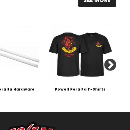
SEE MORE
eralta Hardware
Powell Peralta T-Shirts
P