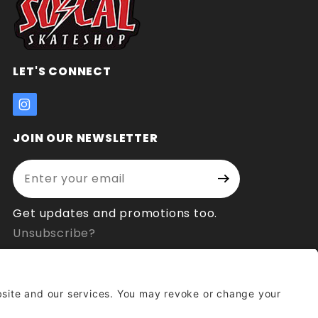
LET'S CONNECT
JOIN OUR NEWSLETTER
Enter your email address:
Join Our
Signup
Newsletter
Get updates and promotions too.
Unsubscribe?
© 2026 Socal Skateshop All Rights Reserved.