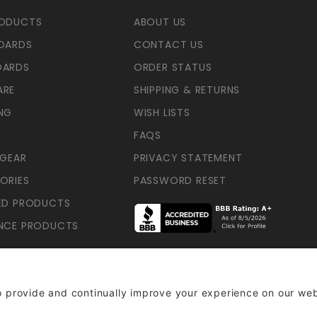
RODUCTS
ABOUT US
OARDS
CONTACT US
OARDS
ORDER STATUS
ARE
SHIPPING & RETURNS
NG
WISH LISTS
FAQS
 GEAR
PRIVACY STATEMENT
ORIES
PASSWORD RESET
ED PRODUCTS
NCE PRODUCTS