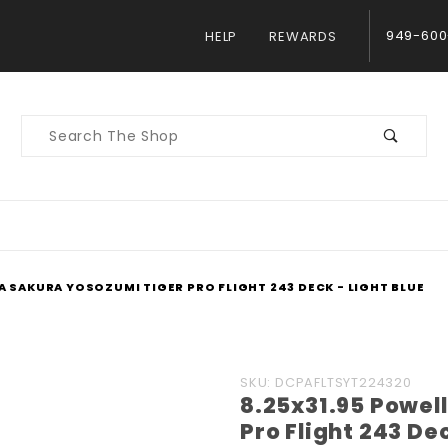
949-600
HELP
REWARDS
Product
Search
A SAKURA YOSOZUMI TIGER PRO FLIGHT 243 DECK - LIGHT BLUE
Purchase
SKU: DCPAFLTSYT224320
8.25x31.95 Powel
8.25x31.95
Pro Flight 243 Dec
Powell