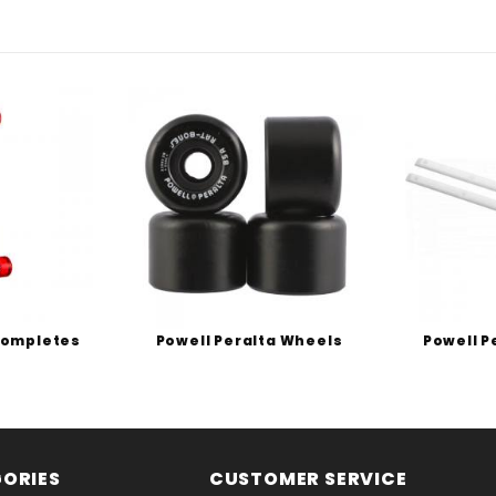
Completes
Powell Peralta Wheels
Powell P
ORIES
CUSTOMER SERVICE