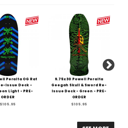
ll Peralta OG Rat
9.75x30 Powell Peralta
1
e-Issue Deck -
Geegah Skull & Sword Re-
St
eon Light - PRE-
Issue Deck - Green - PRE-
D
ORDER
ORDER
$105.95
$105.95