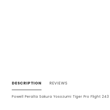
DESCRIPTION
REVIEWS
Powell Peralta Sakura Yosozumi Tiger Pro Flight 243