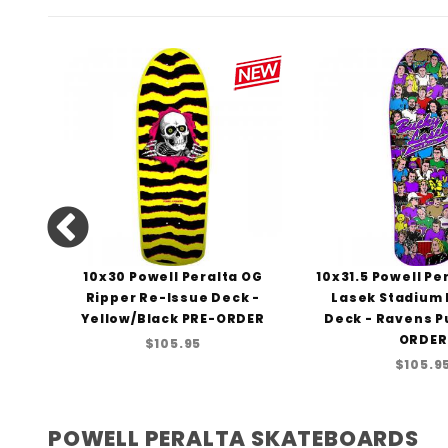
lta
10x30 Powell Peralta OG
10x31.5 Powell Pe
a-
Ripper Re-Issue Deck -
Lasek Stadium
43
Yellow/Black PRE-ORDER
Deck - Ravens P
ORDER
$105.95
$105.9
POWELL PERALTA SKATEBOARDS