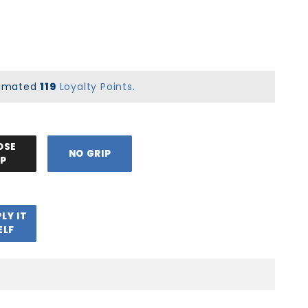
stimated
119
Loyalty Points
.
OSE
NO GRIP
IP
PLY IT
ELF