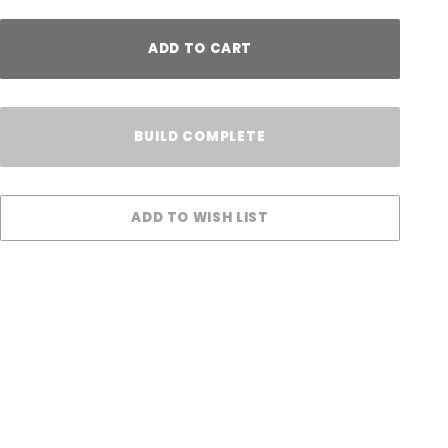
ADD TO CART
BUILD COMPLETE