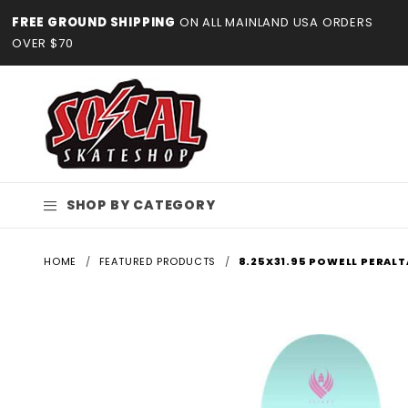
Product Search
FREE GROUND SHIPPING
ON ALL MAINLAND USA ORDERS
OVER $70
SHOP BY CATEGORY
HOME
FEATURED PRODUCTS
8.25X31.95 POWELL PERALT