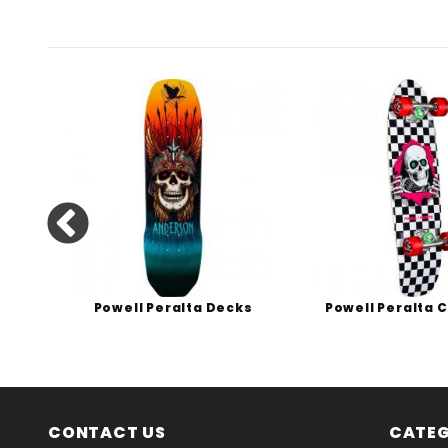
s
Powell Peralta Decks
Powell Peralta 
CONTACT US
CATEG