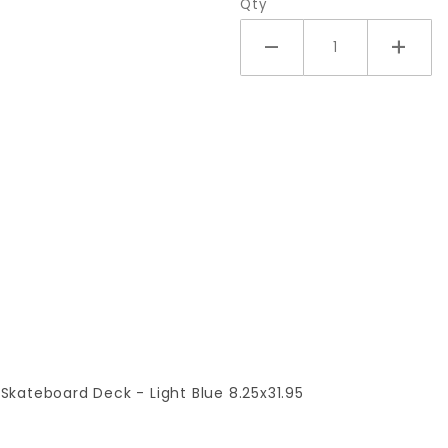
Qty
 Skateboard Deck - Light Blue 8.25x31.95