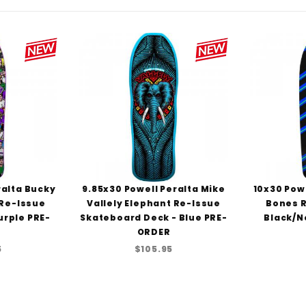
ralta Bucky
9.85x30 Powell Peralta Mike
10x30 Powe
 Re-Issue
Vallely Elephant Re-Issue
Bones R
urple PRE-
Skateboard Deck - Blue PRE-
Black/N
ORDER
5
$105.95