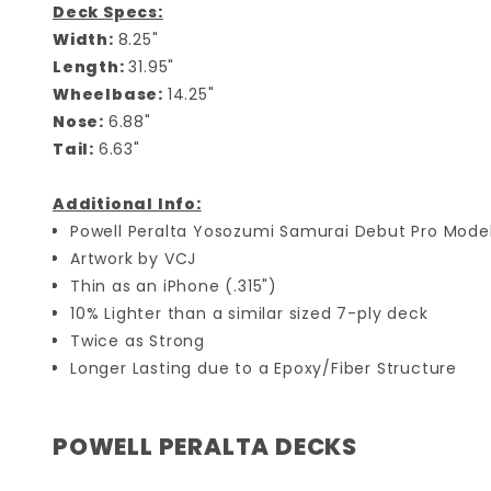
Deck Specs:
Width:
8.25"
Length:
31.95"
Wheelbase:
14.25"
Nose:
6.88"
Tail:
6.63"
Additional Info:
Powell Peralta Yosozumi Samurai Debut Pro Mode
Artwork by VCJ
Thin as an iPhone (.315")
10% Lighter than a similar sized 7-ply deck
Twice as Strong
Longer Lasting due to a Epoxy/Fiber Structure
POWELL PERALTA DECKS