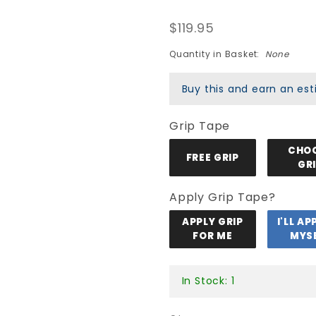
Peralta
$119.95
Sakura
Yosozumi
Quantity in Basket:
None
Tiger Pro
Buy this and earn an e
Flight 243
Deck -
Grip Tape
Light Blue
CHO
FREE GRIP
GR
Apply Grip Tape?
APPLY GRIP
I'LL AP
FOR ME
MYS
In Stock: 1