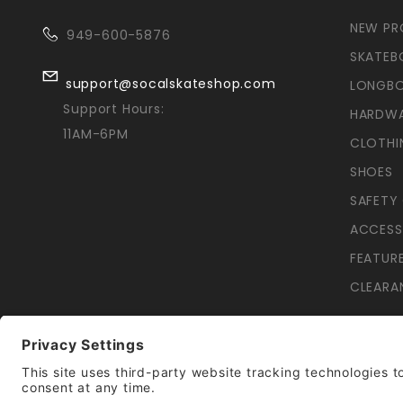
NEW P
949-600-5876
SKATEB
support@socalskateshop.com
LONGB
Support Hours:
HARDW
11AM-6PM
CLOTHI
SHOES
SAFETY
ACCESS
FEATUR
CLEARA