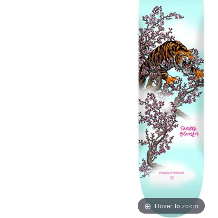
Hover to zoom