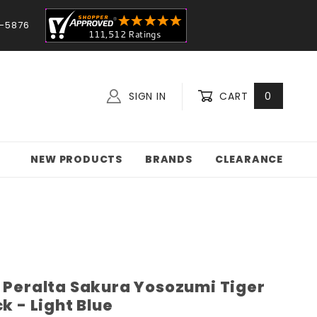
-5876
SIGN IN
CART
0
NEW PRODUCTS
BRANDS
CLEARANCE
l Peralta Sakura Yosozumi Tiger
k - Light Blue